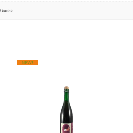
it lambic
NEW!