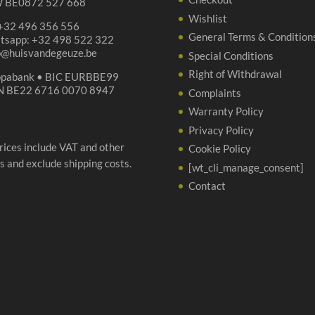
 BE0872 527 668
Wishlist
 +32 496 356 556
General Terms & Condition
tsapp: +32 498 522 322
p@huisvandegeuze.be
Special Conditions
Right of Withdrawal
opabank • BIC EURBBE99
N BE22 6716 0070 8947
Complaints
Warranty Policy
Privacy Policy
prices include VAT and other
Cookie Policy
s and exclude shipping costs.
[wt_cli_manage_consent]
Contact