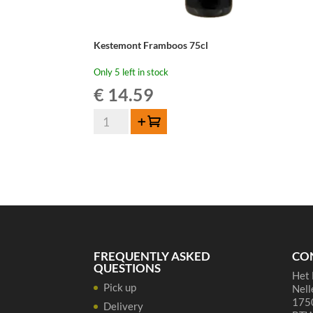
Kestemont Framboos 75cl
Only 5 left in stock
€
14.59
Kestemont
Add to cart
Framboos
75cl
quantity
FREQUENTLY ASKED
CO
QUESTIONS
Het 
Pick up
Nell
1750
Delivery