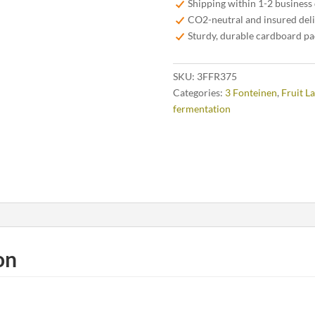
Shipping within 1-2 business
quantity
CO2-neutral and insured del
Sturdy, durable cardboard p
SKU:
3FFR375
Categories:
3 Fonteinen
,
Fruit L
fermentation
on