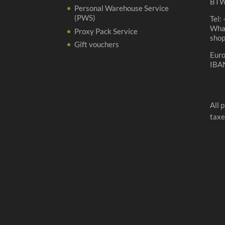
BTW
Personal Warehouse Service
(PWS)
Tel:
Wha
Proxy Pack Service
sho
Gift vouchers
Eur
IBA
All 
taxe