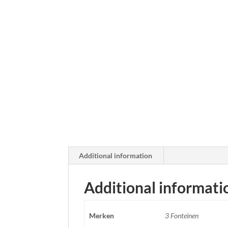
Additional information
Additional informati
Merken
3 Fonteinen