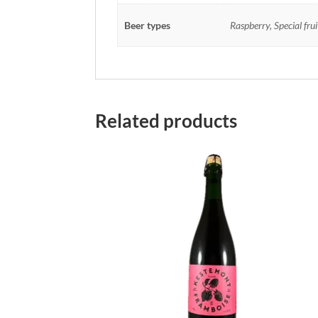
Beer types
Raspberry, Special fru
Related products