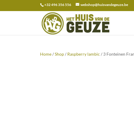
+32 496 356 556
webshop@huisvandegeuze.be
Search
for:
Home
/
Shop
/
Raspberry lambic
/ 3 Fonteinen Fra