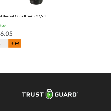
d Beersel Oude Kriek – 37,5 cl
stock
6.05
d
Add to cart
ersel
de
iek
,5
ntity