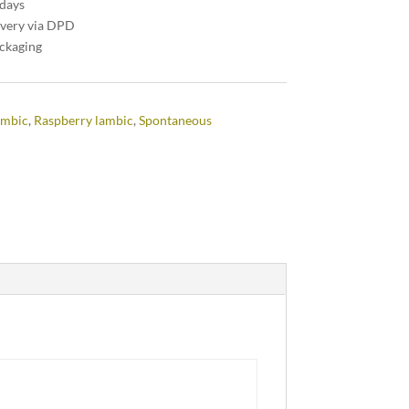
 days
ivery via DPD
ackaging
ambic
,
Raspberry lambic
,
Spontaneous