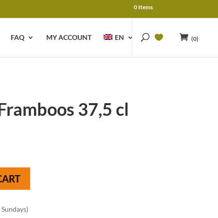
0 Items
FAQ
MY ACCOUNT
EN
(0)
Framboos 37,5 cl
CART
n Sundays)