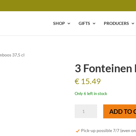
SHOP
GIFTS
PRODUCERS
mboos 37,5 cl
3 Fonteinen 
€
15.49
Only 6 left in stock
3
ADD TO 
Fonteinen
Framboos
37,5
Pick-up possible 7/7 (even o
cl