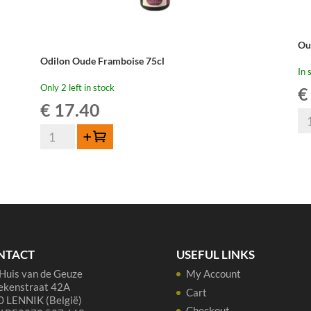
Ou
Odilon Oude Framboise 75cl
In 
Only 2 left in stock
€
€
17.40
Ou
Odilon
Be
Add to cart
Oude
Ou
Framboise
Kr
75cl
-
quantity
37
cl
qua
NTACT
USEFUL LINKS
Huis van de Geuze
My Account
ekenstraat 42A
Cart
 LENNIK (België)
Checkout