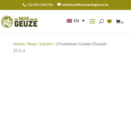
+32 496 356 556
webshop@huisvandegeuze.be
Search
for:
EN
(0)
Home
/
Shop
/
Lambic
/ 3 Fonteinen Golden Doesjel –
37,5 cl