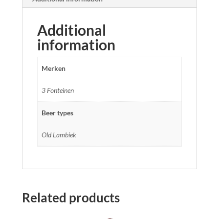
Additional
information
Merken
3 Fonteinen
Beer types
Old Lambiek
Related products