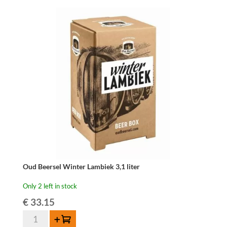
Fonteinen
Hommage
-
75
cl
quantity
Oud Beersel Winter Lambiek 3,1 liter
Only 2 left in stock
€
33.15
Oud
Add to cart