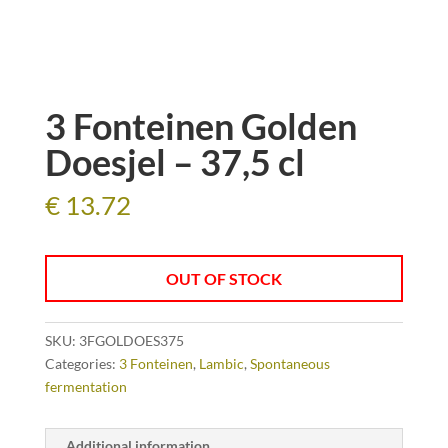
3 Fonteinen Golden
Doesjel – 37,5 cl
€
13.72
OUT OF STOCK
SKU:
3FGOLDOES375
Categories:
3 Fonteinen
,
Lambic
,
Spontaneous
fermentation
Additional information