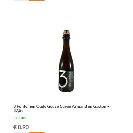
Beersel
Winter
Lambiek
3,1
liter
quantity
3 Fonteinen Oude Geuze Cuvée Armand en Gaston –
37,5cl
In stock
€
8.90