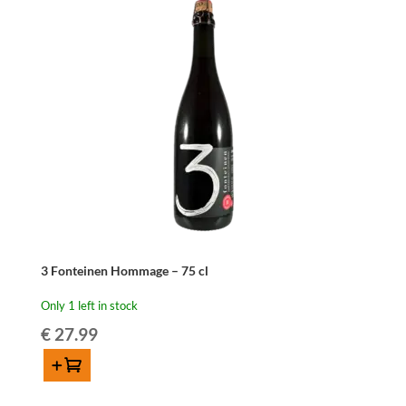
3 Fonteinen Hommage – 75 cl
Only 1 left in stock
€
27.99
Add to cart
3