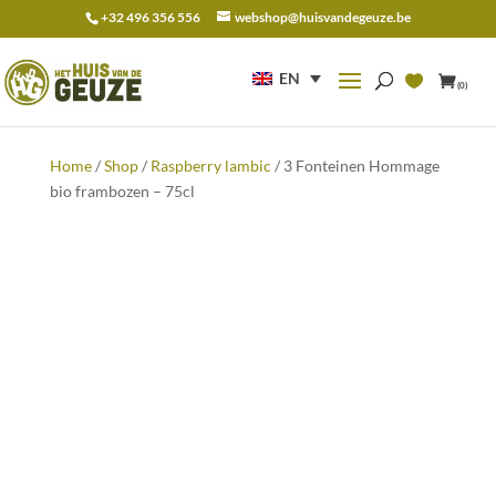
+32 496 356 556
webshop@huisvandegeuze.be
Search
for:
EN
(0)
Home
/
Shop
/
Raspberry lambic
/ 3 Fonteinen Hommage
bio frambozen – 75cl