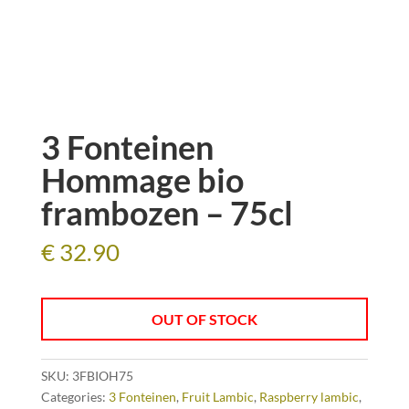
3 Fonteinen
Hommage bio
frambozen – 75cl
€
32.90
OUT OF STOCK
SKU:
3FBIOH75
Categories:
3 Fonteinen
,
Fruit Lambic
,
Raspberry lambic
,