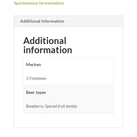
Spontaneous fermentation
Additional information
Additional
information
Merken
3 Fonteinen
Beer types
Raspberry, Special fruit lambic