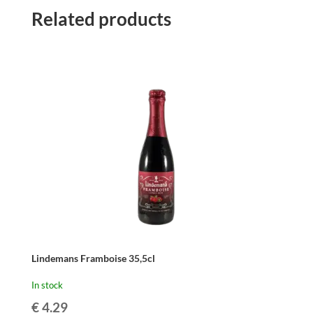
Related products
Lindemans Framboise 35,5cl
In stock
€
4.29