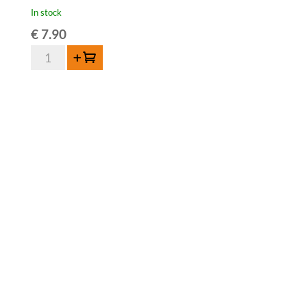
In stock
€
7.90
3
Add to cart
Fonteinen
Oude
Kriek
-
37,5
cl
quantity