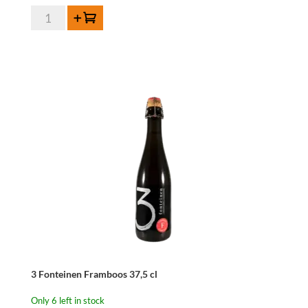
Lindemans
Add to cart
Framboise
35,5cl
quantity
3 Fonteinen Framboos 37,5 cl
Only 6 left in stock