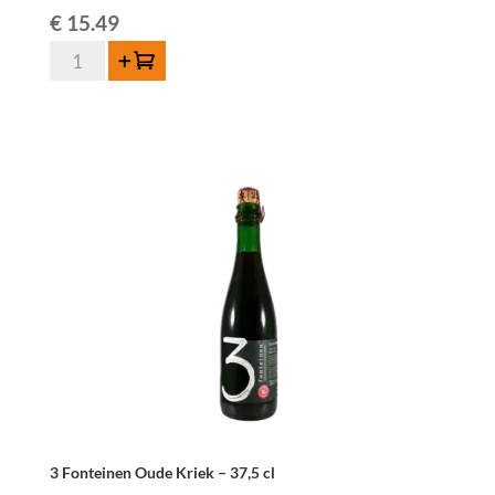
€
15.49
3
Add to cart
Fonteinen
Framboos
37,5
cl
quantity
3 Fonteinen Oude Kriek – 37,5 cl