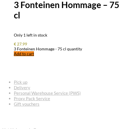
3 Fonteinen Hommage – 75
cl
Only 1 left in stock
€
27.99
3 Fonteinen Hommage - 75 cl quantity
Add to cart
FREQUENTLY ASKED QUESTIONS
Pick up
Delivery
Personal Warehouse Service (PWS)
Proxy Pack Service
Gift vouchers
CONTACT