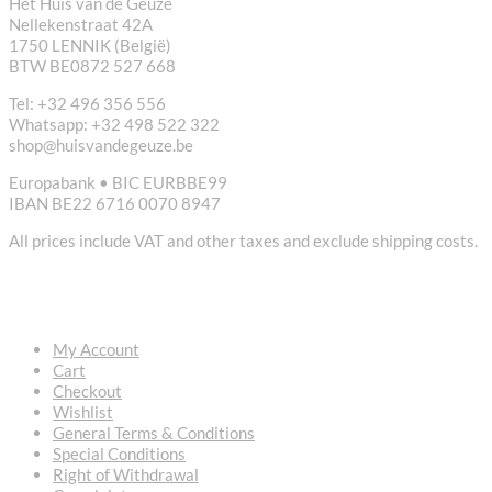
Het Huis van de Geuze
Nellekenstraat 42A
1750 LENNIK (België)
BTW BE0872 527 668
Tel: +32 496 356 556
Whatsapp: +32 498 522 322
shop@huisvandegeuze.be
Europabank • BIC EURBBE99
IBAN BE22 6716 0070 8947
All prices include VAT and other taxes and exclude shipping costs.
USEFUL LINKS
My Account
Cart
Checkout
Wishlist
General Terms & Conditions
Special Conditions
Right of Withdrawal