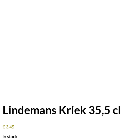
Lindemans Kriek 35,5 cl
€
3.45
In stock