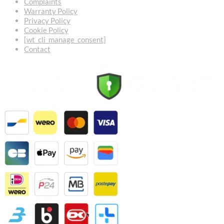
Complaints
Warranty Policy
Privacy Policy
Cookie Policy
[wt_cli_manage_consent]
Contact