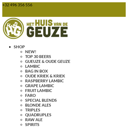
+32 496 356 556
webshop@huisvandegeuze.be
0 Items
SHOP
NEW!
TOP 30 BEERS
GUEUZE & OUDE GEUZE
LAMBIC
BAG IN BOX
OUDE KRIEK & KRIEK
RASPBERRY LAMBIC
GRAPE LAMBIC
FRUIT LAMBIC
FARO
SPECIAL BLENDS
BLONDE ALES
TRIPLES
QUADRUPLES
RAW ALE
SPIRITS