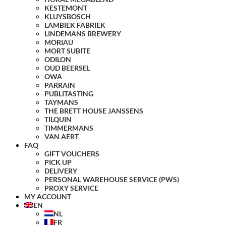
KESTEMONT
KLUYSBOSCH
LAMBIEK FABRIEK
LINDEMANS BREWERY
MORIAU
MORT SUBITE
ODILON
OUD BEERSEL
OWA
PARRAIN
PUBLITASTING
TAYMANS
THE BRETT HOUSE JANSSENS
TILQUIN
TIMMERMANS
VAN AERT
FAQ
GIFT VOUCHERS
PICK UP
DELIVERY
PERSONAL WAREHOUSE SERVICE (PWS)
PROXY SERVICE
MY ACCOUNT
EN
NL
FR