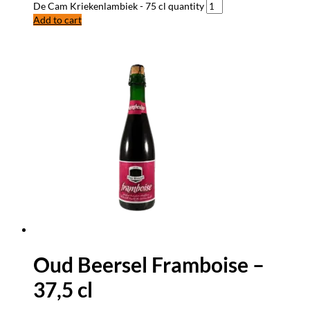
De Cam Kriekenlambiek - 75 cl quantity
Add to cart
Oud Beersel Framboise –
37,5 cl