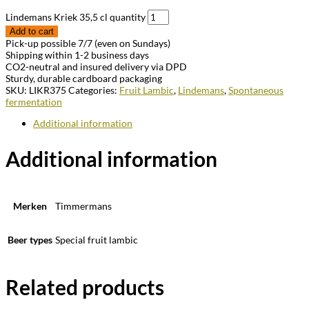
Lindemans Kriek 35,5 cl quantity
Add to cart
Pick-up possible 7/7 (even on Sundays)
Shipping within 1-2 business days
CO2-neutral and insured delivery via DPD
Sturdy, durable cardboard packaging
SKU:
LIKR375
Categories:
Fruit Lambic
,
Lindemans
,
Spontaneous
fermentation
Additional information
Additional information
Merken
Timmermans
Beer types
Special fruit lambic
Related products