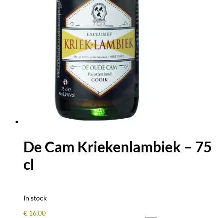
De Cam Kriekenlambiek – 75
cl
In stock
€
16.00