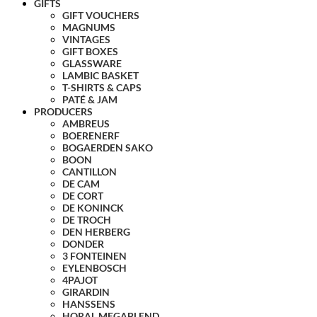
GIFTS
GIFT VOUCHERS
MAGNUMS
VINTAGES
GIFT BOXES
GLASSWARE
LAMBIC BASKET
T-SHIRTS & CAPS
PATÉ & JAM
PRODUCERS
AMBREUS
BOERENERF
BOGAERDEN SAKO
BOON
CANTILLON
DE CAM
DE CORT
DE KONINCK
DE TROCH
DEN HERBERG
DONDER
3 FONTEINEN
EYLENBOSCH
4PAJOT
GIRARDIN
HANSSENS
HORAL MEGABLEND