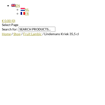
EN
NL
FR
€
0.00
(0)
Select Page
Search for:
Home
/
Shop
/
Fruit Lambic
/ Lindemans Kriek 35,5 cl