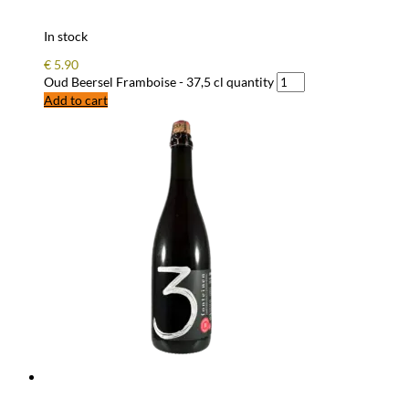
In stock
€
5.90
Oud Beersel Framboise - 37,5 cl quantity
Add to cart