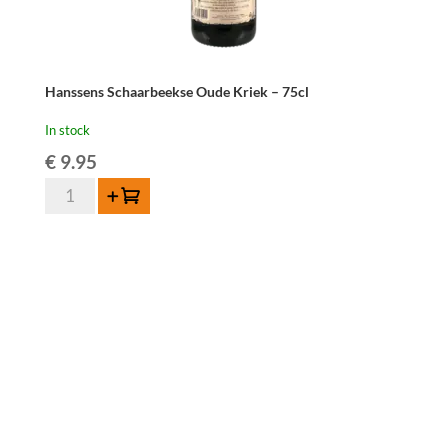
Hanssens Schaarbeekse Oude Kriek – 75cl
In stock
€
9.95
Hanssens
Add to cart
Schaarbeekse
Oude
Kriek
-
75cl
quantity