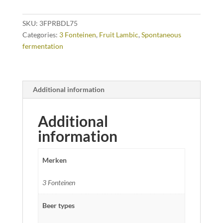
cl
quantity
SKU:
3FPRBDL75
Categories:
3 Fonteinen
,
Fruit Lambic
,
Spontaneous
fermentation
Additional information
Additional
information
Merken
3 Fonteinen
Beer types