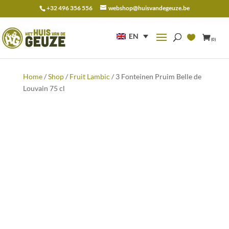
+32 496 356 556
webshop@huisvandegeuze.be
Search
for:
EN
(0)
Home
/
Shop
/
Fruit Lambic
/ 3 Fonteinen Pruim Belle de
Louvain 75 cl