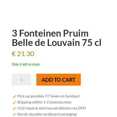
3 Fonteinen Pruim
Belle de Louvain 75 cl
€
21.30
Only 6 left in stock
3
ADD TO CART
Fonteinen
Pruim
Belle
Pick-up possible 7/7 (even on Sundays)
de
Shipping within 1-2 business days
Louvain
CO2-neutral and insured delivery via DPD
75
Sturdy, durable cardboard packaging