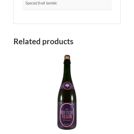
Special fruit lambic
Related products