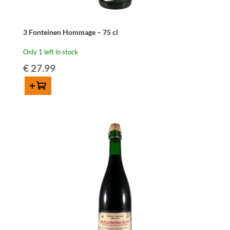
3 Fonteinen Hommage – 75 cl
Only 1 left in stock
€
27.99
Add to cart
3
Fonteinen
Hommage
-
75
cl
quantity