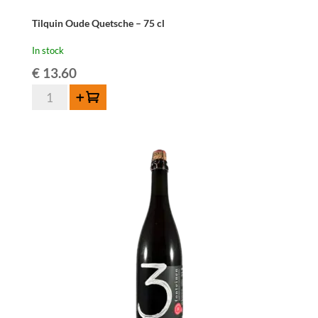
Tilquin Oude Quetsche – 75 cl
In stock
€
13.60
Tilquin
Add to cart
Oude
Quetsche
-
75
cl
quantity