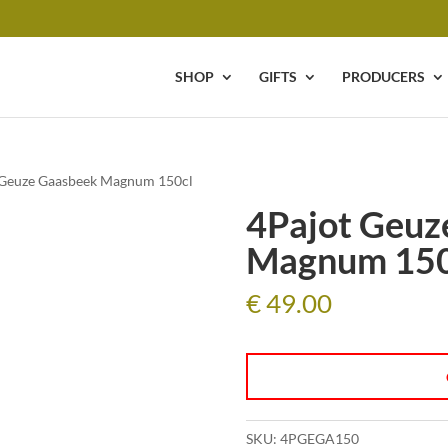
SHOP
GIFTS
PRODUCERS
 Geuze Gaasbeek Magnum 150cl
4Pajot Geuz
Magnum 150
€
49.00
SKU:
4PGEGA150