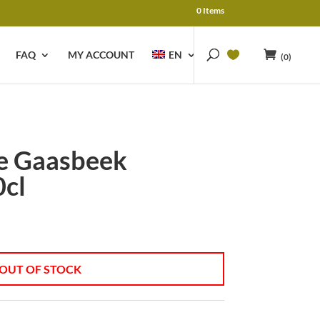
0 Items
FAQ
MY ACCOUNT
EN
(0)
e Gaasbeek
cl
OUT OF STOCK