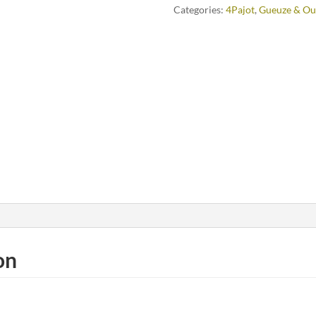
Categories:
4Pajot
,
Gueuze & Ou
on