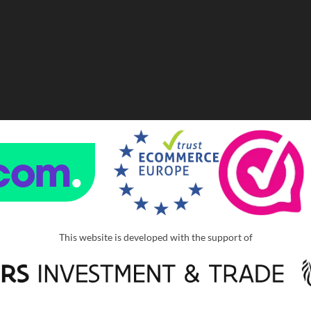
This website is developed with the support of