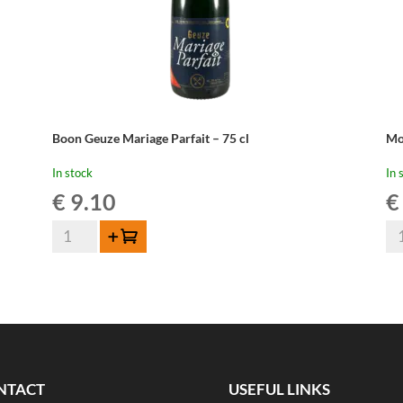
Boon Geuze Mariage Parfait – 75 cl
Mo
In stock
In 
€
9.10
€
Boon
Mo
Add to cart
Geuze
Ou
Mariage
Ge
Parfait
-
-
37
75
cl
cl
qua
quantity
NTACT
USEFUL LINKS