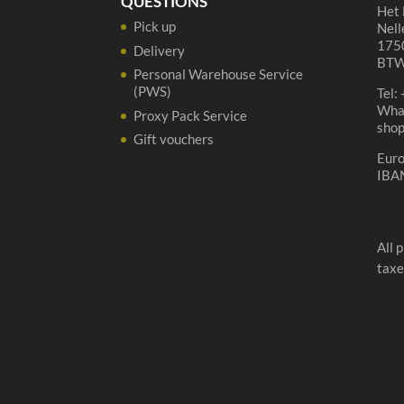
QUESTIONS
Het 
Pick up
Nell
1750
Delivery
BTW
Personal Warehouse Service
(PWS)
Tel:
Wha
Proxy Pack Service
sho
Gift vouchers
Eur
IBA
All 
taxe