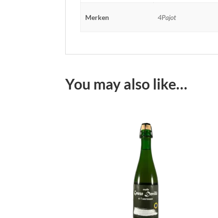
Merken
4Pajot
You may also like…