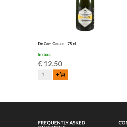
De Cam Geuze – 75 cl
In stock
€
12.50
De
Add to cart
Cam
Geuze
-
75
cl
quantity
FREQUENTLY ASKED
CO