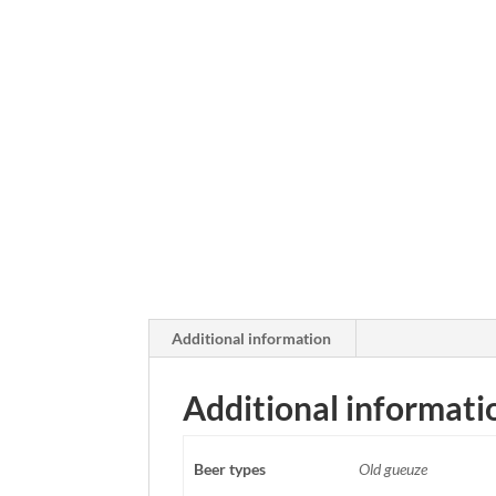
Additional information
Additional informati
Beer types
Old gueuze