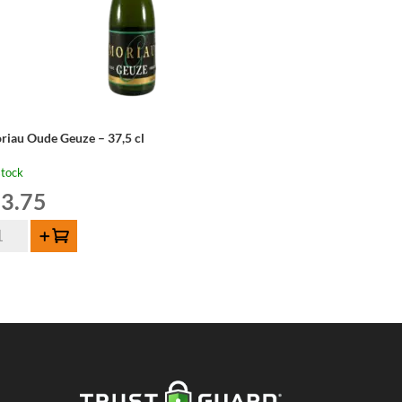
riau Oude Geuze – 37,5 cl
stock
3.75
riau
Add to cart
de
uze
,5
ntity