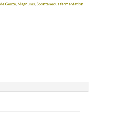
de Geuze
,
Magnums
,
Spontaneous fermentation