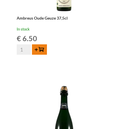
Ambreus Oude Geuze 37,5cl
In stock
€
6.50
Ambreus
Add to cart
Oude
Geuze
37,5cl
quantity