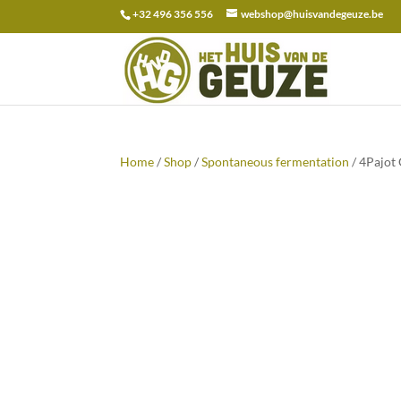
+32 496 356 556
webshop@huisvandegeuze.be
Search
for:
Home
/
Shop
/
Spontaneous fermentation
/ 4Pajot