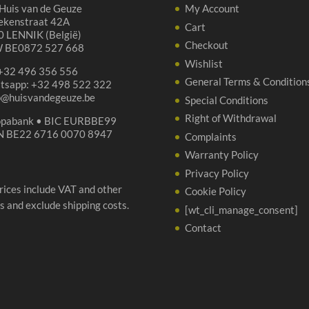
Huis van de Geuze
My Account
ekenstraat 42A
Cart
 LENNIK (België)
Checkout
 BE0872 527 668
Wishlist
 +32 496 356 556
General Terms & Condition
tsapp: +32 498 522 322
p@huisvandegeuze.be
Special Conditions
Right of Withdrawal
opabank • BIC EURBBE99
N BE22 6716 0070 8947
Complaints
Warranty Policy
Privacy Policy
prices include VAT and other
Cookie Policy
s and exclude shipping costs.
[wt_cli_manage_consent]
Contact