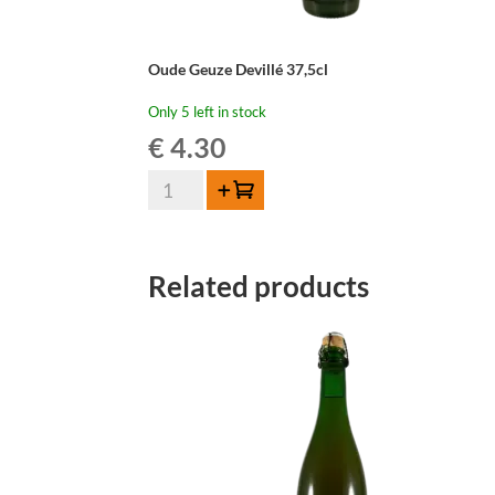
Oude Geuze Devillé 37,5cl
Only 5 left in stock
€
4.30
Oude
Add to cart
Geuze
Devillé
37,5cl
Related products
quantity