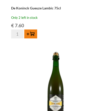
De Koninck Gueuze Lambic 75cl
Only 2 left in stock
€
7.60
De
Add to cart
Koninck
Gueuze
Lambic
75cl
quantity