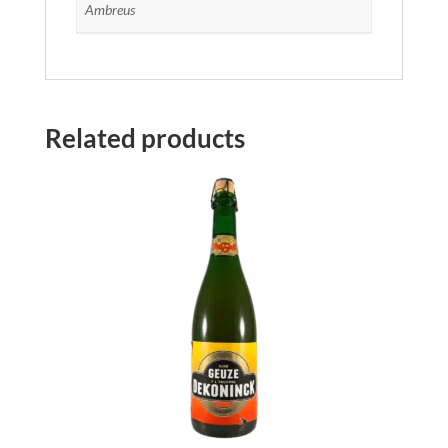
Ambreus
Related products