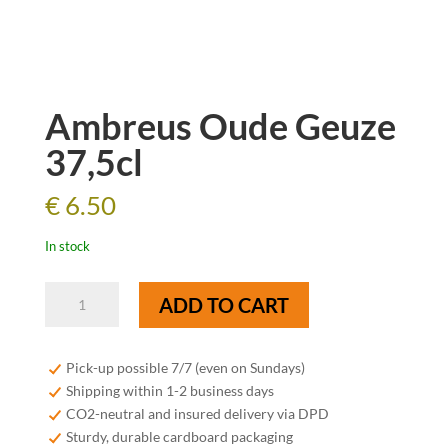
Ambreus Oude Geuze
37,5cl
€
6.50
In stock
Ambreus
ADD TO CART
Oude
Geuze
37,5cl
Pick-up possible 7/7 (even on Sundays)
quantity
Shipping within 1-2 business days
CO2-neutral and insured delivery via DPD
Sturdy, durable cardboard packaging