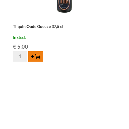
Tilquin Oude Gueuze 37,5 cl
In stock
€
5.00
Tilquin
Add to cart
Oude
Gueuze
37,5
cl
quantity