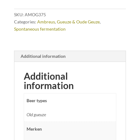
SKU:
AMOG375
Categories:
Ambreus
,
Gueuze & Oude Geuze
,
Spontaneous fermentation
Additional information
Additional
information
Beer types
Old gueuze
Merken