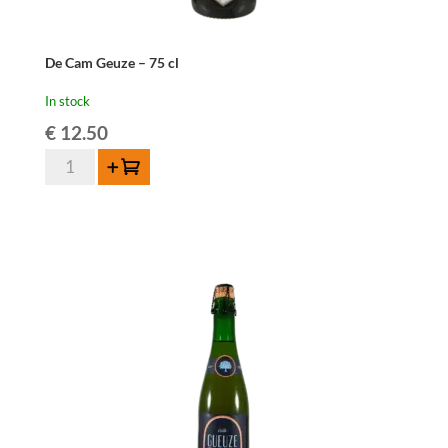
De Cam Geuze – 75 cl
In stock
€
12.50
De
Add to cart
Cam
Geuze
-
75
cl
quantity