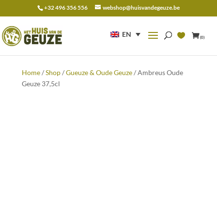
+32 496 356 556
webshop@huisvandegeuze.be
Search
for:
EN
(0)
Home
/
Shop
/
Gueuze & Oude Geuze
/ Ambreus Oude
Geuze 37,5cl