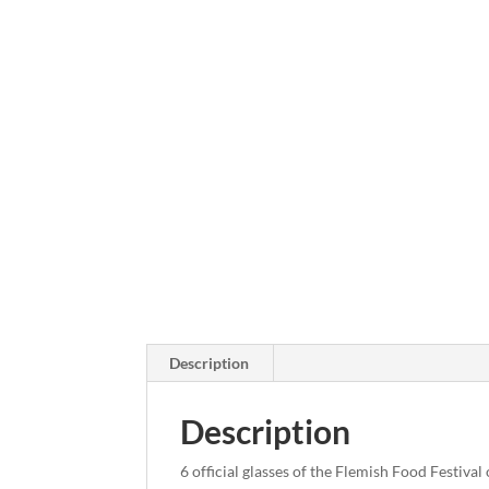
Description
Description
6 official glasses of the Flemish Food Festival 