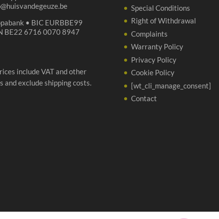
p@huisvandegeuze.be
Special Conditions
Right of Withdrawal
opabank • BIC EURBBE99
N BE22 6716 0070 8947
Complaints
Warranty Policy
Privacy Policy
prices include VAT and other
Cookie Policy
s and exclude shipping costs.
[wt_cli_manage_consent]
Contact