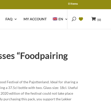
0 Items
FAQ
MY ACCOUNT
EN
(0)
asses “Foodpairing
urrent
rice
Food Festival of the Pajottenland. Ideal for sharing a
:
ing a 37.5cl bottle with two. Glass size: 18cl. Useful
 24.00.
 2020 edition of the festival could not take place
 purchasing this pack, you support the Lekker