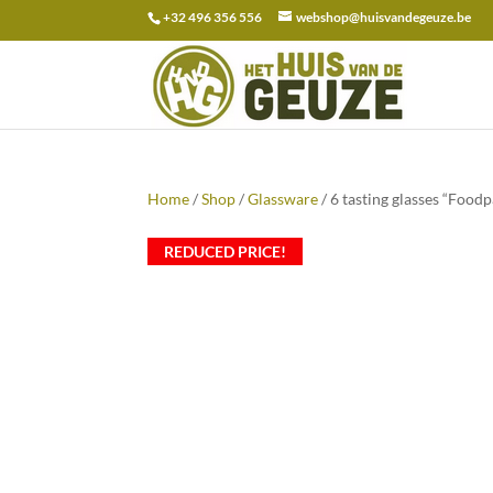
+32 496 356 556
webshop@huisvandegeuze.be
Search
for:
Home
/
Shop
/
Glassware
/ 6 tasting glasses “Foodp
REDUCED PRICE!