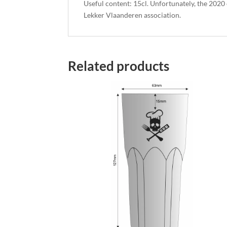
Useful content: 15cl. Unfortunately, the 2020
Lekker Vlaanderen association.
Related products