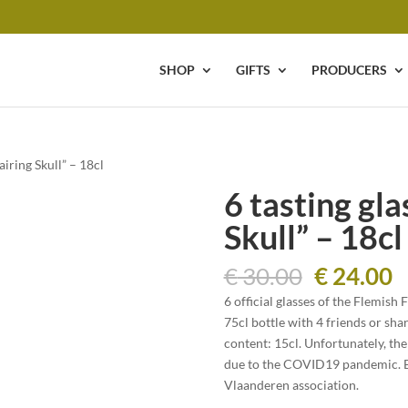
SHOP
GIFTS
PRODUCERS
airing Skull” – 18cl
6 tasting gl
Skull” – 18cl
Original
C
€
30.00
€
24.00
price
p
6 official glasses of the Flemish 
was:
is
75cl bottle with 4 friends or shar
€ 30.00.
€
content: 15cl. Unfortunately, the
due to the COVID19 pandemic. By
Vlaanderen association.