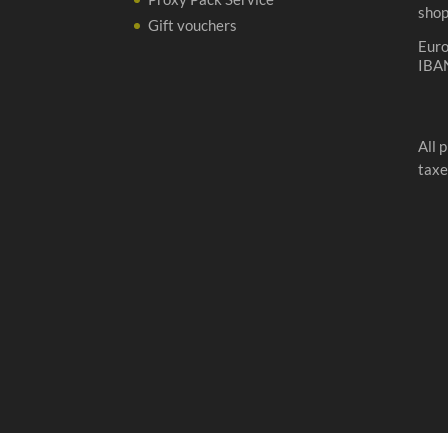
sho
Gift vouchers
Eur
IBA
All 
taxe