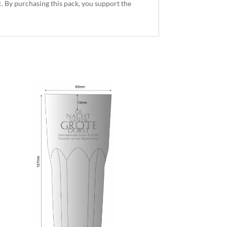
. By purchasing this pack, you support the