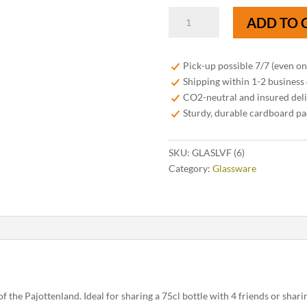
6
ADD TO 
tasting
glasses
"Foodpairing
Pick-up possible 7/7 (even o
Skull"
Shipping within 1-2 business
-
CO2-neutral and insured del
18cl
Sturdy, durable cardboard p
quantity
SKU:
GLASLVF (6)
Category:
Glassware
of the Pajottenland. Ideal for sharing a 75cl bottle with 4 friends or sharin