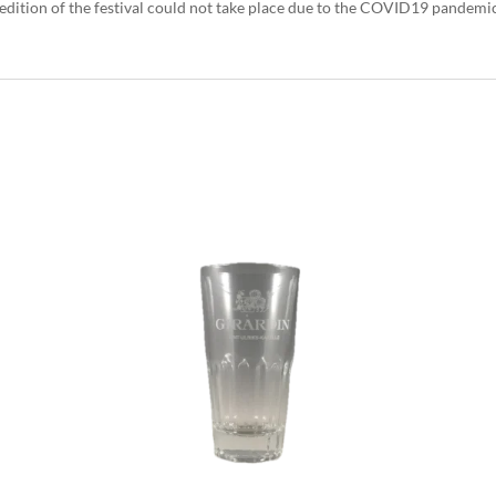
 edition of the festival could not take place due to the COVID19 pandemic