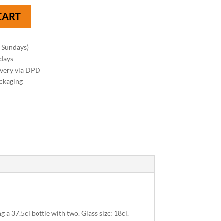
CART
n Sundays)
 days
ivery via DPD
ackaging
g a 37.5cl bottle with two. Glass size: 18cl.