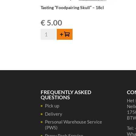
Tasting “Foodpairing Skull” – 18cl
€
5.00
Tasting
Add to cart
"Foodpairing
Skull"
-
18cl
quantity
FREQUENTLY ASKED
CO
QUESTIONS
Het 
Pick up
Nell
1750
Delivery
BTW
Personal Warehouse Service
(PWS)
Tel:
Wha
Proxy Pack Service