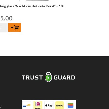
ting glass “Nacht van de Grote Dorst” – 18cl
5.00
ting
Add to cart
ss
acht
n
ote
rst"
cl
ntity
s