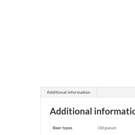
Additional information
Additional informati
Beer types
Old gueuze