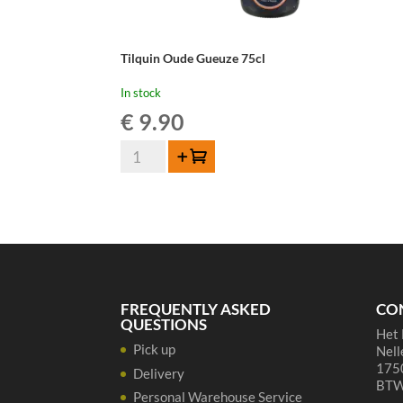
Tilquin Oude Gueuze 75cl
In stock
€
9.90
Tilquin
Add to cart
Oude
Gueuze
75cl
quantity
FREQUENTLY ASKED
CO
QUESTIONS
Het 
Pick up
Nell
1750
Delivery
BTW
Personal Warehouse Service