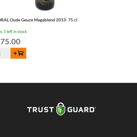
RAL Oude Geuze Megablend 2013- 75 cl
y 3 left in stock
75.00
RAL
Add to cart
de
uze
gablend
13-
ntity