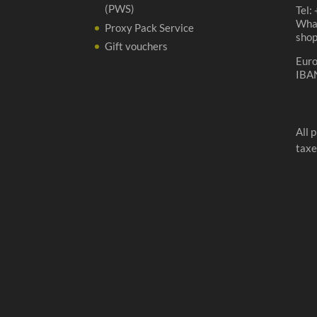
(PWS)
Tel:
Wha
Proxy Pack Service
sho
Gift vouchers
Eur
IBA
All 
taxe