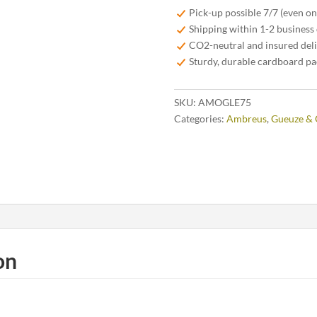
75cl
Pick-up possible 7/7 (even o
-
Shipping within 1-2 business
Limited
CO2-neutral and insured del
Edition
Sturdy, durable cardboard p
2025
quantity
SKU:
AMOGLE75
Categories:
Ambreus
,
Gueuze & 
on