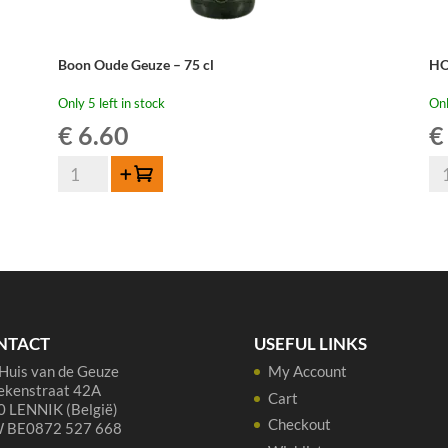
Boon Oude Geuze – 75 cl
HO
Only 5 left in stock
Onl
€
6.60
€
Boon
HO
Add to cart
Oude
Ou
Geuze
Ge
-
Me
75
20
cl
75
quantity
cl
qua
NTACT
USEFUL LINKS
Huis van de Geuze
My Account
ekenstraat 42A
Cart
 LENNIK (België)
Checkout
 BE0872 527 668