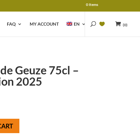
0 Items
FAQ
MY ACCOUNT
EN
(0)
e Geuze 75cl –
ion 2025
CART