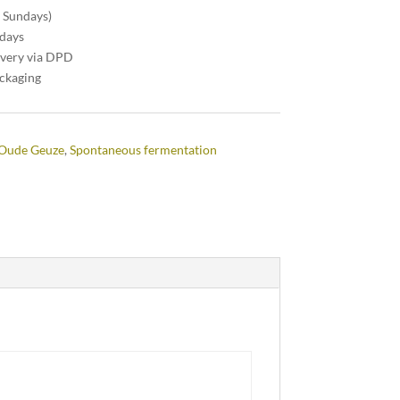
n Sundays)
 days
ivery via DPD
ackaging
Oude Geuze
,
Spontaneous fermentation