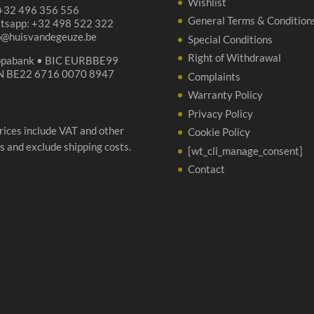
Wishlist
 +32 496 356 556
General Terms & Condition
tsapp: +32 498 522 322
p@huisvandegeuze.be
Special Conditions
Right of Withdrawal
opabank • BIC EURBBE99
N BE22 6716 0070 8947
Complaints
Warranty Policy
Privacy Policy
prices include VAT and other
Cookie Policy
s and exclude shipping costs.
[wt_cli_manage_consent]
Contact