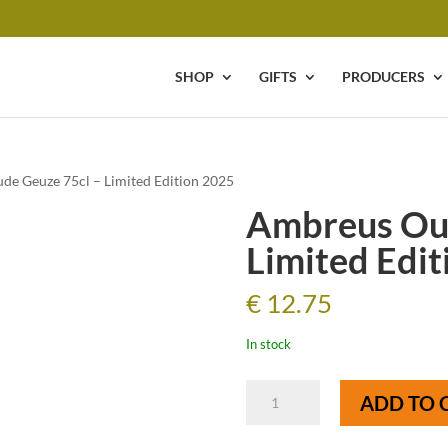
SHOP
GIFTS
PRODUCERS
de Geuze 75cl – Limited Edition 2025
Ambreus Oud
Limited Edit
€
12.75
In stock
Ambreus
ADD TO 
Oude
Geuze