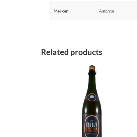
Merken
Ambreus
Related products