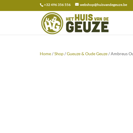
+32 496 356 556
webshop@huisvandegeuze.be
Search
for:
Home
/
Shop
/
Gueuze & Oude Geuze
/ Ambreus Ou