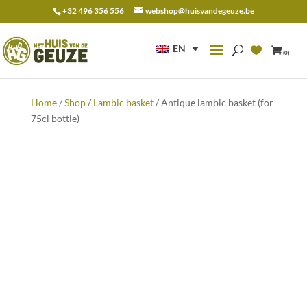
+32 496 356 556
webshop@huisvandegeuze.be
Search
for:
EN
(0)
Home
/
Shop
/
Lambic basket
/ Antique lambic basket (for
75cl bottle)