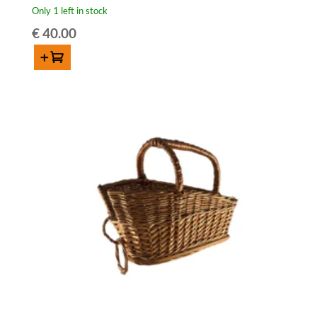
Only 1 left in stock
€
40.00
Add to cart
Antique
lambic
basket
(for
75cl
bottle)
quantity