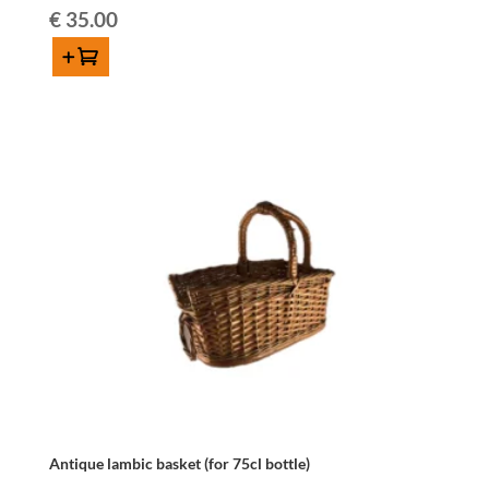
€
35.00
Add to cart
Antique
lambic
basket
(for
75cl
bottle)
quantity
Antique lambic basket (for 75cl bottle)