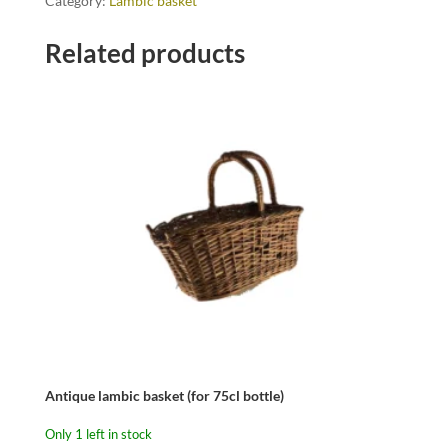
Category:
Lambic basket
Related products
Antique lambic basket (for 75cl bottle)
Only 1 left in stock