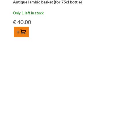
Antique lambic basket (for 75cl bottle)
Only 1 left in stock
€
40.00
Add to cart
Antique
lambic
basket
(for
75cl
bottle)
quantity