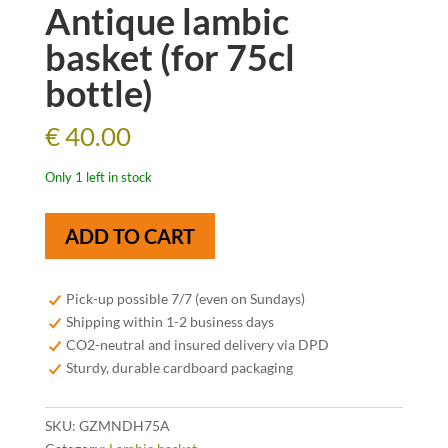
Antique lambic
basket (for 75cl
bottle)
€
40.00
Only 1 left in stock
Antique
ADD TO CART
lambic
basket
(for
Pick-up possible 7/7 (even on Sundays)
75cl
Shipping within 1-2 business days
bottle)
CO2-neutral and insured delivery via DPD
quantity
Sturdy, durable cardboard packaging
SKU:
GZMNDH75A