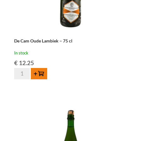
De Cam Oude Lambiek – 75 cl
In stock
€
12.25
De
Add to cart
Cam
Oude
Lambiek
-
75
cl
quantity