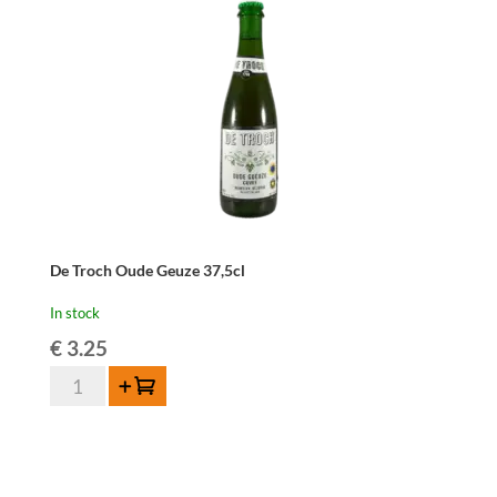
De Troch Oude Geuze 37,5cl
In stock
€
3.25
De
Add to cart
Troch
Oude
Geuze
37,5cl