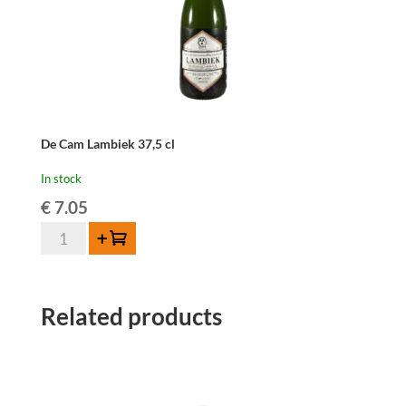
De Cam Lambiek 37,5 cl
In stock
€
7.05
De
Add to cart
Cam
Lambiek
37,5
Related products
cl
quantity