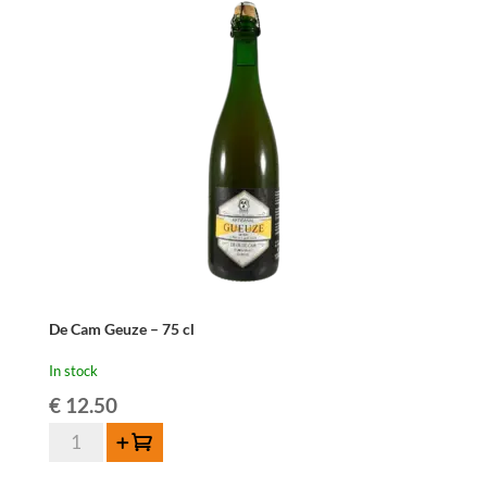
cl
quantity
De Cam Geuze – 75 cl
In stock
€
12.50
De
Add to cart
Cam
Geuze