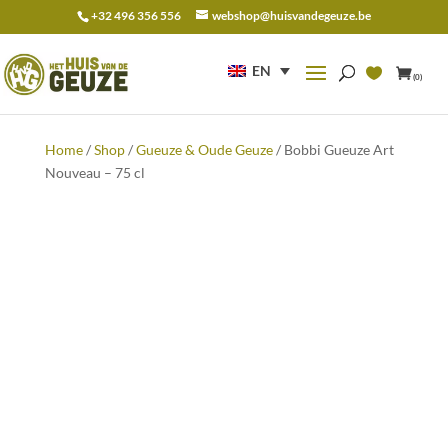
+32 496 356 556
webshop@huisvandegeuze.be
Search
for:
EN
(0)
Home
/
Shop
/
Gueuze & Oude Geuze
/ Bobbi Gueuze Art
Nouveau – 75 cl