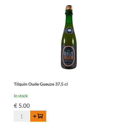
quantity
Tilquin Oude Gueuze 37,5 cl
In stock
€
5.00
Tilquin
Add to cart
Oude
Gueuze
37,5