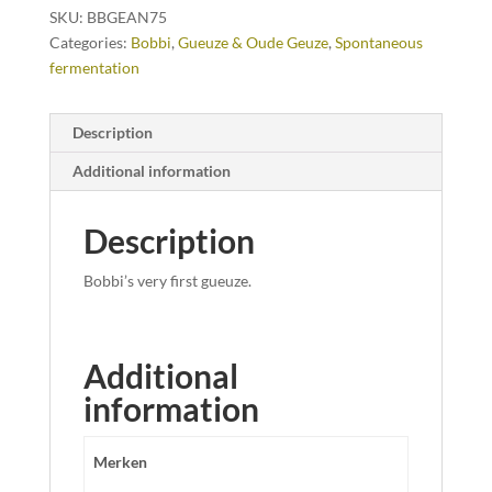
SKU:
BBGEAN75
Categories:
Bobbi
,
Gueuze & Oude Geuze
,
Spontaneous
fermentation
Description
Additional information
Description
Bobbi’s very first gueuze.
Additional
information
Merken