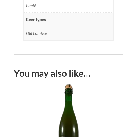
Bobbi
Beer types
Old Lambiek
You may also like…