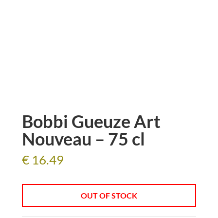
Bobbi Gueuze Art
Nouveau – 75 cl
€
16.49
OUT OF STOCK