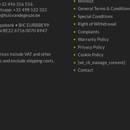
Wishlist
 +32 496 356 556
General Terms & Condition
tsapp: +32 498 522 322
p@huisvandegeuze.be
Special Conditions
Right of Withdrawal
opabank • BIC EURBBE99
N BE22 6716 0070 8947
Complaints
Warranty Policy
Privacy Policy
prices include VAT and other
Cookie Policy
s and exclude shipping costs.
[wt_cli_manage_consent]
Contact