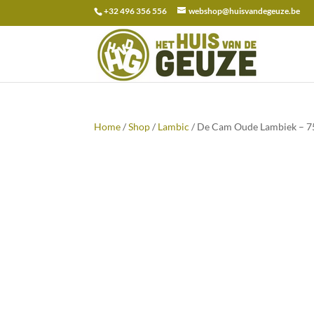
+32 496 356 556
webshop@huisvandegeuze.be
Search
for:
Home
/
Shop
/
Lambic
/ De Cam Oude Lambiek – 75