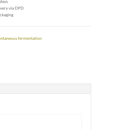
 days
ivery via DPD
ackaging
ntaneous fermentation