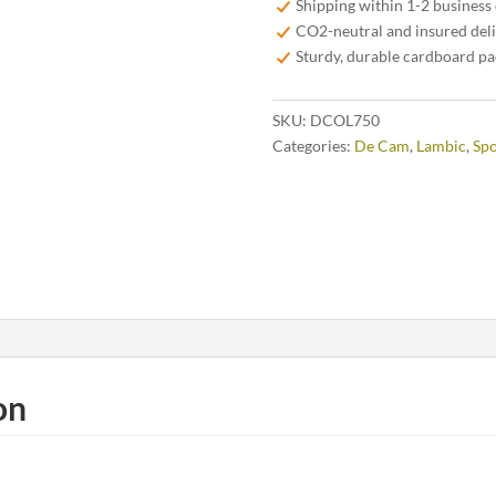
Shipping within 1-2 business
75
CO2-neutral and insured del
cl
Sturdy, durable cardboard p
quantity
SKU:
DCOL750
Categories:
De Cam
,
Lambic
,
Spo
on