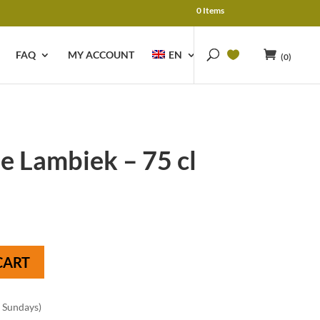
0 Items
FAQ
MY ACCOUNT
EN
(0)
 Lambiek – 75 cl
CART
n Sundays)