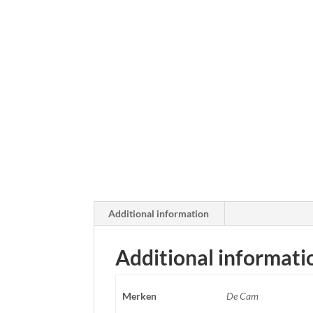
Additional information
Additional informati
Merken
De Cam