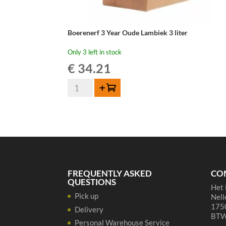
Boerenerf 3 Year Oude Lambiek 3 liter
Only 3 left in stock
€
34.21
Boerenerf
Add to cart
3
Year
Oude
Lambiek
3
liter
quantity
FREQUENTLY ASKED
CO
QUESTIONS
Het 
Pick up
Nell
1750
Delivery
BTW
Personal Warehouse Service