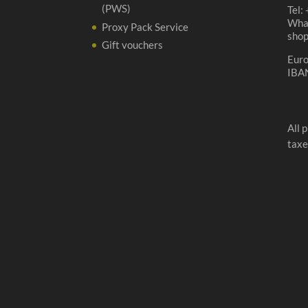
(PWS)
Tel:
Wha
Proxy Pack Service
sho
Gift vouchers
Eur
IBA
All 
taxe