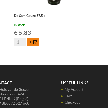
De Cam Geuze 37,5 cl
In stock
€
5.83
De
Add to cart
Cam
Geuze
37,5
cl
quantity
NTACT
USEFUL LINKS
Huis van de Geuze
My Account
ekenstraat 42A
Cart
 LENNIK (België)
Checkout
 BE0872 527 668