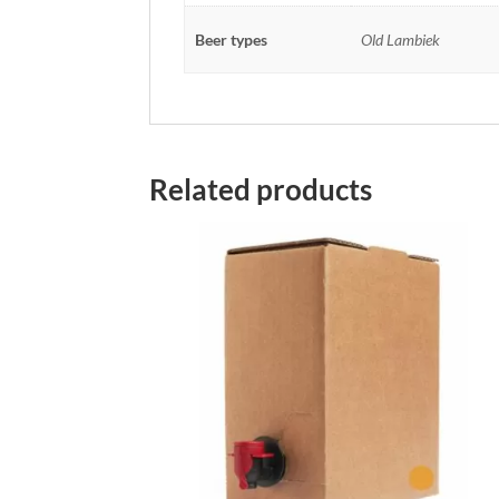
Beer types
Old Lambiek
Related products