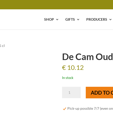
SHOP
GIFTS
PRODUCERS
 cl
De Cam Oude
€
10.12
In stock
De
ADD TO 
Cam
Oude
Lambiek
Pick-up possible 7/7 (even o
-