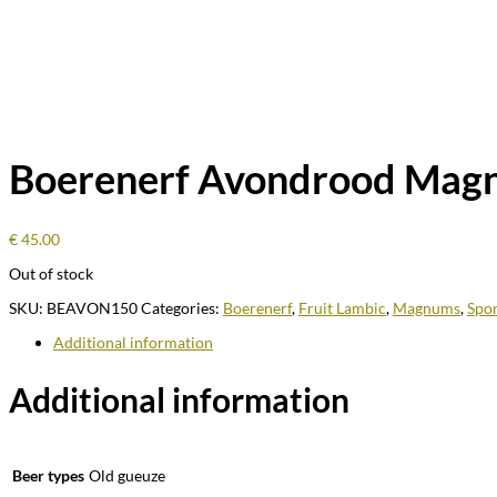
Boerenerf Avondrood Mag
€
45.00
Out of stock
SKU:
BEAVON150
Categories:
Boerenerf
,
Fruit Lambic
,
Magnums
,
Spo
Additional information
Additional information
Beer types
Old gueuze