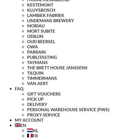
KESTEMONT
KLUYSBOSCH
LAMBIEK FABRIEK
LINDEMANS BREWERY
MORIAU
MORT SUBITE
ODILON
OUD BEERSEL
OWA
PARRAIN
PUBLITASTING
TAYMANS
THE BRETT HOUSE JANSSENS
TILQUIN
TIMMERMANS
VAN AERT
FAQ
GIFT VOUCHERS
PICK UP
DELIVERY
PERSONAL WAREHOUSE SERVICE (PWS)
PROXY SERVICE
MY ACCOUNT
EN
NL
FR