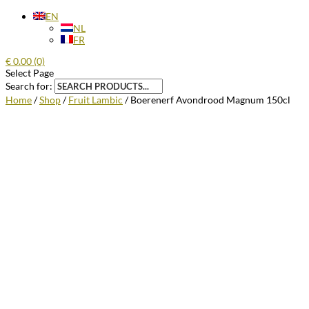
EN
NL
FR
€
0.00
(0)
Select Page
Search for:
Home
/
Shop
/
Fruit Lambic
/ Boerenerf Avondrood Magnum 150cl