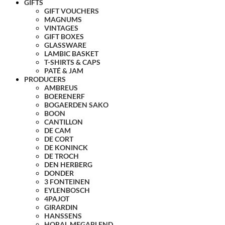
GIFTS
GIFT VOUCHERS
MAGNUMS
VINTAGES
GIFT BOXES
GLASSWARE
LAMBIC BASKET
T-SHIRTS & CAPS
PATÉ & JAM
PRODUCERS
AMBREUS
BOERENERF
BOGAERDEN SAKO
BOON
CANTILLON
DE CAM
DE CORT
DE KONINCK
DE TROCH
DEN HERBERG
DONDER
3 FONTEINEN
EYLENBOSCH
4PAJOT
GIRARDIN
HANSSENS
HORAL MEGABLEND