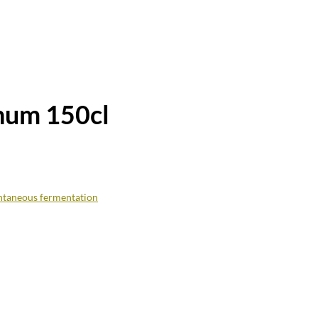
num 150cl
ntaneous fermentation