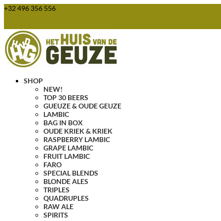
+32 496 356 556
webshop@huisvandegeuze.be
0 Items
SHOP
NEW!
TOP 30 BEERS
GUEUZE & OUDE GEUZE
LAMBIC
BAG IN BOX
OUDE KRIEK & KRIEK
RASPBERRY LAMBIC
GRAPE LAMBIC
FRUIT LAMBIC
FARO
SPECIAL BLENDS
BLONDE ALES
TRIPLES
QUADRUPLES
RAW ALE
SPIRITS