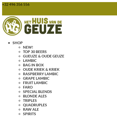
+32 496 356 556
webshop@huisvandegeuze.be
0 Items
SHOP
NEW!
TOP 30 BEERS
GUEUZE & OUDE GEUZE
LAMBIC
BAG IN BOX
OUDE KRIEK & KRIEK
RASPBERRY LAMBIC
GRAPE LAMBIC
FRUIT LAMBIC
FARO
SPECIAL BLENDS
BLONDE ALES
TRIPLES
QUADRUPLES
RAW ALE
SPIRITS