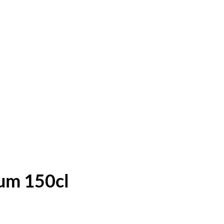
um 150cl