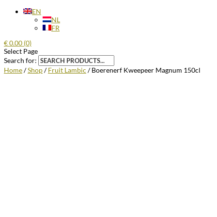
EN
NL
FR
€
0.00
(0)
Select Page
Search for:
Home
/
Shop
/
Fruit Lambic
/ Boerenerf Kweepeer Magnum 150cl