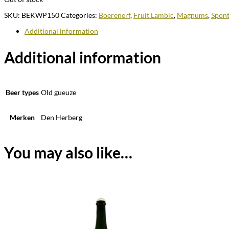
SKU:
BEKWP150
Categories:
Boerenerf
,
Fruit Lambic
,
Magnums
,
Spont
Additional information
Additional information
Beer types
Old gueuze
Merken
Den Herberg
You may also like…