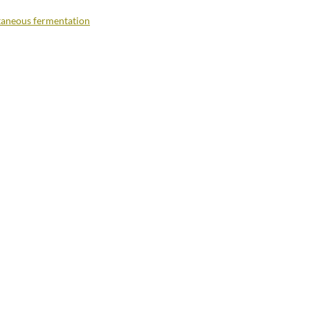
aneous fermentation