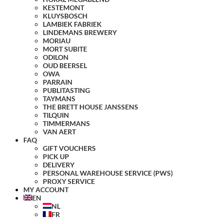
KESTEMONT
KLUYSBOSCH
LAMBIEK FABRIEK
LINDEMANS BREWERY
MORIAU
MORT SUBITE
ODILON
OUD BEERSEL
OWA
PARRAIN
PUBLITASTING
TAYMANS
THE BRETT HOUSE JANSSENS
TILQUIN
TIMMERMANS
VAN AERT
FAQ
GIFT VOUCHERS
PICK UP
DELIVERY
PERSONAL WAREHOUSE SERVICE (PWS)
PROXY SERVICE
MY ACCOUNT
EN
NL
FR