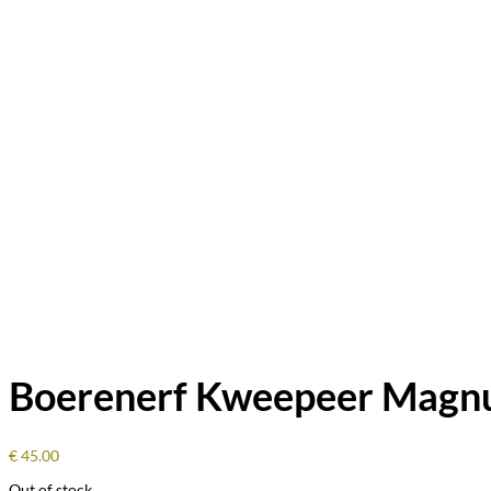
Boerenerf Kweepeer Magn
€
45.00
Out of stock