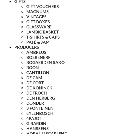
GIFTS
GIFT VOUCHERS
MAGNUMS
VINTAGES
GIFT BOXES
GLASSWARE
LAMBIC BASKET
T-SHIRTS & CAPS
PATÉ & JAM
PRODUCERS
AMBREUS
BOERENERF
BOGAERDEN SAKO
BOON
CANTILLON
DE CAM
DE CORT
DE KONINCK
DE TROCH
DEN HERBERG
DONDER
3 FONTEINEN
EYLENBOSCH
4PAJOT
GIRARDIN
HANSSENS
HORAL MEGABLEND