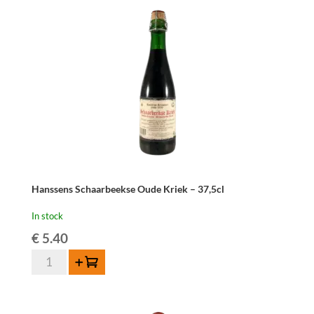
quantity
Hanssens Schaarbeekse Oude Kriek – 37,5cl
In stock
€
5.40
Hanssens
Add to cart
Schaarbeekse
Oude
Kriek