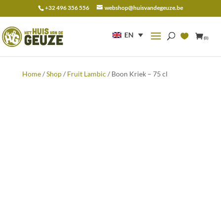
+32 496 356 556
webshop@huisvandegeuze.be
Search
for:
EN
(0)
Home
/
Shop
/
Fruit Lambic
/ Boon Kriek – 75 cl