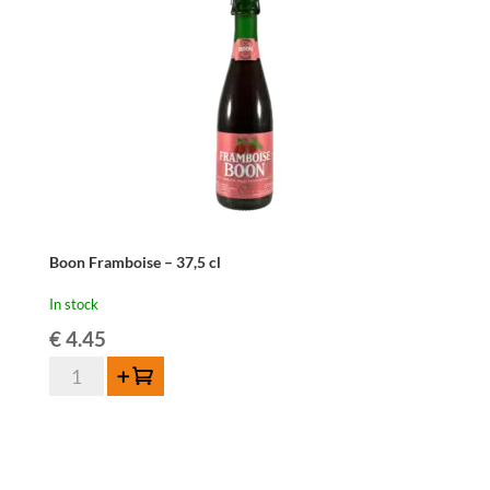
Boon Framboise – 37,5 cl
In stock
€
4.45
Boon
Add to cart
Framboise
-
37,5
cl