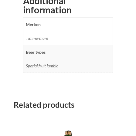
Additional
information
Merken
Timmermans
Beer types
Special fruit lambic
Related products