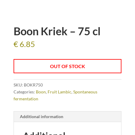
Boon Kriek – 75 cl
€
6.85
OUT OF STOCK
SKU:
BOKR750
Categories:
Boon
,
Fruit Lambic
,
Spontaneous
fermentation
Additional information