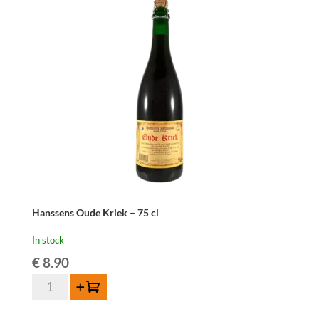
-
37,5cl
quantity
Hanssens Oude Kriek – 75 cl
In stock
€
8.90
Hanssens
Add to cart
Oude
Kriek