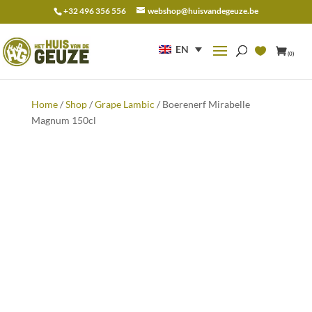
+32 496 356 556
webshop@huisvandegeuze.be
Search
for:
EN
(0)
Home
/
Shop
/
Grape Lambic
/ Boerenerf Mirabelle
Magnum 150cl