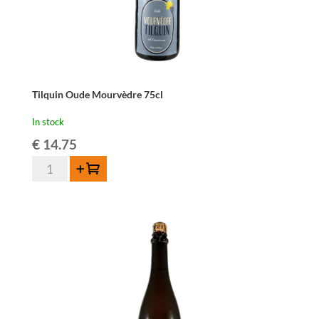
Tilquin Oude Mourvèdre 75cl
In stock
€
14.75
Tilquin
Add to cart
Oude
Mourvèdre
75cl
quantity