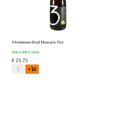
3 Fonteinen Druif Muscaris 75cl
Only 6 left in stock
€
21.75
3
Add to cart
Fonteinen
Druif
Muscaris
75cl
quantity