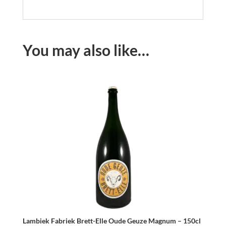
You may also like…
Lambiek Fabriek Brett-Elle Oude Geuze Magnum – 150cl