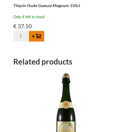
Tilquin Oude Gueuze Magnum 150cl
Only 4 left in stock
€
37.50
Tilquin
Add to cart
Oude
Gueuze
Magnum
Related products
150cl
quantity