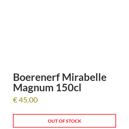
Boerenerf Mirabelle
Magnum 150cl
€
45.00
OUT OF STOCK