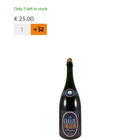
Only 5 left in stock
€
25.00
Lambiek
Add to cart
Fabriek
Brett-
Elle
Oude
Geuze
Magnum
-
150cl
quantity