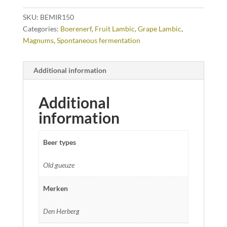
SKU:
BEMIR150
Categories:
Boerenerf
,
Fruit Lambic
,
Grape Lambic
,
Magnums
,
Spontaneous fermentation
Additional information
Additional
information
Beer types
Old gueuze
Merken
Den Herberg