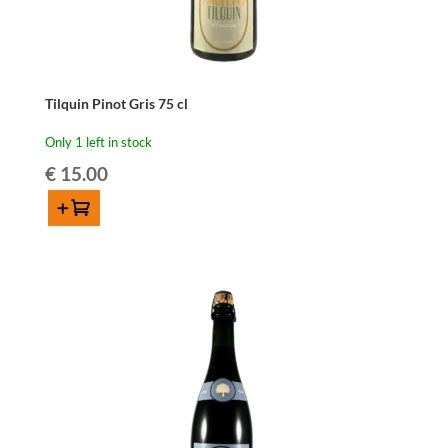
Tilquin Pinot Gris 75 cl
Only 1 left in stock
€
15.00
Add to cart
Tilquin
Pinot
Gris
75
cl
quantity