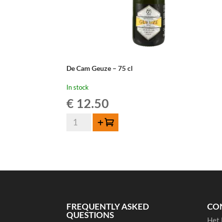
De Cam Geuze – 75 cl
In stock
€
12.50
De
Add to cart
Cam
Geuze
-
75
cl
quantity
FREQUENTLY ASKED
CO
QUESTIONS
Het 