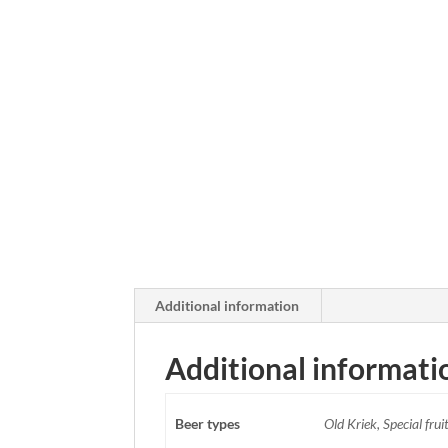
Additional information
Additional informati
Beer types
Old Kriek, Special frui