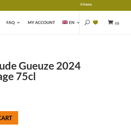
0 Items
FAQ
MY ACCOUNT
EN
(0)
ude Gueuze 2024
age 75cl
CART