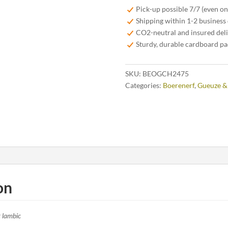
2024
Pick-up possible 7/7 (even o
Cuvée
Shipping within 1-2 business
Heritage
CO2-neutral and insured del
75cl
Sturdy, durable cardboard p
quantity
SKU:
BEOGCH2475
Categories:
Boerenerf
,
Gueuze &
on
t lambic