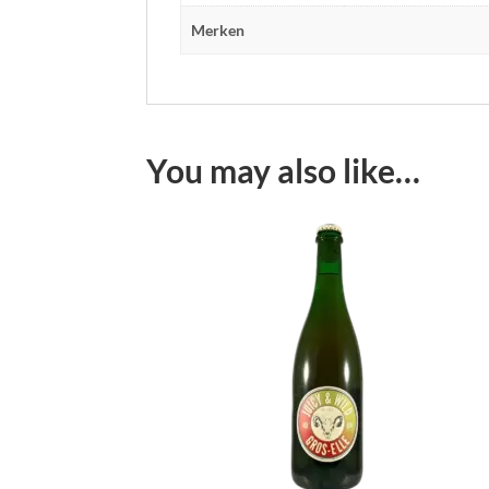
Merken
You may also like…