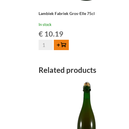
Lambiek Fabriek Gros-Elle 75cl
In stock
€
10.19
Lambiek
Add to cart
Fabriek
Gros-
Elle
Related products
75cl
quantity