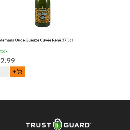
ndemans Oude Gueuze Cuvée René 37,5cl
stock
2.99
ndemans
Add to cart
de
euze
vée
né
5cl
ntity