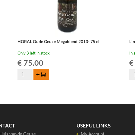
HORAL Oude Geuze Megablend 2013- 75 cl
Li
Only 3 left in stock
In 
€
75.00
€
HORAL
Li
Add to cart
Oude
Ou
Geuze
Gu
Megablend
Cu
2013-
Re
75
37,
cl
qua
quantity
NTACT
USEFUL LINKS
Huis van de Geuze
My Account