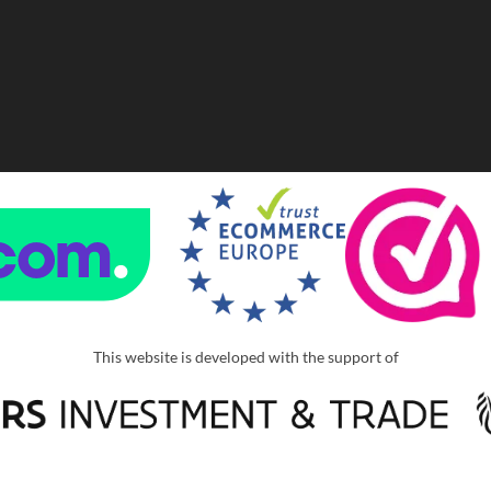
This website is developed with the support of