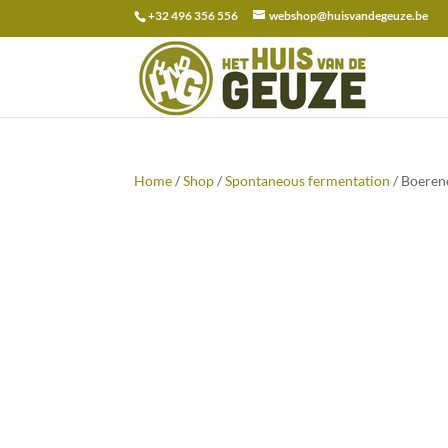
+32 496 356 556
webshop@huisvandegeuze.be
Search
for:
Home
/
Shop
/
Spontaneous fermentation
/ Boeren