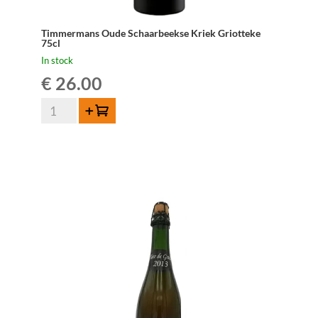
Timmermans Oude Schaarbeekse Kriek Griotteke
75cl
In stock
€
26.00
Timmermans
Add to cart
Oude
Schaarbeekse
Kriek
Griotteke
75cl
quantity