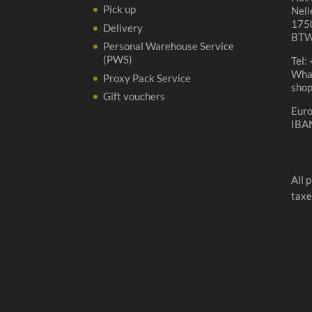
Pick up
Nell
1750
Delivery
BTW
Personal Warehouse Service
(PWS)
Tel:
Wha
Proxy Pack Service
sho
Gift vouchers
Eur
IBA
All 
taxe