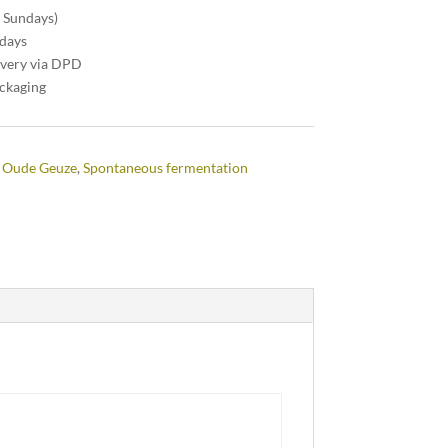
n Sundays)
 days
ivery via DPD
ackaging
 Oude Geuze
,
Spontaneous fermentation