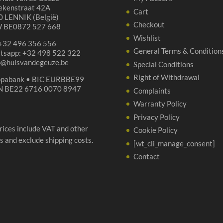
ekenstraat 42A
Cart
 LENNIK (België)
Checkout
 BE0872 527 668
Wishlist
 +32 496 356 556
General Terms & Condition
tsapp: +32 498 522 322
p@huisvandegeuze.be
Special Conditions
Right of Withdrawal
opabank • BIC EURBBE99
N BE22 6716 0070 8947
Complaints
Warranty Policy
Privacy Policy
prices include VAT and other
Cookie Policy
s and exclude shipping costs.
[wt_cli_manage_consent]
Contact