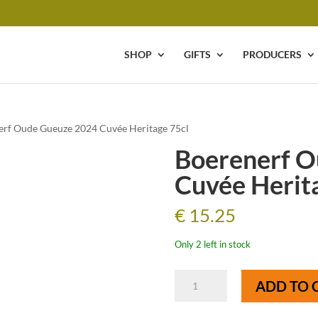
SHOP
GIFTS
PRODUCERS
erf Oude Gueuze 2024 Cuvée Heritage 75cl
Boerenerf O
Cuvée Herit
€
15.25
Only 2 left in stock
Boerenerf
ADD TO 
Oude
Gueuze