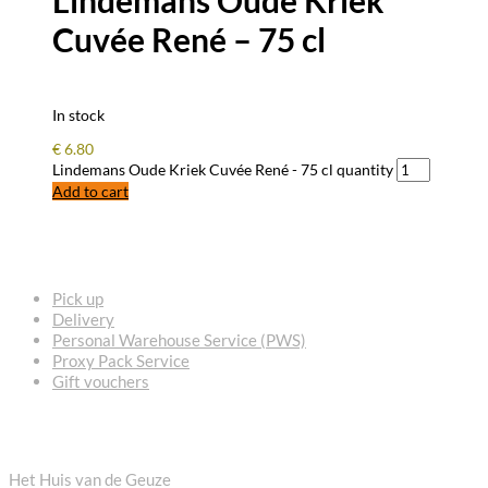
Cuvée René – 75 cl
In stock
€
6.80
Lindemans Oude Kriek Cuvée René - 75 cl quantity
Add to cart
FREQUENTLY ASKED QUESTIONS
Pick up
Delivery
Personal Warehouse Service (PWS)
Proxy Pack Service
Gift vouchers
CONTACT
Het Huis van de Geuze