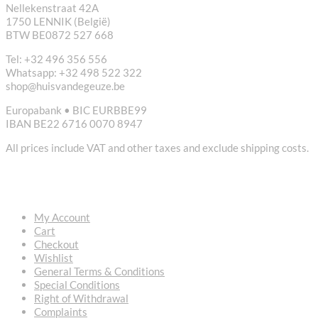
Nellekenstraat 42A
1750 LENNIK (België)
BTW BE0872 527 668
Tel: +32 496 356 556
Whatsapp: +32 498 522 322
shop@huisvandegeuze.be
Europabank • BIC EURBBE99
IBAN BE22 6716 0070 8947
All prices include VAT and other taxes and exclude shipping costs.
USEFUL LINKS
My Account
Cart
Checkout
Wishlist
General Terms & Conditions
Special Conditions
Right of Withdrawal
Complaints