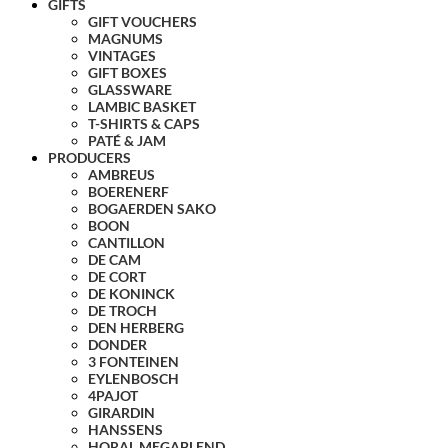
GIFTS
GIFT VOUCHERS
MAGNUMS
VINTAGES
GIFT BOXES
GLASSWARE
LAMBIC BASKET
T-SHIRTS & CAPS
PATÉ & JAM
PRODUCERS
AMBREUS
BOERENERF
BOGAERDEN SAKO
BOON
CANTILLON
DE CAM
DE CORT
DE KONINCK
DE TROCH
DEN HERBERG
DONDER
3 FONTEINEN
EYLENBOSCH
4PAJOT
GIRARDIN
HANSSENS
HORAL MEGABLEND