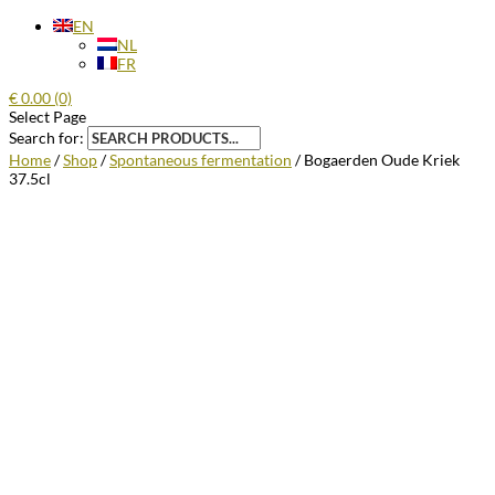
EN
NL
FR
€
0.00
(0)
Select Page
Search for:
Home
/
Shop
/
Spontaneous fermentation
/ Bogaerden Oude Kriek
37.5cl