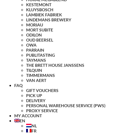
KESTEMONT
KLUYSBOSCH
LAMBIEK FABRIEK
LINDEMANS BREWERY
MORIAU
MORT SUBITE
ODILON
OUD BEERSEL
OWA
PARRAIN
PUBLITASTING
TAYMANS
THE BRETT HOUSE JANSSENS
TILQUIN
TIMMERMANS
VAN AERT
FAQ
GIFT VOUCHERS
PICK UP
DELIVERY
PERSONAL WAREHOUSE SERVICE (PWS)
PROXY SERVICE
MY ACCOUNT
EN
NL
FR