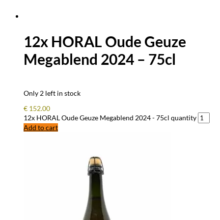
12x HORAL Oude Geuze
Megablend 2024 – 75cl
Only 2 left in stock
€
152.00
12x HORAL Oude Geuze Megablend 2024 - 75cl quantity
Add to cart