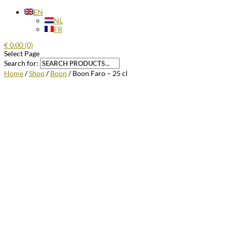
EN
NL
FR
€
0.00
(0)
Select Page
Search for:
Home
/
Shop
/
Boon
/ Boon Faro – 25 cl