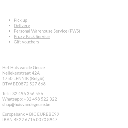
FREQUENTLY ASKED QUESTIONS
Pick up
Delivery
Personal Warehouse Service (PWS)
Proxy Pack Service
Gift vouchers
CONTACT
Het Huis van de Geuze
Nellekenstraat 42A
1750 LENNIK (België)
BTW BE0872 527 668
Tel: +32 496 356 556
Whatsapp: +32 498 522 322
shop@huisvandegeuze.be
Europabank • BIC EURBBE99
IBAN BE22 6716 0070 8947