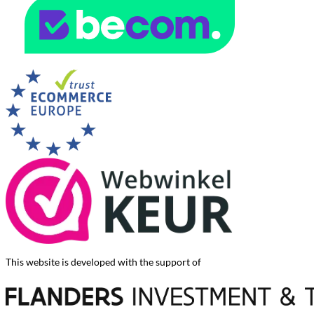
This website is developed with the support of