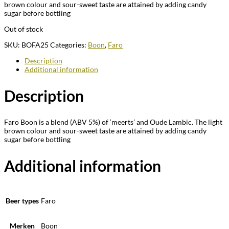
brown colour and sour-sweet taste are attained by adding candy
sugar before bottling
Out of stock
SKU:
BOFA25
Categories:
Boon
,
Faro
Description
Additional information
Description
Faro Boon is a blend (ABV 5%) of ‘meerts’ and Oude Lambic. The light
brown colour and sour-sweet taste are attained by adding candy
sugar before bottling
Additional information
Beer types
Faro
Merken
Boon