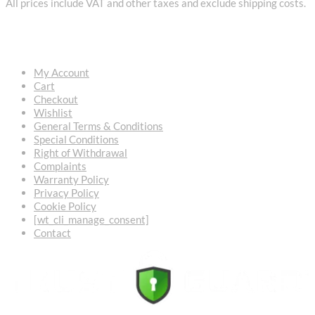
All prices include VAT and other taxes and exclude shipping costs.
USEFUL LINKS
My Account
Cart
Checkout
Wishlist
General Terms & Conditions
Special Conditions
Right of Withdrawal
Complaints
Warranty Policy
Privacy Policy
Cookie Policy
[wt_cli_manage_consent]
Contact