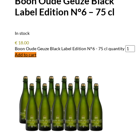
Boon Oude Geuze Black
Label Edition N°6 – 75 cl
In stock
€
18.00
Boon Oude Geuze Black Label Edition N°6 - 75 cl quantity
Add to cart