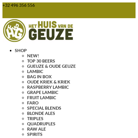
+32 496 356 556
webshop@huisvandegeuze.be
0 Items
SHOP
NEW!
TOP 30 BEERS
GUEUZE & OUDE GEUZE
LAMBIC
BAG IN BOX
OUDE KRIEK & KRIEK
RASPBERRY LAMBIC
GRAPE LAMBIC
FRUIT LAMBIC
FARO
SPECIAL BLENDS
BLONDE ALES
TRIPLES
QUADRUPLES
RAW ALE
SPIRITS