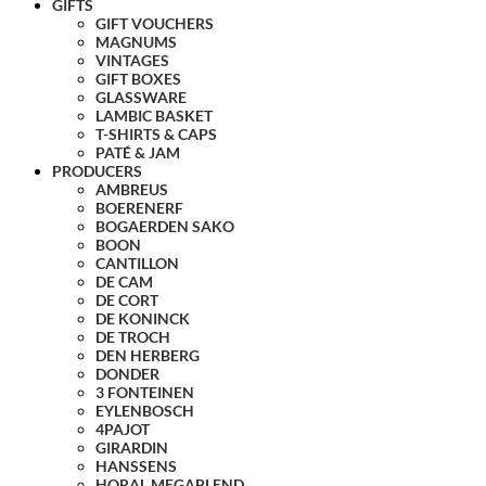
GIFTS
GIFT VOUCHERS
MAGNUMS
VINTAGES
GIFT BOXES
GLASSWARE
LAMBIC BASKET
T-SHIRTS & CAPS
PATÉ & JAM
PRODUCERS
AMBREUS
BOERENERF
BOGAERDEN SAKO
BOON
CANTILLON
DE CAM
DE CORT
DE KONINCK
DE TROCH
DEN HERBERG
DONDER
3 FONTEINEN
EYLENBOSCH
4PAJOT
GIRARDIN
HANSSENS
HORAL MEGABLEND