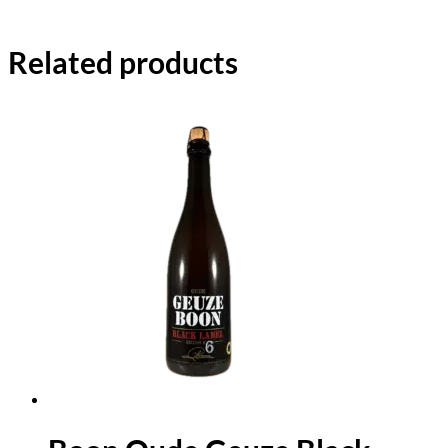
Related products