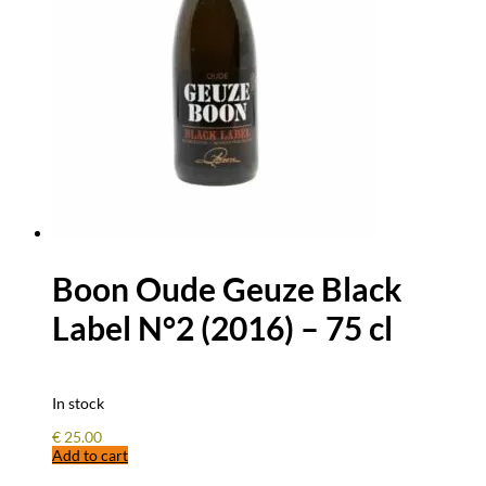
Boon Oude Geuze Black
Label N°2 (2016) – 75 cl
In stock
€
25.00
Add to cart