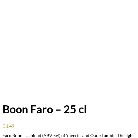
Boon Faro – 25 cl
€
1.49
Faro Boon is a blend (ABV 5%) of ‘meerts’ and Oude Lambic. The light