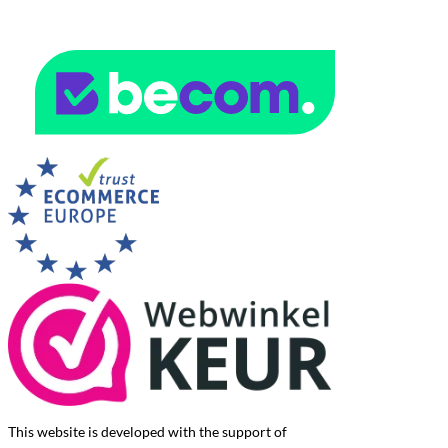
This website is developed with the support of