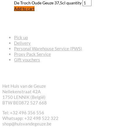
De Troch Oude Geuze 37,5cl quantity
Add to cart
FREQUENTLY ASKED QUESTIONS
Pick up
Delivery
Personal Warehouse Service (PWS)
Proxy Pack Service
Gift vouchers
CONTACT
Het Huis van de Geuze
Nellekenstraat 42A
1750 LENNIK (België)
BTW BE0872 527 668
Tel: +32 496 356 556
Whatsapp: +32 498 522 322
shop@huisvandegeuze.be