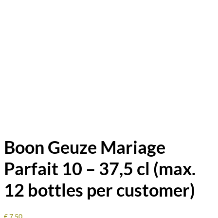
Boon Geuze Mariage
Parfait 10 – 37,5 cl (max.
12 bottles per customer)
€
7.50