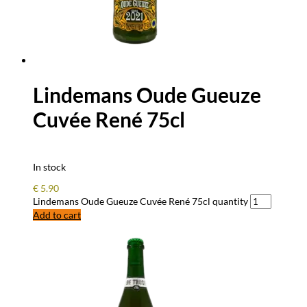
Lindemans Oude Gueuze
Cuvée René 75cl
In stock
€
5.90
Lindemans Oude Gueuze Cuvée René 75cl quantity
Add to cart