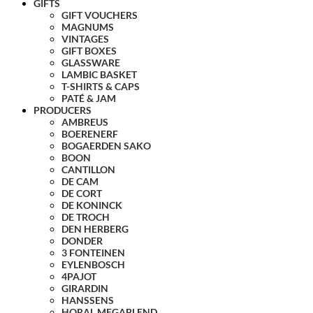
GIFTS
GIFT VOUCHERS
MAGNUMS
VINTAGES
GIFT BOXES
GLASSWARE
LAMBIC BASKET
T-SHIRTS & CAPS
PATÉ & JAM
PRODUCERS
AMBREUS
BOERENERF
BOGAERDEN SAKO
BOON
CANTILLON
DE CAM
DE CORT
DE KONINCK
DE TROCH
DEN HERBERG
DONDER
3 FONTEINEN
EYLENBOSCH
4PAJOT
GIRARDIN
HANSSENS
HORAL MEGABLEND