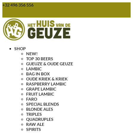
+32 496 356 556
webshop@huisvandegeuze.be
0 Items
SHOP
NEW!
TOP 30 BEERS
GUEUZE & OUDE GEUZE
LAMBIC
BAG IN BOX
OUDE KRIEK & KRIEK
RASPBERRY LAMBIC
GRAPE LAMBIC
FRUIT LAMBIC
FARO
SPECIAL BLENDS
BLONDE ALES
TRIPLES
QUADRUPLES
RAW ALE
SPIRITS