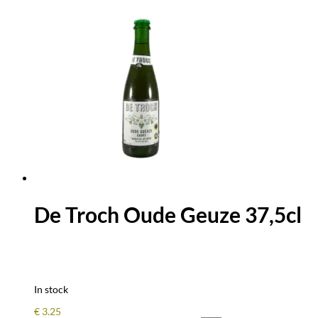
De Troch Oude Geuze 37,5cl
In stock
€
3.25