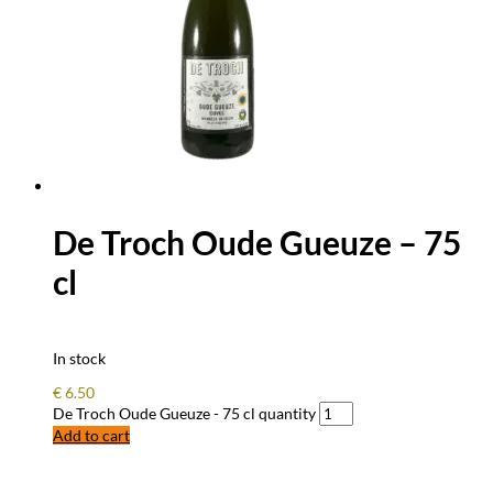
De Troch Oude Gueuze – 75
cl
In stock
€
6.50
De Troch Oude Gueuze - 75 cl quantity
Add to cart