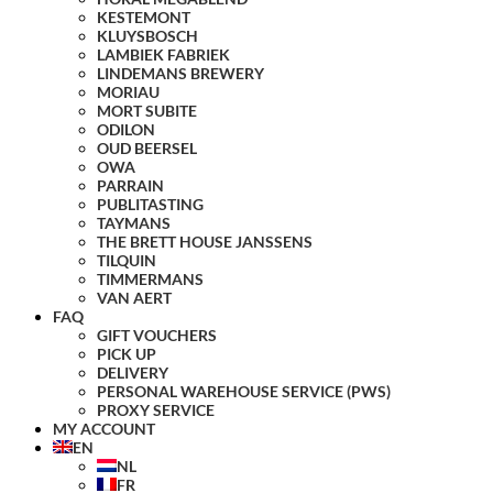
KESTEMONT
KLUYSBOSCH
LAMBIEK FABRIEK
LINDEMANS BREWERY
MORIAU
MORT SUBITE
ODILON
OUD BEERSEL
OWA
PARRAIN
PUBLITASTING
TAYMANS
THE BRETT HOUSE JANSSENS
TILQUIN
TIMMERMANS
VAN AERT
FAQ
GIFT VOUCHERS
PICK UP
DELIVERY
PERSONAL WAREHOUSE SERVICE (PWS)
PROXY SERVICE
MY ACCOUNT
EN
NL
FR