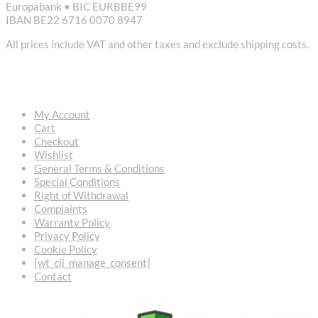
Europabank • BIC EURBBE99
IBAN BE22 6716 0070 8947
All prices include VAT and other taxes and exclude shipping costs.
USEFUL LINKS
My Account
Cart
Checkout
Wishlist
General Terms & Conditions
Special Conditions
Right of Withdrawal
Complaints
Warranty Policy
Privacy Policy
Cookie Policy
[wt_cli_manage_consent]
Contact