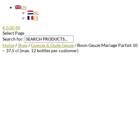
EN
NL
FR
€
0.00
(0)
Select Page
Search for:
Home
/
Shop
/
Gueuze & Oude Geuze
/ Boon Geuze Mariage Parfait 10
– 37,5 cl (max. 12 bottles per customer)