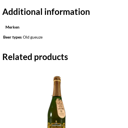
Additional information
Merken
Beer types
Old gueuze
Related products