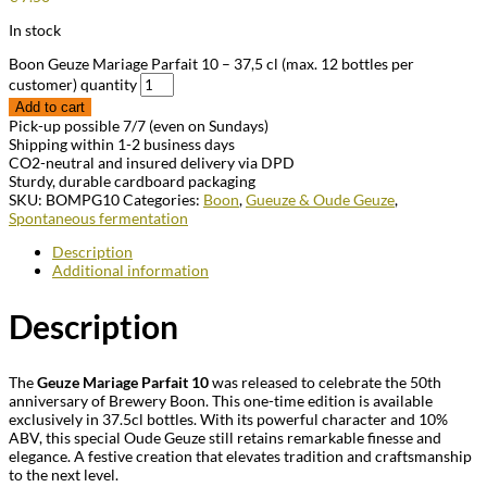
In stock
Boon Geuze Mariage Parfait 10 – 37,5 cl (max. 12 bottles per
customer) quantity
Add to cart
Pick-up possible 7/7 (even on Sundays)
Shipping within 1-2 business days
CO2-neutral and insured delivery via DPD
Sturdy, durable cardboard packaging
SKU:
BOMPG10
Categories:
Boon
,
Gueuze & Oude Geuze
,
Spontaneous fermentation
Description
Additional information
Description
The
Geuze Mariage Parfait 10
was released to celebrate the 50th
anniversary of Brewery Boon. This one-time edition is available
exclusively in 37.5cl bottles. With its powerful character and 10%
ABV, this special Oude Geuze still retains remarkable finesse and
elegance. A festive creation that elevates tradition and craftsmanship
to the next level.