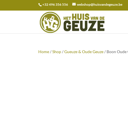
+32 496 356 556
webshop@huisvandegeuze.be
Search
for:
Home
/
Shop
/
Gueuze & Oude Geuze
/ Boon Oude G