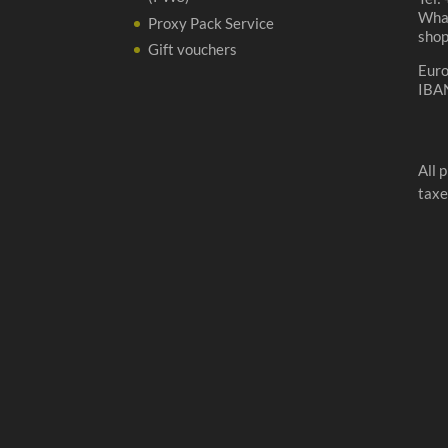
Wha
Proxy Pack Service
sho
Gift vouchers
Eur
IBA
All 
taxe