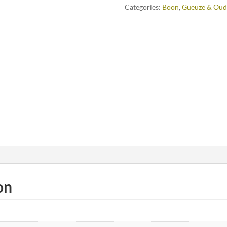
Categories:
Boon
,
Gueuze & Oud
on