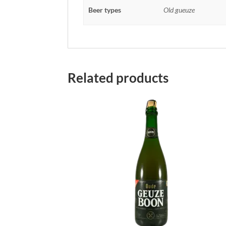
Beer types
Old gueuze
Related products