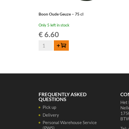
Boon Oude Geuze – 75 cl
Only 5 left in stock
€
6.60
Boon
Add to cart
Oude
Geuze
-
75
cl
quantity
FREQUENTLY ASKED
CO
QUESTIONS
Het 
Pick up
Nell
1750
Delivery
BTW
Personal Warehouse Service
(PWS)
Tel: