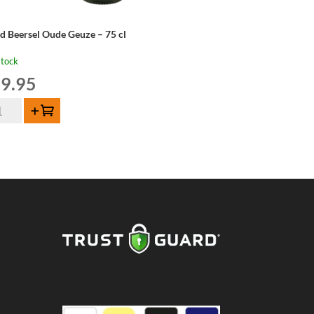
d Beersel Oude Geuze – 75 cl
stock
9.95
d
Add to cart
ersel
de
uze
ntity