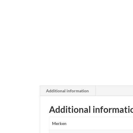
Additional information
Additional informati
Merken