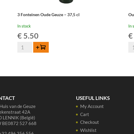
3 Fonteinen Oude Geuze – 37,5 cl
Ou
In stock
In 
€
5.50
€
3
Ou
Add to cart
Fonteinen
Be
Oude
Ou
Geuze
Ge
-
-
37,5
75
cl
cl
quantity
qua
NTACT
USEFUL LINKS
Huis van de Geuze
My Account
ekenstraat 42A
Cart
 LENNIK (België)
Checkout
 BE0872 527 668
Wishlist
 +32 496 356 556