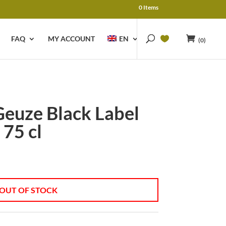
0 Items
FAQ
MY ACCOUNT
EN
(0)
euze Black Label
 75 cl
OUT OF STOCK