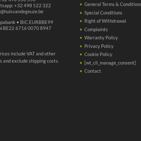
General Terms & Condition
tsapp: +32 498 522 322
p@huisvandegeuze.be
Special Conditions
Right of Withdrawal
opabank • BIC EURBBE99
N BE22 6716 0070 8947
Complaints
Warranty Policy
Privacy Policy
prices include VAT and other
Cookie Policy
s and exclude shipping costs.
[wt_cli_manage_consent]
Contact