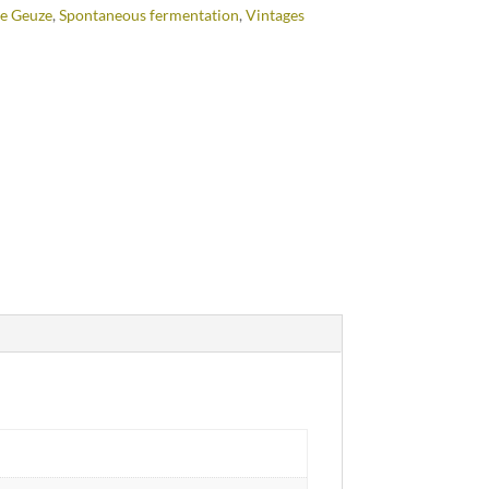
e Geuze
,
Spontaneous fermentation
,
Vintages