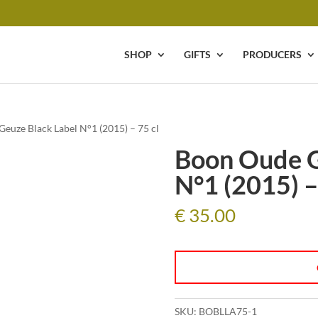
SHOP
GIFTS
PRODUCERS
euze Black Label N°1 (2015) – 75 cl
Boon Oude G
N°1 (2015) –
€
35.00
SKU:
BOBLLA75-1