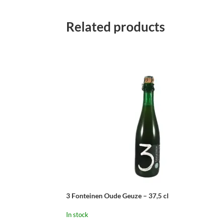
Related products
3 Fonteinen Oude Geuze – 37,5 cl
In stock