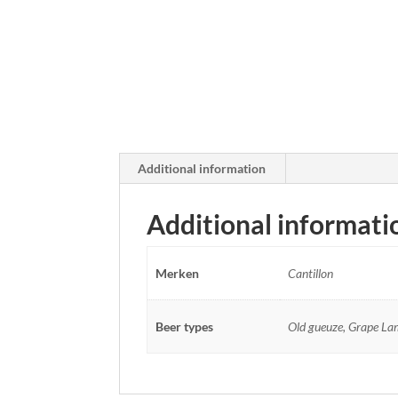
Additional information
Additional informati
Merken
Cantillon
Beer types
Old gueuze, Grape Lamb