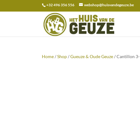
+32 496 356 556
webshop@huisvandegeuze.be
Search
for:
Home
/
Shop
/
Gueuze & Oude Geuze
/ Cantillon 3