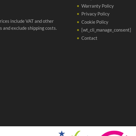
Warranty Policy
Privacy Policy
prices include VAT and other
Cookie Policy
s and exclude shipping costs.
[wt_cli_manage_consent]
Contact