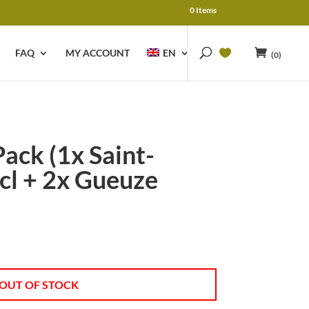
0 Items
FAQ
MY ACCOUNT
EN
(0)
Pack (1x Saint-
cl + 2x Gueuze
OUT OF STOCK