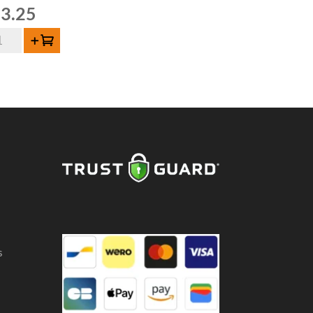
3.25
on
Add to cart
de
uze
,5
ntity
s