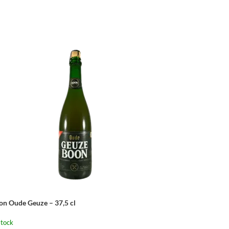
on Oude Geuze – 37,5 cl
stock