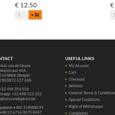
€
12.50
€
De
Bo
Add to cart
Cam
Ou
Geuze
Ge
-
-
75
37
cl
cl
quantity
qua
NTACT
USEFUL LINKS
Huis van de Geuze
My Account
ekenstraat 42A
Cart
 LENNIK (België)
Checkout
 BE0872 527 668
Wishlist
 +32 496 356 556
General Terms & Condition
tsapp: +32 498 522 322
p@huisvandegeuze.be
Special Conditions
Right of Withdrawal
opabank • BIC EURBBE99
N BE22 6716 0070 8947
Complaints