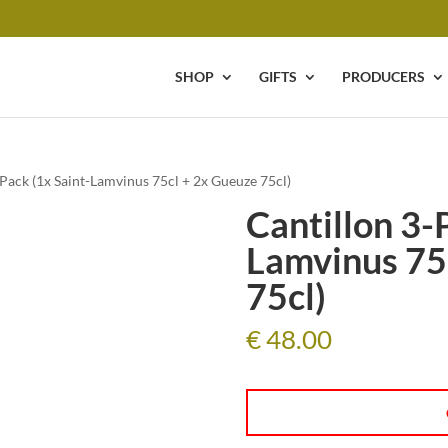
SHOP
GIFTS
PRODUCERS
-Pack (1x Saint-Lamvinus 75cl + 2x Gueuze 75cl)
Cantillon 3-
Lamvinus 75
75cl)
€
48.00