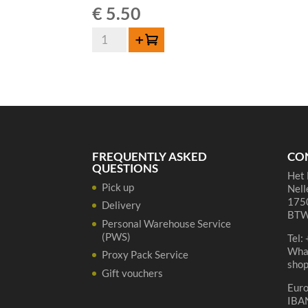
€
5.50
3
Add to cart
Fonteinen
Oude
Geuze
-
37,5
cl
quantity
FREQUENTLY ASKED
CO
QUESTIONS
Het 
Pick up
Nell
1750
Delivery
BTW
Personal Warehouse Service
(PWS)
Tel:
Wha
Proxy Pack Service
sho
Gift vouchers
Eur
IBA