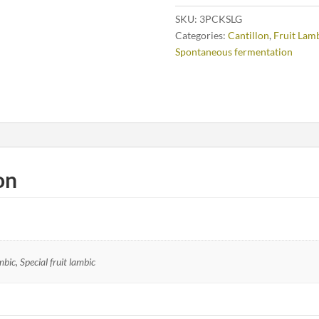
SKU:
3PCKSLG
Categories:
Cantillon
,
Fruit Lam
Spontaneous fermentation
on
ic, Special fruit lambic