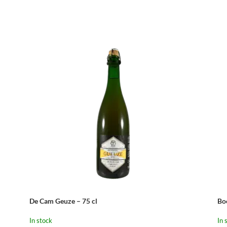
De Cam Geuze – 75 cl
Bo
In stock
In 