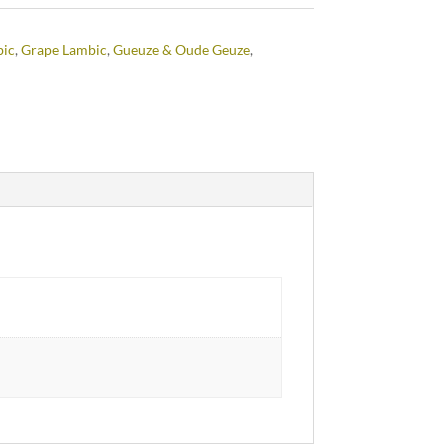
bic
,
Grape Lambic
,
Gueuze & Oude Geuze
,