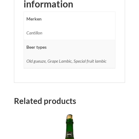
information
Merken
Cantillon
Beer types
Old gueuze, Grape Lambic, Special fruit lambic
Related products