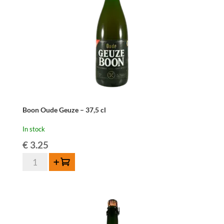
Boon Oude Geuze – 37,5 cl
In stock
€
3.25
Boon
Add to cart
Oude
Geuze
-
37,5
cl