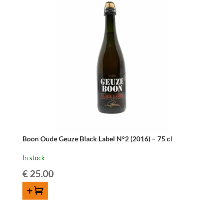
Boon Oude Geuze Black Label N°2 (2016) – 75 cl
In stock
€
25.00
ADD TO CART