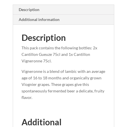
Description
Additional information
Description
This pack contains the following bottles: 2x
Cantillon Gueuze 75cl and 1x Cantillon
Vigneronne 75cl.
Vigneronne is a blend of lambic with an average
age of 16 to 18 months and organically grown
Viognier grapes. These grapes give this
spontaneously fermented beer a delicate, fruity
flavor.
Additional