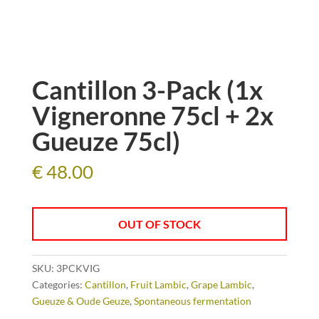
Cantillon 3-Pack (1x
Vigneronne 75cl + 2x
Gueuze 75cl)
€
48.00
OUT OF STOCK
SKU:
3PCKVIG
Categories:
Cantillon
,
Fruit Lambic
,
Grape Lambic
,
Gueuze & Oude Geuze
,
Spontaneous fermentation