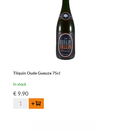
quantity
Tilquin Oude Gueuze 75cl
In stock
€
9.90
Tilquin
Add to cart
Oude
Gueuze
75cl
quantity