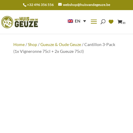
+32 496 356 556
webshop@huisvandegeuze.be
Search
for:
EN
(0)
Home
/
Shop
/
Gueuze & Oude Geuze
/ Cantillon 3-Pack
(1x Vigneronne 75cl + 2x Gueuze 75cl)