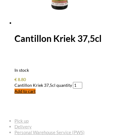
Cantillon Kriek 37,5cl
In stock
€
8.80
Cantillon Kriek 37,5cl quantity
Add to cart
FREQUENTLY ASKED QUESTIONS
Pick up
Delivery
Personal Warehouse Service (PWS)