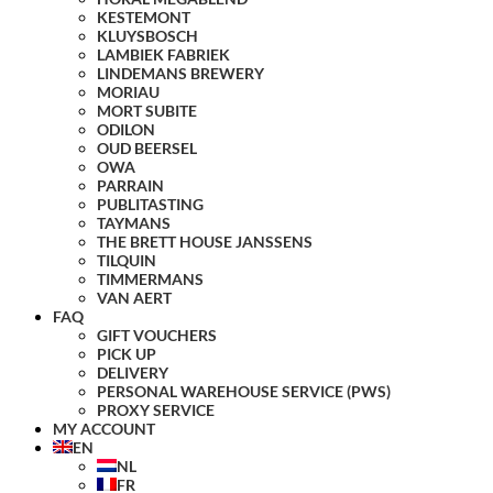
KESTEMONT
KLUYSBOSCH
LAMBIEK FABRIEK
LINDEMANS BREWERY
MORIAU
MORT SUBITE
ODILON
OUD BEERSEL
OWA
PARRAIN
PUBLITASTING
TAYMANS
THE BRETT HOUSE JANSSENS
TILQUIN
TIMMERMANS
VAN AERT
FAQ
GIFT VOUCHERS
PICK UP
DELIVERY
PERSONAL WAREHOUSE SERVICE (PWS)
PROXY SERVICE
MY ACCOUNT
EN
NL
FR