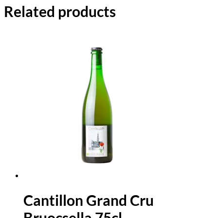
Related products
Cantillon Grand Cru
Bruocsella 75cl