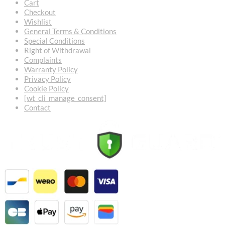
Cart
Checkout
Wishlist
General Terms & Conditions
Special Conditions
Right of Withdrawal
Complaints
Warranty Policy
Privacy Policy
Cookie Policy
[wt_cli_manage_consent]
Contact