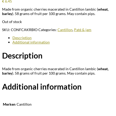
€
6.45
Made from organic cherries macerated in Cantillon lambic (
wheat,
barley
). 58 grams of fruit per 100 grams. May contain pips.
Out of stock
SKU:
CONFCAKRBIO
Categories:
Cantillon
,
Paté & jam
Description
Additional information
Description
Made from organic cherries macerated in Cantillon lambic (
wheat,
barley
). 58 grams of fruit per 100 grams. May contain pips.
Additional information
Merken
Cantillon