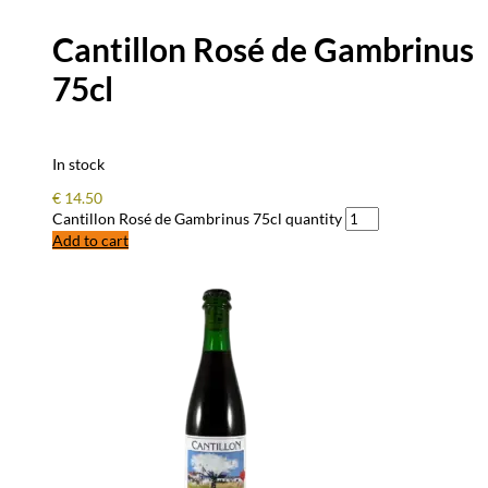
Cantillon Rosé de Gambrinus
75cl
In stock
€
14.50
Cantillon Rosé de Gambrinus 75cl quantity
Add to cart