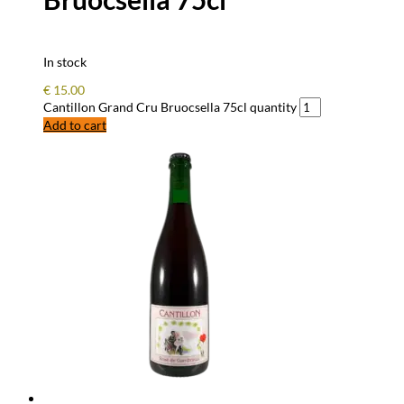
In stock
€
15.00
Cantillon Grand Cru Bruocsella 75cl quantity
Add to cart