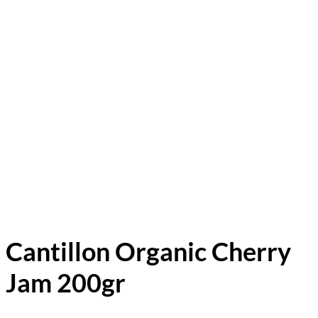
Cantillon Organic Cherry
Jam 200gr