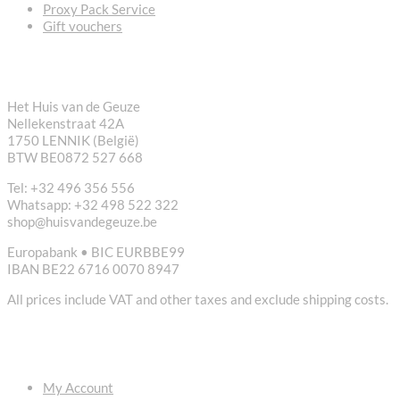
Proxy Pack Service
Gift vouchers
CONTACT
Het Huis van de Geuze
Nellekenstraat 42A
1750 LENNIK (België)
BTW BE0872 527 668
Tel: +32 496 356 556
Whatsapp: +32 498 522 322
shop@huisvandegeuze.be
Europabank • BIC EURBBE99
IBAN BE22 6716 0070 8947
All prices include VAT and other taxes and exclude shipping costs.
USEFUL LINKS
My Account