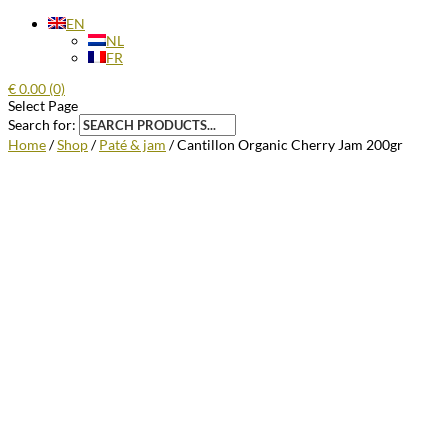
EN
NL
FR
€
0.00
(0)
Select Page
Search for:
Home
/
Shop
/
Paté & jam
/ Cantillon Organic Cherry Jam 200gr