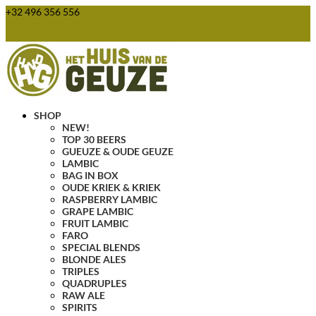
+32 496 356 556
webshop@huisvandegeuze.be
0 Items
SHOP
NEW!
TOP 30 BEERS
GUEUZE & OUDE GEUZE
LAMBIC
BAG IN BOX
OUDE KRIEK & KRIEK
RASPBERRY LAMBIC
GRAPE LAMBIC
FRUIT LAMBIC
FARO
SPECIAL BLENDS
BLONDE ALES
TRIPLES
QUADRUPLES
RAW ALE
SPIRITS