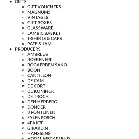
GIFTS
GIFT VOUCHERS
MAGNUMS
VINTAGES
GIFT BOXES
GLASSWARE
LAMBIC BASKET
T-SHIRTS & CAPS
PATÉ & JAM
PRODUCERS
AMBREUS
BOERENERF
BOGAERDEN SAKO
BOON
CANTILLON
DE CAM
DE CORT
DE KONINCK
DE TROCH
DEN HERBERG
DONDER
3 FONTEINEN
EYLENBOSCH
4PAJOT
GIRARDIN
HANSSENS
HORAL MEGABLEND