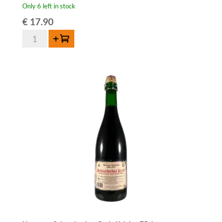
Only 6 left in stock
€
17.90
3
Add to cart
Fonteinen
Oude
Kriek
-
75
cl
quantity