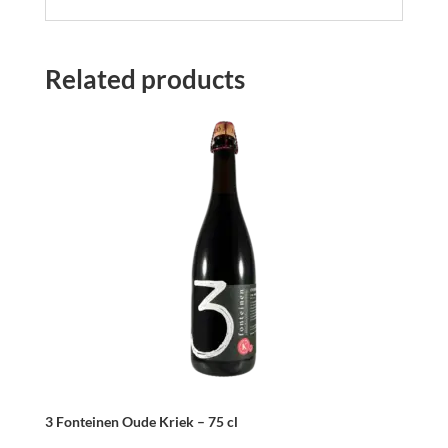
Related products
3 Fonteinen Oude Kriek – 75 cl