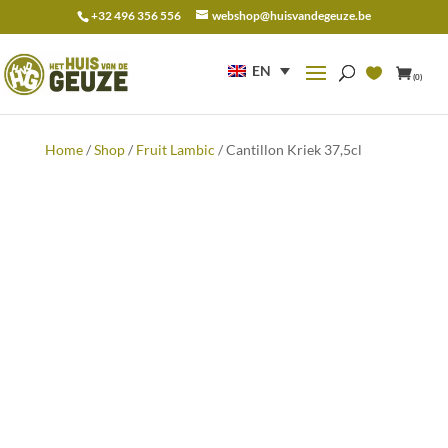
+32 496 356 556
webshop@huisvandegeuze.be
Search
for:
EN
(0)
Home
/
Shop
/
Fruit Lambic
/ Cantillon Kriek 37,5cl