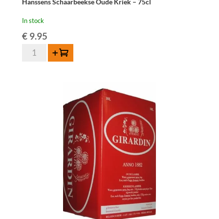
Hanssens Schaarbeekse Oude Kriek – 75cl
In stock
€
9.95
Hanssens
Add to cart
Schaarbeekse
Oude
Kriek
-
75cl
quantity