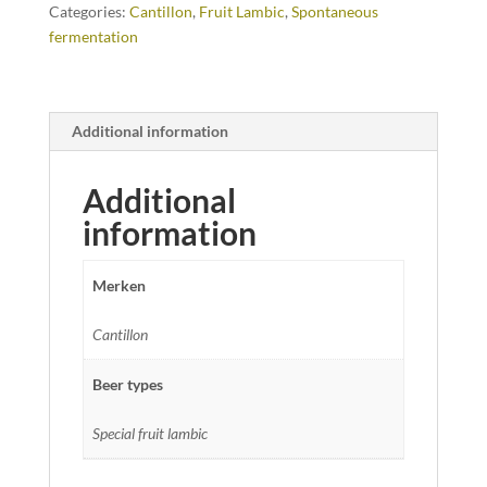
Categories:
Cantillon
,
Fruit Lambic
,
Spontaneous
fermentation
Additional information
Additional
information
Merken
Cantillon
Beer types
Special fruit lambic