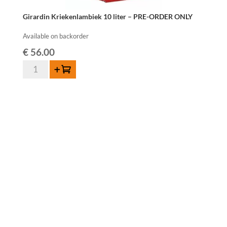
Girardin Kriekenlambiek 10 liter – PRE-ORDER ONLY
Available on backorder
€
56.00
Girardin
Add to cart
Kriekenlambiek
10
liter
-
PRE-
ORDER
ONLY
quantity