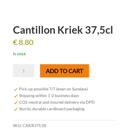
Cantillon Kriek 37,5cl
€
8.80
In stock
Cantillon
ADD TO CART
Kriek
37,5cl
quantity
Pick-up possible 7/7 (even on Sundays)
Shipping within 1-2 business days
CO2-neutral and insured delivery via DPD
Sturdy, durable cardboard packaging
SKU:
CAKR375 (0)