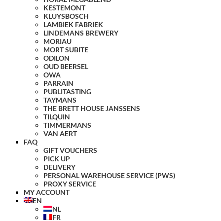
KESTEMONT
KLUYSBOSCH
LAMBIEK FABRIEK
LINDEMANS BREWERY
MORIAU
MORT SUBITE
ODILON
OUD BEERSEL
OWA
PARRAIN
PUBLITASTING
TAYMANS
THE BRETT HOUSE JANSSENS
TILQUIN
TIMMERMANS
VAN AERT
FAQ
GIFT VOUCHERS
PICK UP
DELIVERY
PERSONAL WAREHOUSE SERVICE (PWS)
PROXY SERVICE
MY ACCOUNT
EN
NL
FR