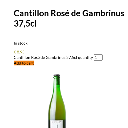
Cantillon Rosé de Gambrinus
37,5cl
In stock
€
8.95
Cantillon Rosé de Gambrinus 37,5cl quantity
Add to cart