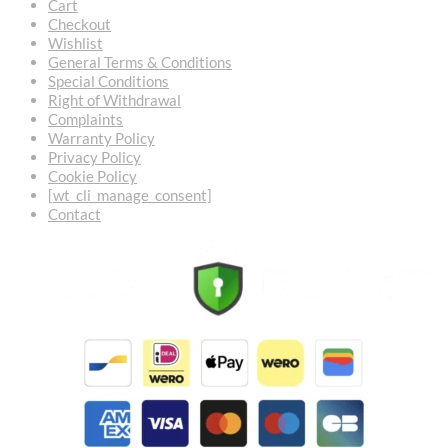
Cart
Checkout
Wishlist
General Terms & Conditions
Special Conditions
Right of Withdrawal
Complaints
Warranty Policy
Privacy Policy
Cookie Policy
[wt_cli_manage_consent]
Contact