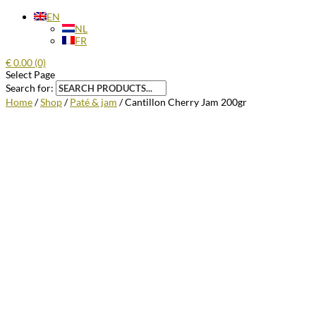
EN
NL
FR
€
0.00
(0)
Select Page
Search for:
Home
/
Shop
/
Paté & jam
/ Cantillon Cherry Jam 200gr