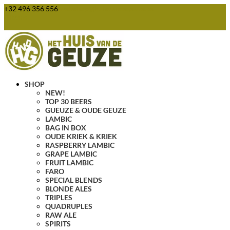
+32 496 356 556
webshop@huisvandegeuze.be
0 Items
SHOP
NEW!
TOP 30 BEERS
GUEUZE & OUDE GEUZE
LAMBIC
BAG IN BOX
OUDE KRIEK & KRIEK
RASPBERRY LAMBIC
GRAPE LAMBIC
FRUIT LAMBIC
FARO
SPECIAL BLENDS
BLONDE ALES
TRIPLES
QUADRUPLES
RAW ALE
SPIRITS