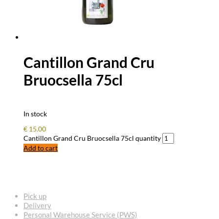
Cantillon Grand Cru
Bruocsella 75cl
In stock
€
15.00
Cantillon Grand Cru Bruocsella 75cl quantity
Add to cart
FREQUENTLY ASKED QUESTIONS
Pick up
Delivery
Personal Warehouse Service (PWS)