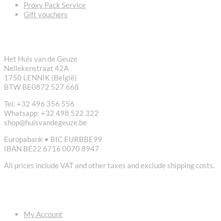
Proxy Pack Service
Gift vouchers
CONTACT
Het Huis van de Geuze
Nellekenstraat 42A
1750 LENNIK (België)
BTW BE0872 527 668
Tel: +32 496 356 556
Whatsapp: +32 498 522 322
shop@huisvandegeuze.be
Europabank • BIC EURBBE99
IBAN BE22 6716 0070 8947
All prices include VAT and other taxes and exclude shipping costs.
USEFUL LINKS
My Account