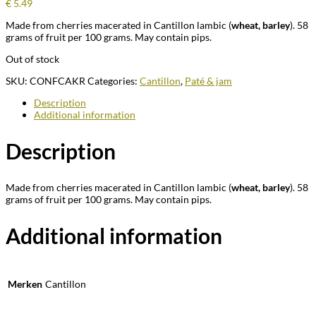
€
5.49
Made from cherries macerated in Cantillon lambic (
wheat, barley
). 58
grams of fruit per 100 grams. May contain pips.
Out of stock
SKU:
CONFCAKR
Categories:
Cantillon
,
Paté & jam
Description
Additional information
Description
Made from cherries macerated in Cantillon lambic (
wheat, barley
). 58
grams of fruit per 100 grams. May contain pips.
Additional information
Merken
Cantillon