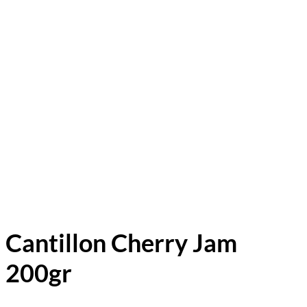
Cantillon Cherry Jam
200gr