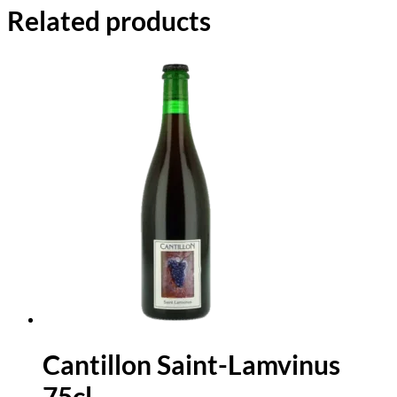
Related products
Cantillon Saint-Lamvinus
75cl