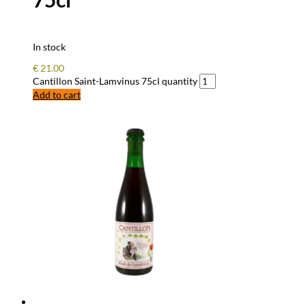
In stock
€
21.00
Cantillon Saint-Lamvinus 75cl quantity
Add to cart