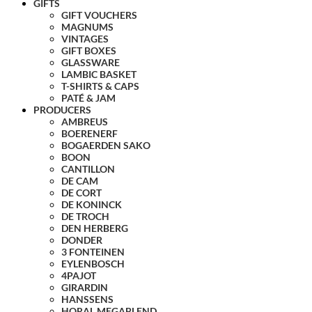
GIFTS
GIFT VOUCHERS
MAGNUMS
VINTAGES
GIFT BOXES
GLASSWARE
LAMBIC BASKET
T-SHIRTS & CAPS
PATÉ & JAM
PRODUCERS
AMBREUS
BOERENERF
BOGAERDEN SAKO
BOON
CANTILLON
DE CAM
DE CORT
DE KONINCK
DE TROCH
DEN HERBERG
DONDER
3 FONTEINEN
EYLENBOSCH
4PAJOT
GIRARDIN
HANSSENS
HORAL MEGABLEND