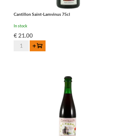
Cantillon Saint-Lamvinus 75cl
In stock
€
21.00
Cantillon
Add to cart
Saint-
Lamvinus
75cl
quantity