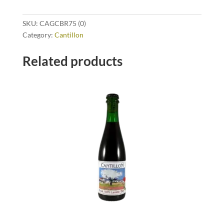
SKU:
CAGCBR75 (0)
Category:
Cantillon
Related products