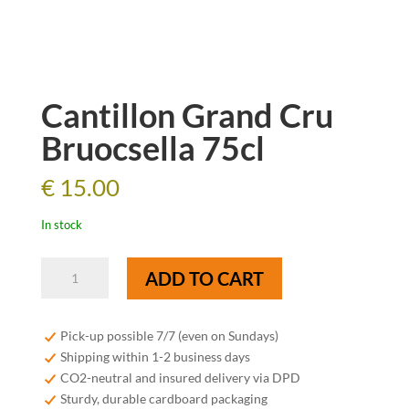
Cantillon Grand Cru
Bruocsella 75cl
€
15.00
In stock
Cantillon
ADD TO CART
Grand
Cru
Bruocsella
Pick-up possible 7/7 (even on Sundays)
75cl
Shipping within 1-2 business days
quantity
CO2-neutral and insured delivery via DPD
Sturdy, durable cardboard packaging