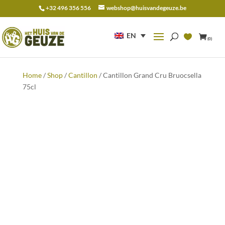
+32 496 356 556
webshop@huisvandegeuze.be
Search
for:
EN
(0)
Home
/
Shop
/
Cantillon
/ Cantillon Grand Cru Bruocsella
75cl