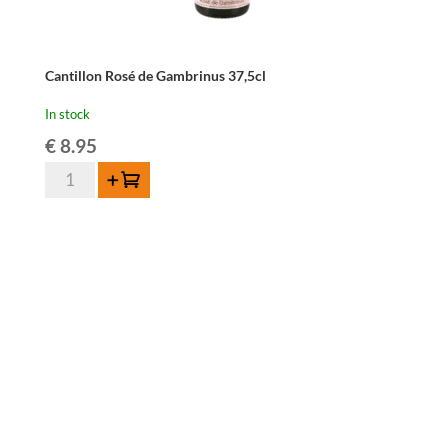
Cantillon Rosé de Gambrinus 37,5cl
In stock
€
8.95
Cantillon
Add to cart
Rosé
de
Gambrinus
37,5cl
quantity