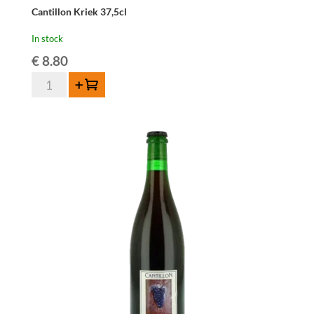
Cantillon Kriek 37,5cl
In stock
€
8.80
Cantillon
Add to cart
Kriek
37,5cl
quantity