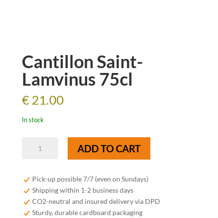
Cantillon Saint-
Lamvinus 75cl
€
21.00
In stock
Cantillon
ADD TO CART
Saint-
Lamvinus
75cl
Pick-up possible 7/7 (even on Sundays)
quantity
Shipping within 1-2 business days
CO2-neutral and insured delivery via DPD
Sturdy, durable cardboard packaging