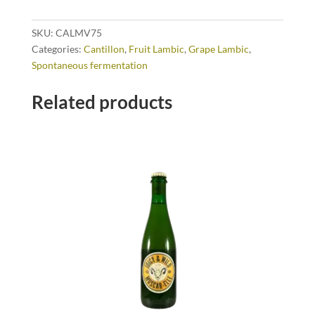
SKU:
CALMV75
Categories:
Cantillon
,
Fruit Lambic
,
Grape Lambic
,
Spontaneous fermentation
Related products