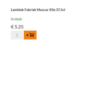
Lambiek Fabriek Muscar-Elle 37,5cl
In stock
€
5.25
Lambiek
Add to cart
Fabriek
Muscar-
Elle
37,5cl
quantity