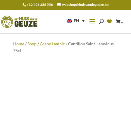
+32 496 356 556
webshop@huisvandegeuze.be
Search
for:
EN
(0)
Home
/
Shop
/
Grape Lambic
/ Cantillon Saint-Lamvinus
75cl