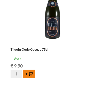
Tilquin Oude Gueuze 75cl
In stock
€
9.90
Tilquin
Add to cart
Oude
Gueuze
75cl
quantity