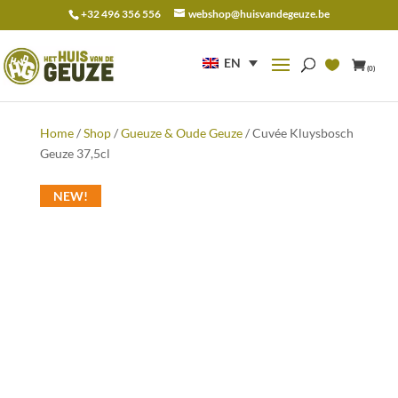
+32 496 356 556
webshop@huisvandegeuze.be
Search
for:
EN
(0)
Home
/
Shop
/
Gueuze & Oude Geuze
/ Cuvée Kluysbosch
Geuze 37,5cl
NEW!