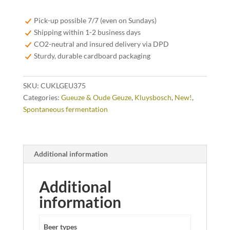
Geuze
37,5cl
Pick-up possible 7/7 (even on Sundays)
quantity
Shipping within 1-2 business days
CO2-neutral and insured delivery via DPD
Sturdy, durable cardboard packaging
SKU:
CUKLGEU375
Categories:
Gueuze & Oude Geuze
,
Kluysbosch
,
New!
,
Spontaneous fermentation
Additional information
Additional
information
Beer types