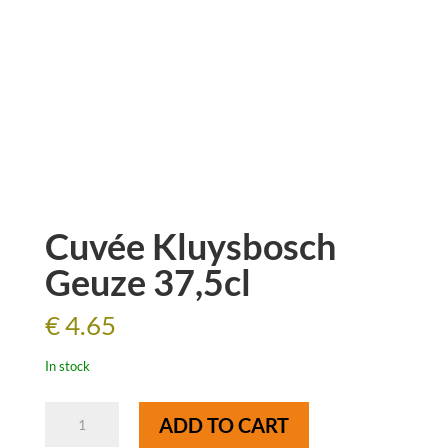
Cuvée Kluysbosch
Geuze 37,5cl
€
4.65
In stock
Cuvée
ADD TO CART
Kluysbosch