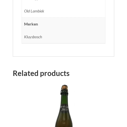
Old Lambiek
Merken
Kluysbosch
Related products