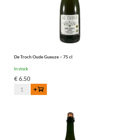
De Troch Oude Gueuze – 75 cl
In stock
€
6.50
De
Add to cart
Troch
Oude
Gueuze
-
75
cl
quantity