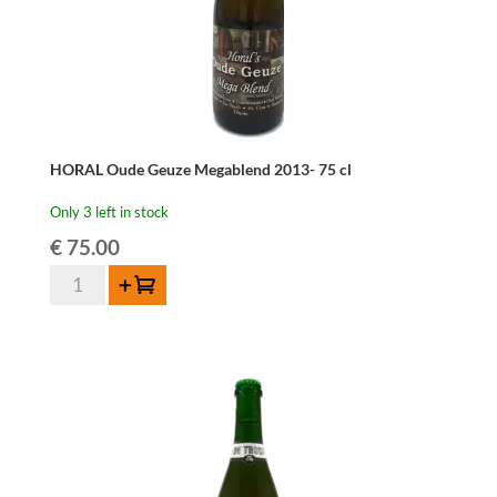
HORAL Oude Geuze Megablend 2013- 75 cl
Only 3 left in stock
€
75.00
HORAL
Add to cart
Oude
Geuze
Megablend
2013-
75
cl
quantity