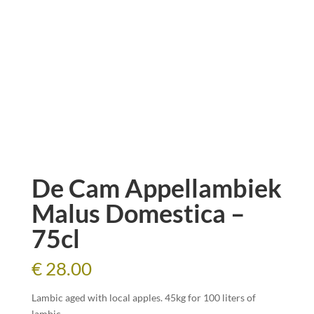
De Cam Appellambiek
Malus Domestica –
75cl
€
28.00
Lambic aged with local apples. 45kg for 100 liters of
lambic.