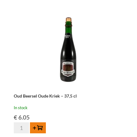
Kriek
-
37,5cl
quantity
Oud Beersel Oude Kriek – 37,5 cl
In stock
€
6.05
Oud
Add to cart
Beersel