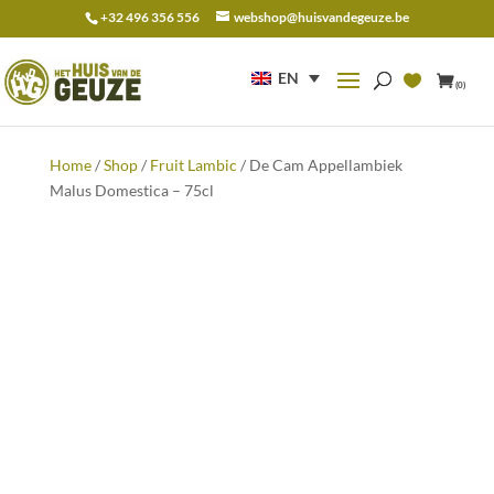
+32 496 356 556
webshop@huisvandegeuze.be
Search
for:
EN
(0)
Home
/
Shop
/
Fruit Lambic
/ De Cam Appellambiek
Malus Domestica – 75cl