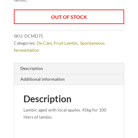
OUT OF STOCK
SKU:
DCMD75
Categories:
De Cam
,
Fruit Lambic
,
Spontaneous
fermentation
Description
Additional information
Description
Lambic aged with local apples. 45kg for 100
liters of lambic.