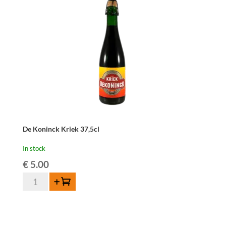
De Koninck Kriek 37,5cl
In stock
€
5.00
De
Add to cart
Koninck
Kriek
37,5cl
quantity