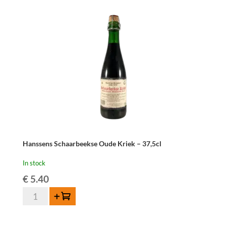
Hanssens Schaarbeekse Oude Kriek – 37,5cl
In stock
€
5.40
Hanssens
Add to cart
Schaarbeekse
Oude