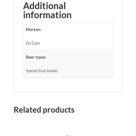
Additional
information
Merken
De Cam
Beer types
Special fruit lambic
Related products