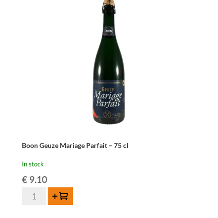
Boon Geuze Mariage Parfait – 75 cl
In stock
€
9.10
Boon
Add to cart
Geuze
Mariage