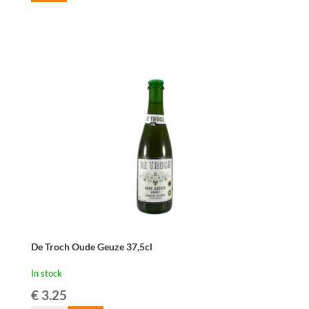
De Troch Oude Geuze 37,5cl
In stock
€
3.25