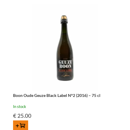
Parfait
-
75
cl
quantity
Boon Oude Geuze Black Label N°2 (2016) – 75 cl
In stock
€
25.00
ADD TO CART