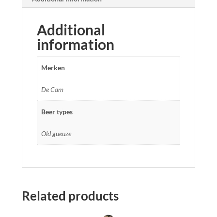
Additional
information
Merken
De Cam
Beer types
Old gueuze
Related products