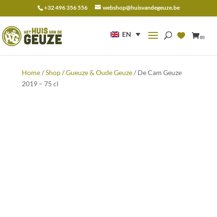
+32 496 356 556
webshop@huisvandegeuze.be
Search
for:
EN
(0)
Home
/
Shop
/
Gueuze & Oude Geuze
/ De Cam Geuze
2019 – 75 cl