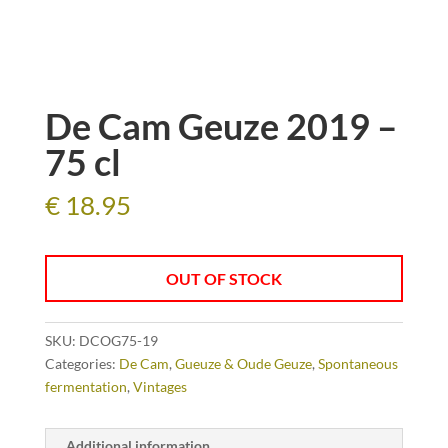
De Cam Geuze 2019 –
75 cl
€
18.95
OUT OF STOCK
SKU:
DCOG75-19
Categories:
De Cam
,
Gueuze & Oude Geuze
,
Spontaneous
fermentation
,
Vintages
Additional information