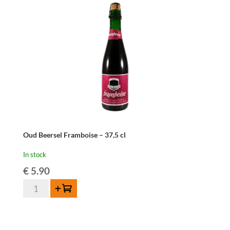
cl
quantity
Oud Beersel Framboise – 37,5 cl
In stock
€
5.90
Oud
Add to cart
Beersel
Framboise
-