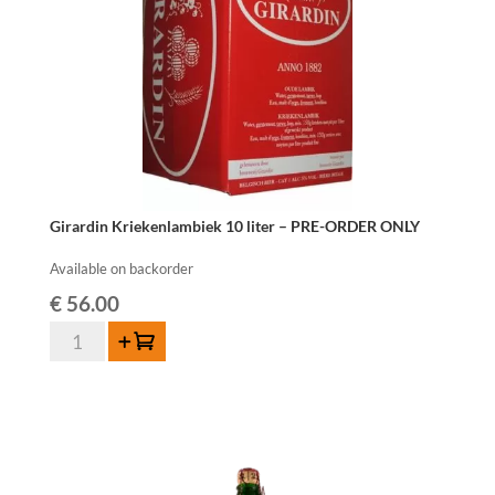
Girardin Kriekenlambiek 10 liter – PRE-ORDER ONLY
Available on backorder
€
56.00
Girardin
Add to cart
Kriekenlambiek
10
liter
-
PRE-
ORDER