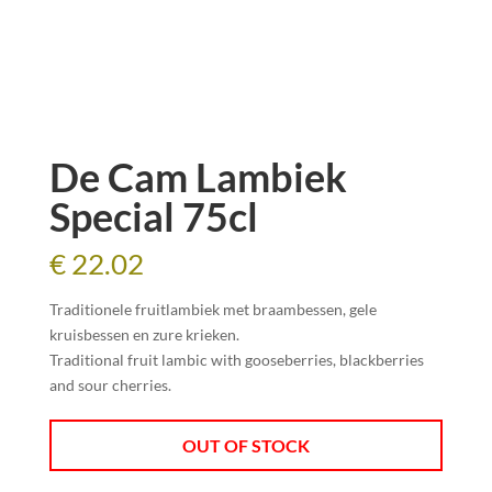
De Cam Lambiek
Special 75cl
€
22.02
Traditionele fruitlambiek met braambessen, gele
kruisbessen en zure krieken.
Traditional fruit
lambic
with g
ooseberries, blackberries
and sour cherries.
OUT OF STOCK