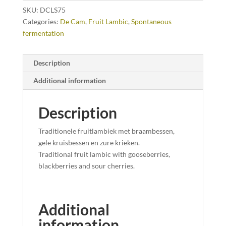
SKU:
DCLS75
Categories:
De Cam
,
Fruit Lambic
,
Spontaneous
fermentation
Description
Additional information
Description
Traditionele fruitlambiek met braambessen,
gele kruisbessen en zure krieken.
Traditional fruit
lambic
with g
ooseberries,
blackberries and sour cherries.
Additional
information