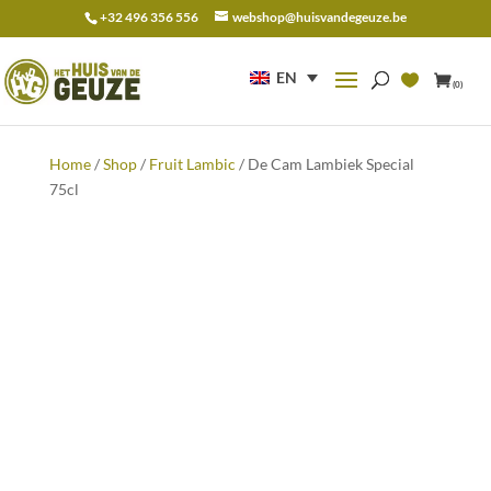
+32 496 356 556
webshop@huisvandegeuze.be
Search
for:
EN
(0)
Home
/
Shop
/
Fruit Lambic
/ De Cam Lambiek Special
75cl