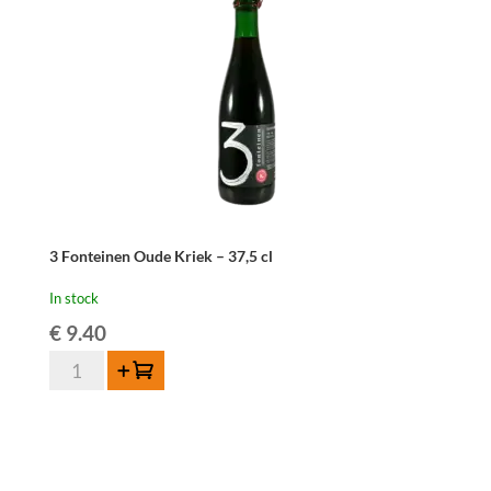
ONLY
quantity
3 Fonteinen Oude Kriek – 37,5 cl
In stock
€
9.40
3
Add to cart
Fonteinen
Oude
Kriek
-
37,5