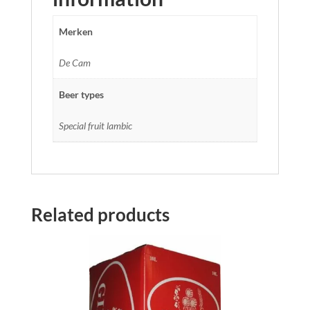
Merken
De Cam
Beer types
Special fruit lambic
Related products