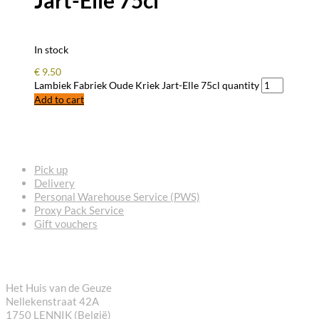
Jart-Elle 75cl
In stock
€
9.50
Lambiek Fabriek Oude Kriek Jart-Elle 75cl quantity
Add to cart
FREQUENTLY ASKED QUESTIONS
Pick up
Delivery
Personal Warehouse Service (PWS)
Proxy Pack Service
Gift vouchers
CONTACT
Het Huis van de Geuze
Nellekenstraat 42A
1750 LENNIK (België)