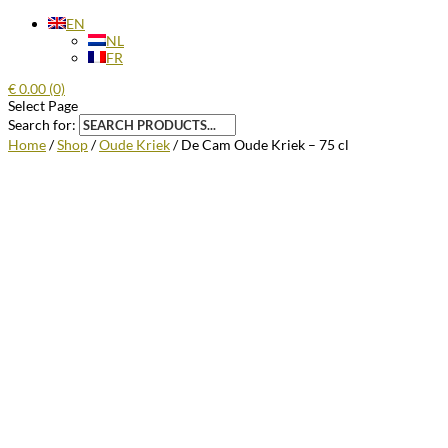
EN
NL
FR
€
0.00
(0)
Select Page
Search for:
Home
/
Shop
/
Oude Kriek
/ De Cam Oude Kriek – 75 cl