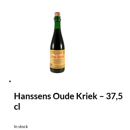
Hanssens Oude Kriek – 37,5
cl
In stock