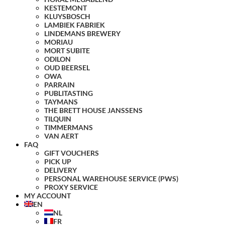
KESTEMONT
KLUYSBOSCH
LAMBIEK FABRIEK
LINDEMANS BREWERY
MORIAU
MORT SUBITE
ODILON
OUD BEERSEL
OWA
PARRAIN
PUBLITASTING
TAYMANS
THE BRETT HOUSE JANSSENS
TILQUIN
TIMMERMANS
VAN AERT
FAQ
GIFT VOUCHERS
PICK UP
DELIVERY
PERSONAL WAREHOUSE SERVICE (PWS)
PROXY SERVICE
MY ACCOUNT
EN
NL
FR