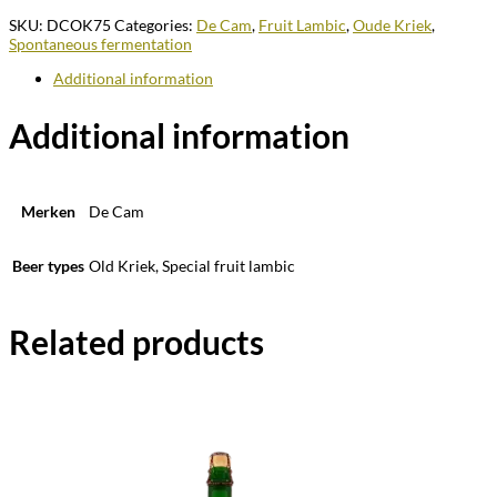
SKU:
DCOK75
Categories:
De Cam
,
Fruit Lambic
,
Oude Kriek
,
Spontaneous fermentation
Additional information
Additional information
Merken
De Cam
Beer types
Old Kriek, Special fruit lambic
Related products