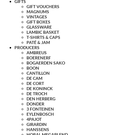
GIFTS
GIFT VOUCHERS
MAGNUMS
VINTAGES
GIFT BOXES
GLASSWARE
LAMBIC BASKET
T-SHIRTS & CAPS
PATÉ & JAM
PRODUCERS
AMBREUS
BOERENERF
BOGAERDEN SAKO
BOON
CANTILLON
DE CAM
DE CORT
DE KONINCK
DE TROCH
DEN HERBERG
DONDER
3 FONTEINEN
EYLENBOSCH
4PAJOT
GIRARDIN
HANSSENS
HORAL MEGABLEND