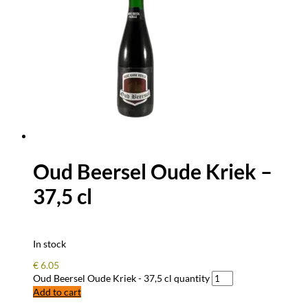
Oud Beersel Oude Kriek –
37,5 cl
In stock
€
6.05
Oud Beersel Oude Kriek - 37,5 cl quantity
Add to cart