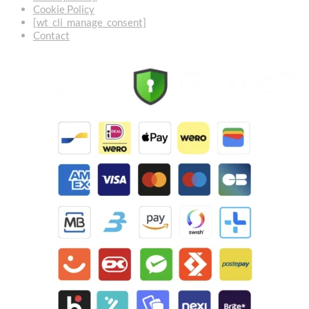
Cookie Policy
[wt_cli_manage_consent]
Contact