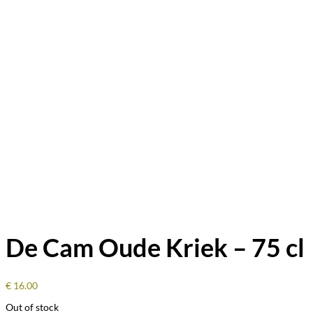
De Cam Oude Kriek – 75 cl
€
16.00
Out of stock