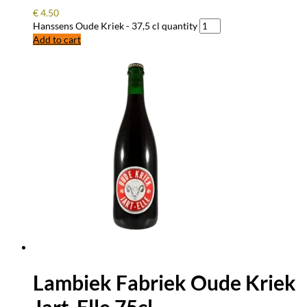
€
4.50
Hanssens Oude Kriek - 37,5 cl quantity
Add to cart
Lambiek Fabriek Oude Kriek