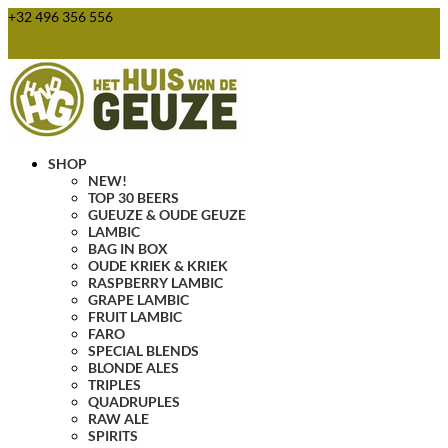
+32 496 356 556
webshop@huisvandegeuze.be
0 Items
SHOP
NEW!
TOP 30 BEERS
GUEUZE & OUDE GEUZE
LAMBIC
BAG IN BOX
OUDE KRIEK & KRIEK
RASPBERRY LAMBIC
GRAPE LAMBIC
FRUIT LAMBIC
FARO
SPECIAL BLENDS
BLONDE ALES
TRIPLES
QUADRUPLES
RAW ALE
SPIRITS