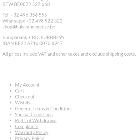
BTW BE0872 527 668
Tel: +32 496 356 556
Whatsapp: +32 498 522 322
shop@huisvandegeuze.be
Europabank • BIC EURBBE99
IBAN BE22 6716 0070 8947
All prices include VAT and other taxes and exclude shipping costs.
USEFUL LINKS
My Account
Cart
Checkout
Wishlist
General Terms & Conditions
Special Conditions
Right of Withdrawal
Complaints
Warranty Policy
Privacy Policy