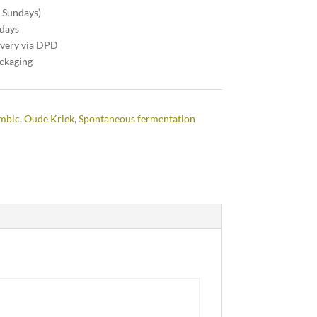
n Sundays)
 days
ivery via DPD
ackaging
ambic
,
Oude Kriek
,
Spontaneous fermentation