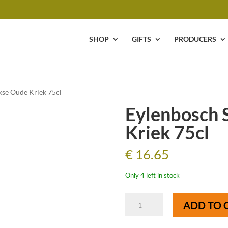
SHOP
GIFTS
PRODUCERS
kse Oude Kriek 75cl
Eylenbosch 
Kriek 75cl
€
16.65
Only 4 left in stock
Eylenbosch
ADD TO 
Schaarbeekse
Oude