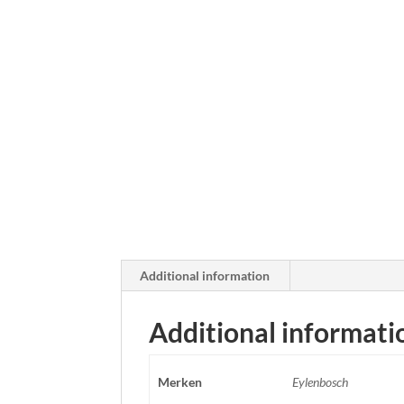
Additional information
Additional informati
Merken
Eylenbosch