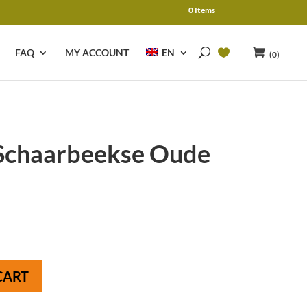
0 Items
FAQ
MY ACCOUNT
EN
(0)
Schaarbeekse Oude
CART