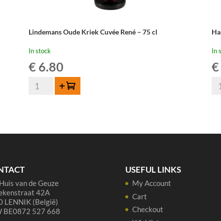
Lindemans Oude Kriek Cuvée René – 75 cl
Ha
In stock
In 
€
6.80
€
Lindemans
Ha
Add to cart
Oude
Ou
Kriek
Kr
Cuvée
-
René
37
-
cl
75
qua
cl
NTACT
USEFUL LINKS
quantity
Huis van de Geuze
My Account
ekenstraat 42A
Cart
 LENNIK (België)
Checkout
 BE0872 527 668