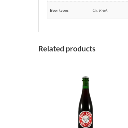
Beer types
Old Kriek
Related products