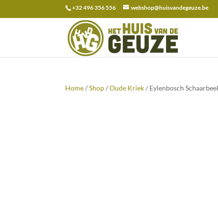
+32 496 356 556
webshop@huisvandegeuze.be
Search
for:
Home
/
Shop
/
Oude Kriek
/ Eylenbosch Schaarbee