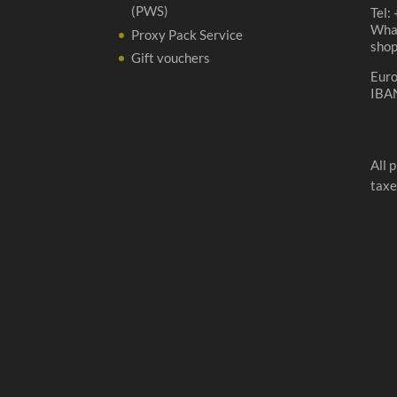
(PWS)
Tel:
Wha
Proxy Pack Service
sho
Gift vouchers
Eur
IBA
All 
taxe