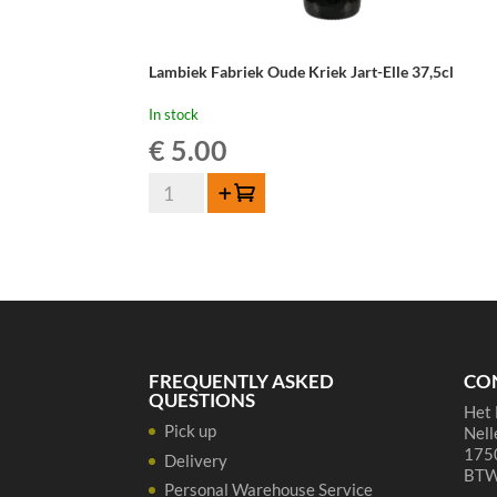
Lambiek Fabriek Oude Kriek Jart-Elle 37,5cl
In stock
€
5.00
Lambiek
Add to cart
Fabriek
Oude
Kriek
Jart-
Elle
37,5cl
quantity
FREQUENTLY ASKED
CO
QUESTIONS
Het 
Pick up
Nell
1750
Delivery
BTW
Personal Warehouse Service