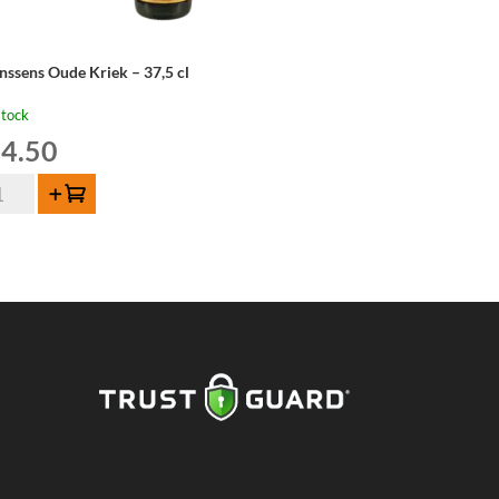
nssens Oude Kriek – 37,5 cl
stock
4.50
nssens
Add to cart
de
iek
,5
ntity