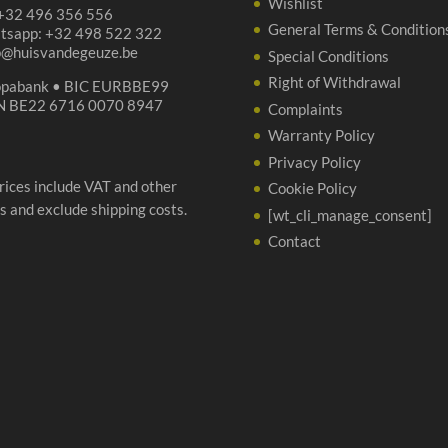
Wishlist
 +32 496 356 556
General Terms & Condition
tsapp: +32 498 522 322
p@huisvandegeuze.be
Special Conditions
Right of Withdrawal
opabank • BIC EURBBE99
N BE22 6716 0070 8947
Complaints
Warranty Policy
Privacy Policy
prices include VAT and other
Cookie Policy
s and exclude shipping costs.
[wt_cli_manage_consent]
Contact