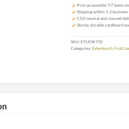
Kriek
Pick-up possible 7/7 (even o
75cl
Shipping within 1-2 business
quantity
CO2-neutral and insured del
Sturdy, durable cardboard p
SKU:
EYLSOK750
Categories:
Eylenbosch
,
Fruit L
on