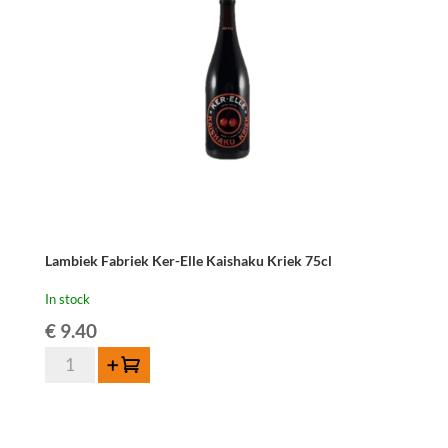
Lambiek Fabriek Ker-Elle Kaishaku Kriek 75cl
In stock
€
9.40
Lambiek
Add to cart
Fabriek
Ker-
Elle