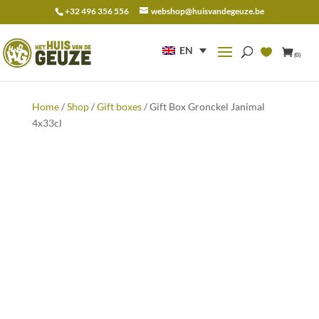
+32 496 356 556
webshop@huisvandegeuze.be
Search
for:
EN
(0)
Home
/
Shop
/
Gift boxes
/ Gift Box Gronckel Janimal
4x33cl