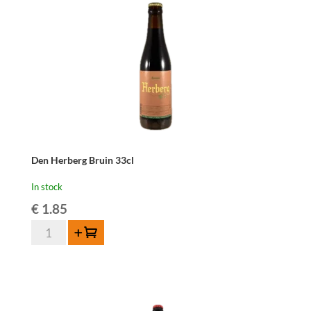
Den Herberg Bruin 33cl
In stock
€
1.85
Den
Add to cart
Herberg
Bruin
33cl
quantity