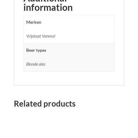
information
Merken
Vrijstaat Vanmol
Beer types
Blonde ales
Related products