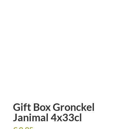
Gift Box Gronckel
Janimal 4x33cl