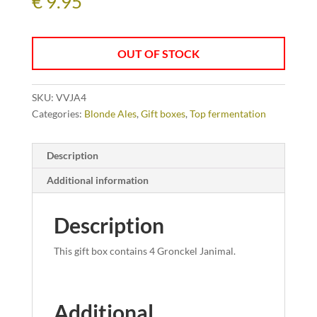
€
9.95
OUT OF STOCK
SKU:
VVJA4
Categories:
Blonde Ales
,
Gift boxes
,
Top fermentation
Description
Additional information
Description
This gift box contains 4 Gronckel Janimal.
Additional