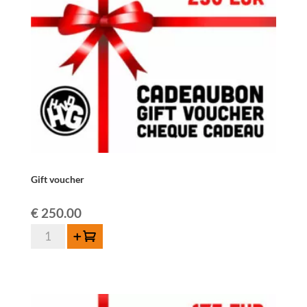
Gift voucher
€
250.00
Gift
Add to cart
voucher
quantity