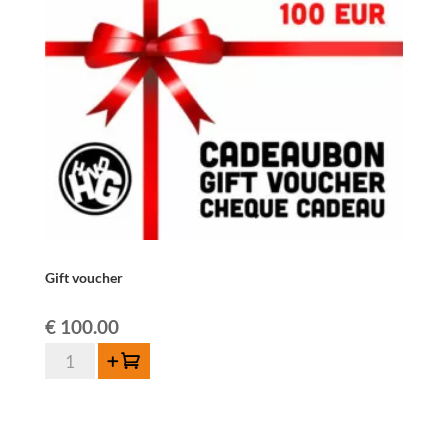
Gift voucher
€
100.00
Gift
Add to cart
voucher
quantity