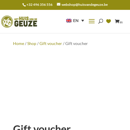
+32 496 356 556
webshop@huisvandegeuze.be
Search
for:
EN
(0)
Home
/
Shop
/
Gift voucher
/ Gift voucher
Gift voucher