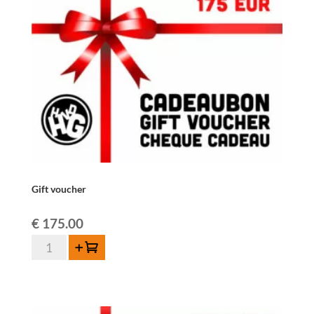
Gift voucher
€
175.00
Gift
Add to cart
voucher
quantity