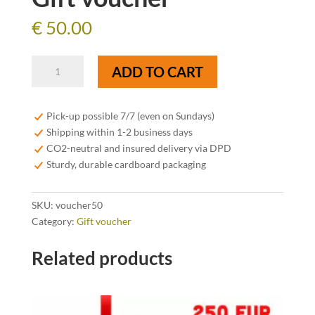
€
50.00
Gift
ADD TO CART
voucher
quantity
Pick-up possible 7/7 (even on Sundays)
Shipping within 1-2 business days
CO2-neutral and insured delivery via DPD
Sturdy, durable cardboard packaging
SKU:
voucher50
Category:
Gift voucher
Related products