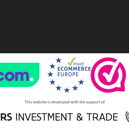
This website is developed with the support of