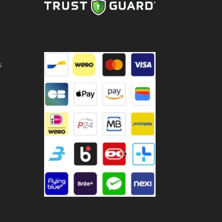
LY
ntity
s