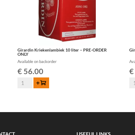
Girardin Kriekenlambiek 10 liter – PRE-ORDER
Gi
ONLY
Available on backorder
Ava
€
56.00
€
Girardin
Gi
Add to cart
Kriekenlambiek
Ou
10
La
liter
10
-
lit
PRE-
-
ORDER
PR
ONLY
OR
NTACT
USEFUL LINKS