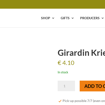
SHOP
GIFTS
PRODUCERS
Girardin Krie
€
4.10
In stock
Girardin
ADD TO 
Kriek
-
37,5
Pick-up possible 7/7 (even o
cl