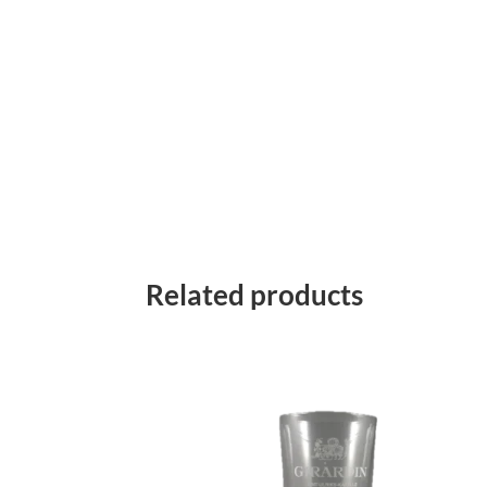
Related products