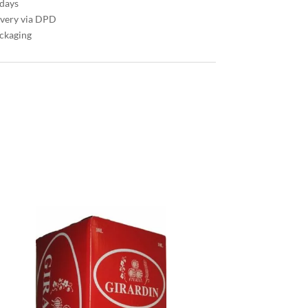
 days
ivery via DPD
ackaging