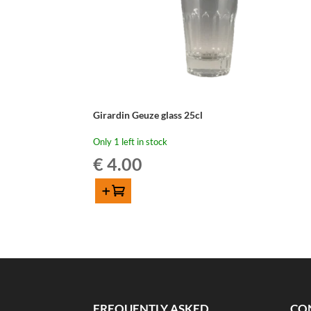
Girardin Geuze glass 25cl
Only 1 left in stock
€
4.00
Add to cart
Girardin
Geuze
glass
25cl
quantity
FREQUENTLY ASKED
CO