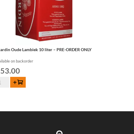
rardin Oude Lambiek 10 liter – PRE-ORDER ONLY
ilable on backorder
53.00
rardin
Add to cart
de
mbiek
er
E-
DER