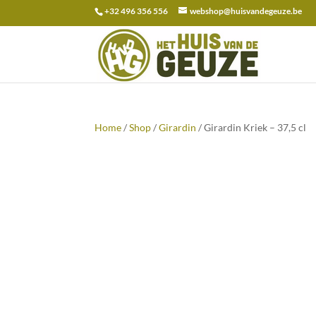
+32 496 356 556
webshop@huisvandegeuze.be
Search
for:
Home
/
Shop
/
Girardin
/ Girardin Kriek – 37,5 cl