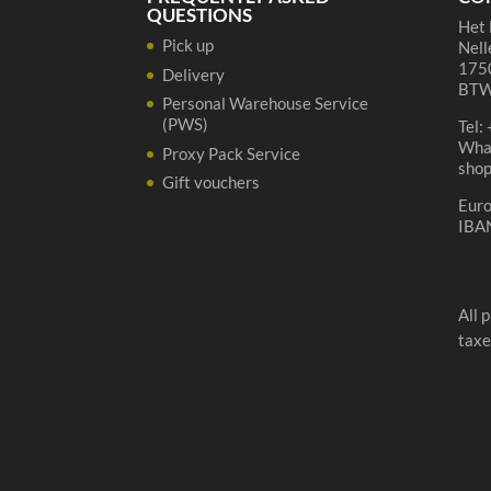
QUESTIONS
Het 
Pick up
Nell
1750
Delivery
BTW
Personal Warehouse Service
(PWS)
Tel:
Wha
Proxy Pack Service
sho
Gift vouchers
Eur
IBA
All 
taxe