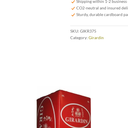
Shipping within 1-2 business
quantity
CO2-neutral and insured del
Sturdy, durable cardboard p
SKU:
GIKR375
Category:
Girardin