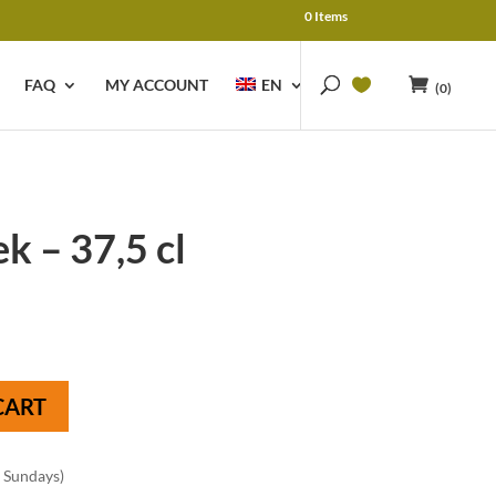
0 Items
FAQ
MY ACCOUNT
EN
(0)
k – 37,5 cl
CART
n Sundays)