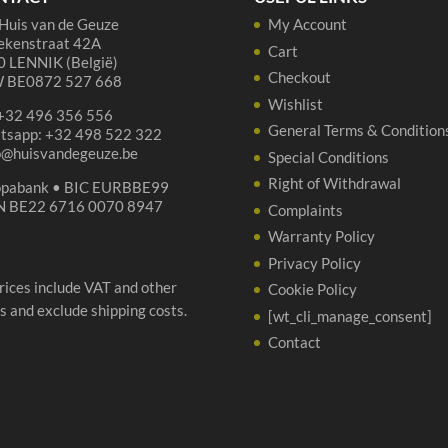
quantity
ON
Huis van de Geuze
My Account
qua
ekenstraat 42A
Cart
 LENNIK (België)
Checkout
 BE0872 527 668
Wishlist
 +32 496 356 556
General Terms & Condition
tsapp: +32 498 522 322
p@huisvandegeuze.be
Special Conditions
Right of Withdrawal
opabank • BIC EURBBE99
N BE22 6716 0070 8947
Complaints
Warranty Policy
Privacy Policy
prices include VAT and other
Cookie Policy
s and exclude shipping costs.
[wt_cli_manage_consent]
Contact