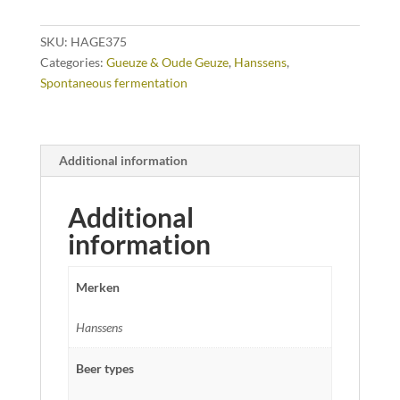
SKU:
HAGE375
Categories:
Gueuze & Oude Geuze
,
Hanssens
,
Spontaneous fermentation
Additional information
Additional
information
Merken
Hanssens
Beer types