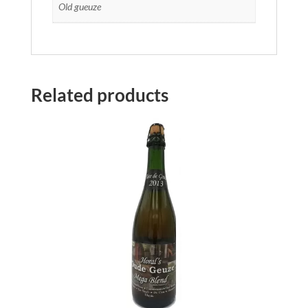
Old gueuze
Related products