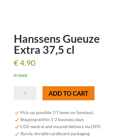
Hanssens Gueuze
Extra 37,5 cl
€
4.90
In stock
Hanssens
ADD TO CART
Gueuze
Extra
37,5
Pick-up possible 7/7 (even on Sundays)
cl
Shipping within 1-2 business days
quantity
CO2-neutral and insured delivery via DPD
Sturdy, durable cardboard packaging