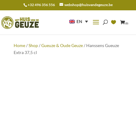
+32 496 356 556
webshop@huisvandegeuze.be
Search
for:
EN
(0)
Home
/
Shop
/
Gueuze & Oude Geuze
/ Hanssens Gueuze
Extra 37,5 cl