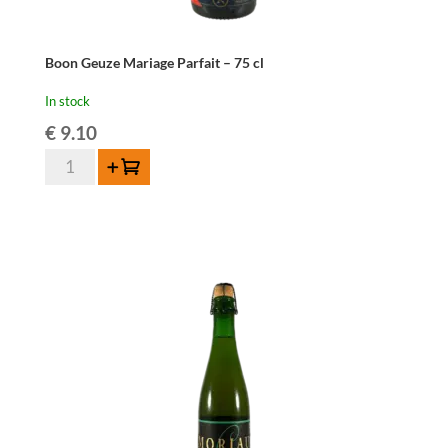
Boon Geuze Mariage Parfait – 75 cl
In stock
€
9.10
Boon
Add to cart
Geuze
Mariage
Parfait
-
75
cl
quantity