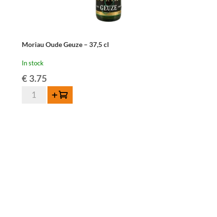
Moriau Oude Geuze – 37,5 cl
In stock
€
3.75
Moriau
Add to cart
Oude
Geuze
-
37,5
cl
quantity