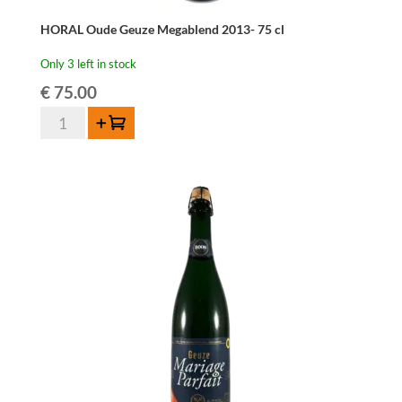
HORAL Oude Geuze Megablend 2013- 75 cl
Only 3 left in stock
€
75.00
HORAL
Add to cart
Oude
Geuze
Megablend
2013-
75
cl
quantity