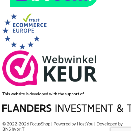
This website is developed with the support of
© 2022-2026 FocusShop | Powered by
HostYou
| Developed by
BNS hybrIT