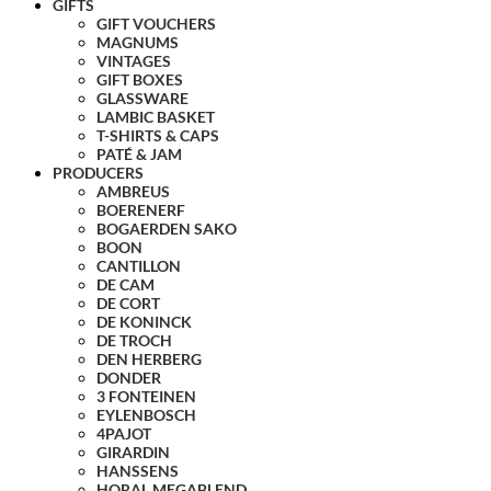
GIFTS
GIFT VOUCHERS
MAGNUMS
VINTAGES
GIFT BOXES
GLASSWARE
LAMBIC BASKET
T-SHIRTS & CAPS
PATÉ & JAM
PRODUCERS
AMBREUS
BOERENERF
BOGAERDEN SAKO
BOON
CANTILLON
DE CAM
DE CORT
DE KONINCK
DE TROCH
DEN HERBERG
DONDER
3 FONTEINEN
EYLENBOSCH
4PAJOT
GIRARDIN
HANSSENS
HORAL MEGABLEND