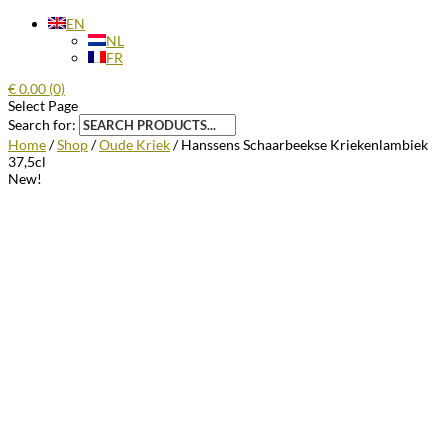
EN
NL
FR
€
0.00
(0)
Select Page
Search for:
Home
/
Shop
/
Oude Kriek
/ Hanssens Schaarbeekse Kriekenlambiek
37,5cl
New!