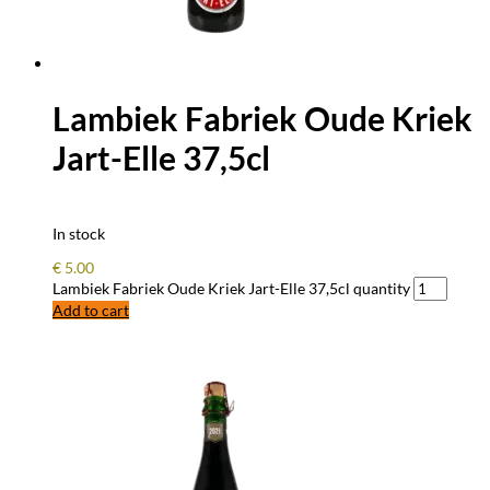
Lambiek Fabriek Oude Kriek
Jart-Elle 37,5cl
In stock
€
5.00
Lambiek Fabriek Oude Kriek Jart-Elle 37,5cl quantity
Add to cart