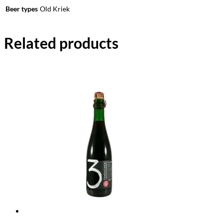
Beer types
Old Kriek
Related products