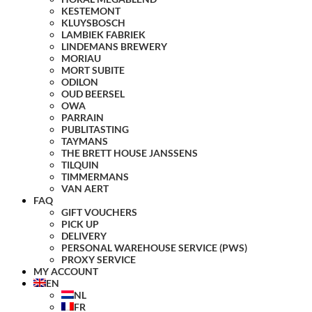
KESTEMONT
KLUYSBOSCH
LAMBIEK FABRIEK
LINDEMANS BREWERY
MORIAU
MORT SUBITE
ODILON
OUD BEERSEL
OWA
PARRAIN
PUBLITASTING
TAYMANS
THE BRETT HOUSE JANSSENS
TILQUIN
TIMMERMANS
VAN AERT
FAQ
GIFT VOUCHERS
PICK UP
DELIVERY
PERSONAL WAREHOUSE SERVICE (PWS)
PROXY SERVICE
MY ACCOUNT
EN
NL
FR