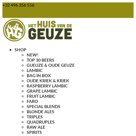
+32 496 356 556
webshop@huisvandegeuze.be
0 Items
SHOP
NEW!
TOP 30 BEERS
GUEUZE & OUDE GEUZE
LAMBIC
BAG IN BOX
OUDE KRIEK & KRIEK
RASPBERRY LAMBIC
GRAPE LAMBIC
FRUIT LAMBIC
FARO
SPECIAL BLENDS
BLONDE ALES
TRIPLES
QUADRUPLES
RAW ALE
SPIRITS