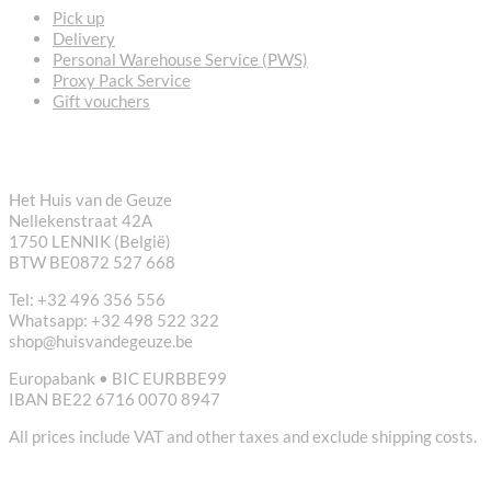
Pick up
Delivery
Personal Warehouse Service (PWS)
Proxy Pack Service
Gift vouchers
CONTACT
Het Huis van de Geuze
Nellekenstraat 42A
1750 LENNIK (België)
BTW BE0872 527 668
Tel: +32 496 356 556
Whatsapp: +32 498 522 322
shop@huisvandegeuze.be
Europabank • BIC EURBBE99
IBAN BE22 6716 0070 8947
All prices include VAT and other taxes and exclude shipping costs.
USEFUL LINKS