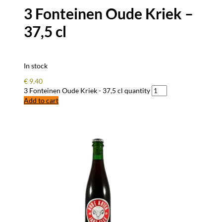
3 Fonteinen Oude Kriek –
37,5 cl
In stock
€
9.40
3 Fonteinen Oude Kriek - 37,5 cl quantity
Add to cart