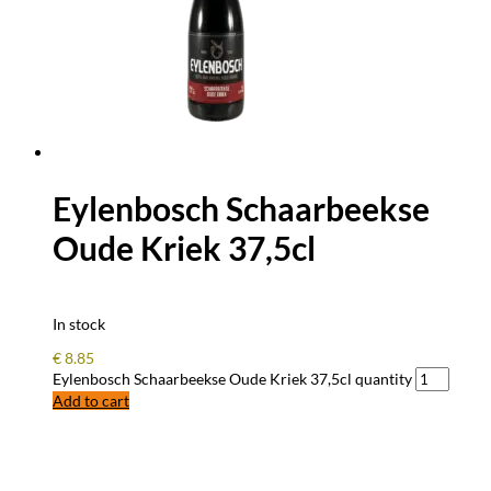
Eylenbosch Schaarbeekse
Oude Kriek 37,5cl
In stock
€
8.85
Eylenbosch Schaarbeekse Oude Kriek 37,5cl quantity
Add to cart
FREQUENTLY ASKED QUESTIONS