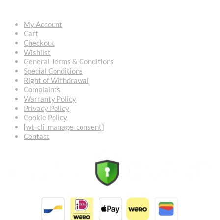
My Account
Cart
Checkout
Wishlist
General Terms & Conditions
Special Conditions
Right of Withdrawal
Complaints
Warranty Policy
Privacy Policy
Cookie Policy
[wt_cli_manage_consent]
Contact