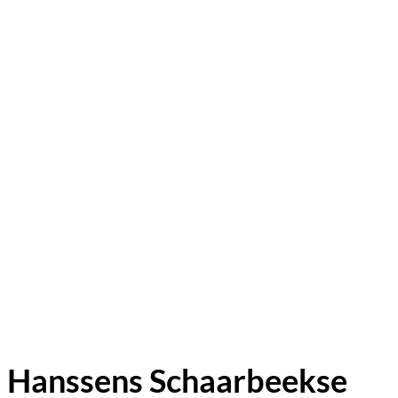
Hanssens Schaarbeekse