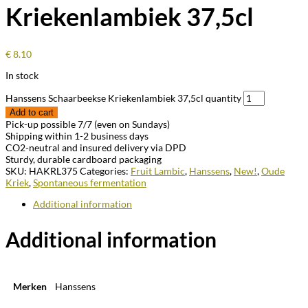
Kriekenlambiek 37,5cl
€
8.10
In stock
Hanssens Schaarbeekse Kriekenlambiek 37,5cl quantity
Add to cart
Pick-up possible 7/7 (even on Sundays)
Shipping within 1-2 business days
CO2-neutral and insured delivery via DPD
Sturdy, durable cardboard packaging
SKU:
HAKRL375
Categories:
Fruit Lambic
,
Hanssens
,
New!
,
Oude
Kriek
,
Spontaneous fermentation
Additional information
Additional information
Merken
Hanssens