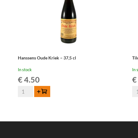
Hanssens Oude Kriek – 37,5 cl
Ti
In stock
In 
€
4.50
€
Hanssens
Til
Add to cart
Oude
Ou
Kriek
Mû
-
-
37,5
37
cl
cl
quantity
qua