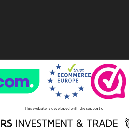
This website is developed with the support of