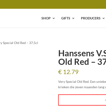
SHOP
GIFTS
PRODUCERS
y Special Old Red – 37,5cl
Hanssens V.S
Old Red – 37
€
12.79
Very Special Old Red. Een uniek
krieken die zeven maanden lang 