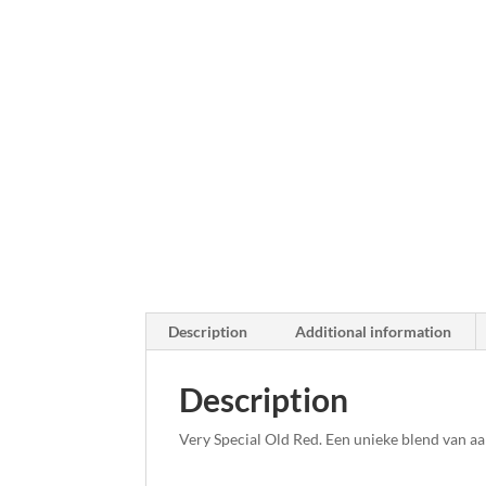
Description
Additional information
Description
Very Special Old Red. Een unieke blend van a