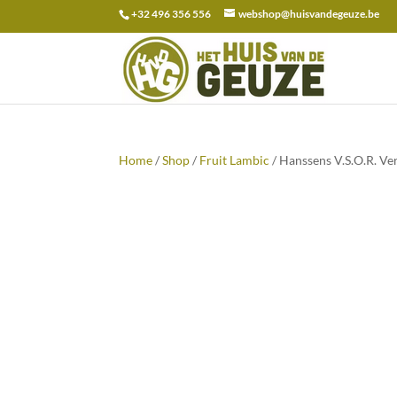
+32 496 356 556
webshop@huisvandegeuze.be
Search
for:
Home
/
Shop
/
Fruit Lambic
/ Hanssens V.S.O.R. Ver