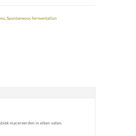
ens
,
Spontaneous fermentation
mbiek macereerden in eiken vaten.