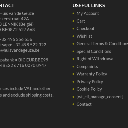
NTACT
USEFUL LINKS
Huis van de Geuze
My Account
ekenstraat 42A
Cart
 LENNIK (België)
Checkout
 BE0872 527 668
Wishlist
 +32 496 356 556
General Terms & Condition
tsapp: +32 498 522 322
p@huisvandegeuze.be
Special Conditions
Right of Withdrawal
opabank • BIC EURBBE99
N BE22 6716 0070 8947
Complaints
Warranty Policy
Privacy Policy
prices include VAT and other
Cookie Policy
s and exclude shipping costs.
[wt_cli_manage_consent]
Contact