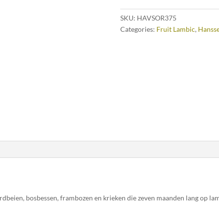
SKU:
HAVSOR375
Categories:
Fruit Lambic
,
Hanss
ardbeien, bosbessen, frambozen en krieken die zeven maanden lang op la