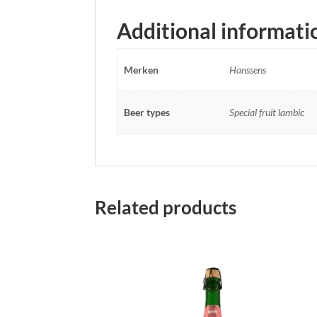
Additional informati
Merken
Hanssens
Beer types
Special fruit lambic
Related products