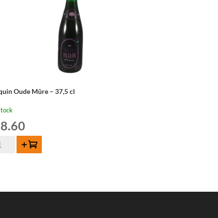
lquin Oude Mûre – 37,5 cl
stock
8.60
quin
Add to cart
de
re
,5
ntity