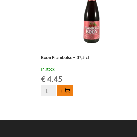
Boon Framboise – 37,5 cl
In stock
€
4.45
Boon
Add to cart
Framboise
-
37,5
cl
quantity