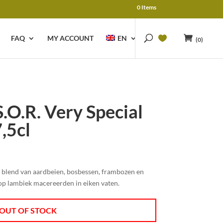
0 Items
FAQ
MY ACCOUNT
EN
(0)
.O.R. Very Special
,5cl
e blend van aardbeien, bosbessen, frambozen en
op lambiek macereerden in eiken vaten.
OUT OF STOCK