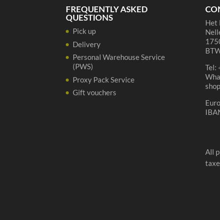
FREQUENTLY ASKED
CO
QUESTIONS
Het 
Pick up
Nell
1750
Delivery
BTW
Personal Warehouse Service
(PWS)
Tel:
Wha
Proxy Pack Service
sho
Gift vouchers
Eur
IBA
All 
taxe