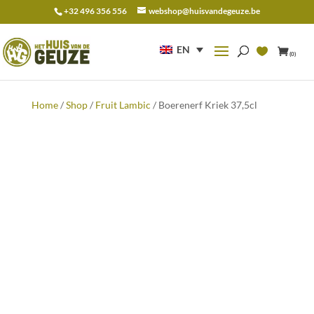
+32 496 356 556
webshop@huisvandegeuze.be
Search
for:
EN
(0)
Home
/
Shop
/
Fruit Lambic
/ Boerenerf Kriek 37,5cl