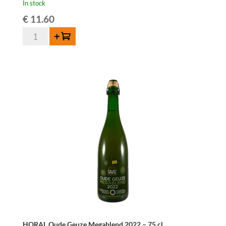
In stock
€
11.60
Cantillon
Add to cart
Gueuze
75cl
quantity
HORAL Oude Geuze Megablend 2022 – 75 cl