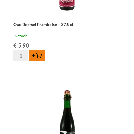
Oud Beersel Framboise – 37,5 cl
In stock
€
5.90
Oud
Add to cart
Beersel
Framboise
-
37,5
cl
quantity