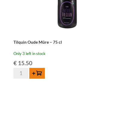
Tilquin Oude Mûre – 75 cl
Only 3 left in stock
€
15.50
Tilquin
Add to cart
Oude
Mûre
-
75
cl
quantity