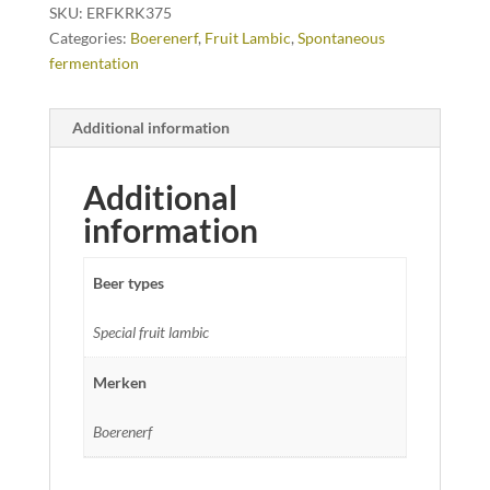
SKU:
ERFKRK375
Categories:
Boerenerf
,
Fruit Lambic
,
Spontaneous
fermentation
Additional information
Additional
information
Beer types
Special fruit lambic
Merken
Boerenerf