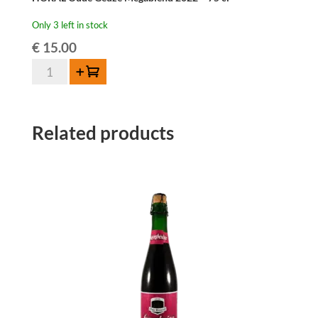
Only 3 left in stock
€
15.00
HORAL
Add to cart
Oude
Geuze
Megablend
Related products
2022
–
75
cl
quantity