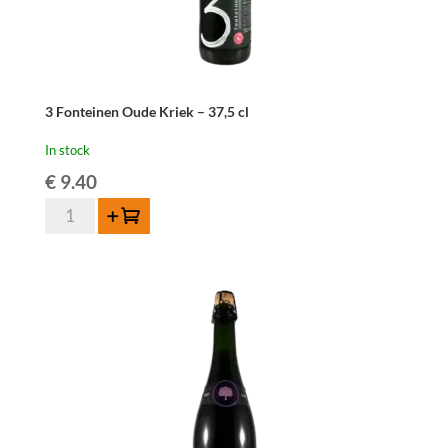
3 Fonteinen Oude Kriek – 37,5 cl
In stock
€
9.40
3
Add to cart
Fonteinen
Oude
Kriek
-
37,5
cl
quantity