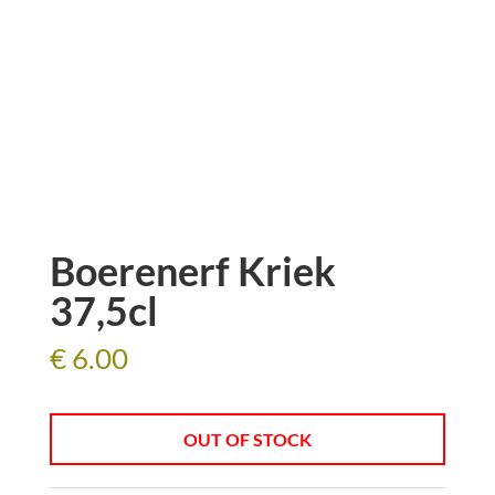
Boerenerf Kriek
37,5cl
€
6.00
OUT OF STOCK