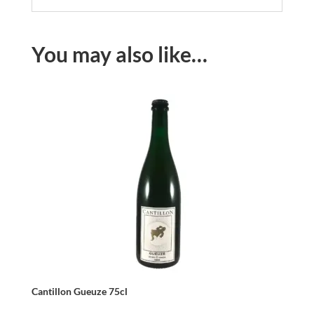
You may also like…
Cantillon Gueuze 75cl