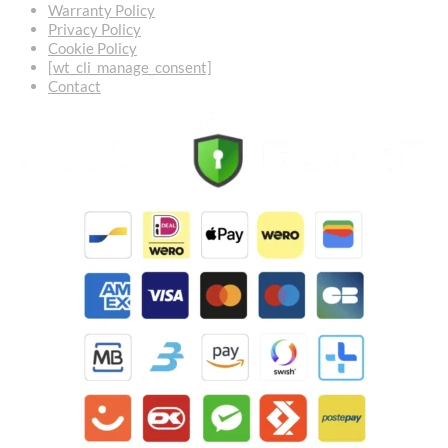
Warranty Policy
Privacy Policy
Cookie Policy
[wt_cli_manage_consent]
Contact