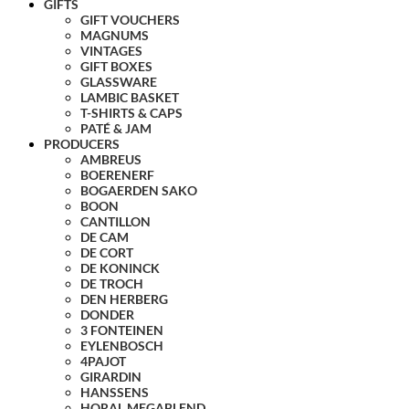
GIFTS
GIFT VOUCHERS
MAGNUMS
VINTAGES
GIFT BOXES
GLASSWARE
LAMBIC BASKET
T-SHIRTS & CAPS
PATÉ & JAM
PRODUCERS
AMBREUS
BOERENERF
BOGAERDEN SAKO
BOON
CANTILLON
DE CAM
DE CORT
DE KONINCK
DE TROCH
DEN HERBERG
DONDER
3 FONTEINEN
EYLENBOSCH
4PAJOT
GIRARDIN
HANSSENS
HORAL MEGABLEND