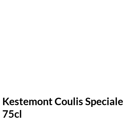
Kestemont Coulis Speciale
75cl