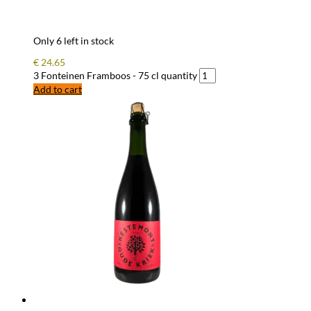
Only 6 left in stock
€
24.65
3 Fonteinen Framboos - 75 cl quantity
Add to cart