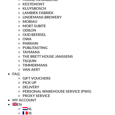
KESTEMONT
KLUYSBOSCH
LAMBIEK FABRIEK
LINDEMANS BREWERY
MORIAU
MORT SUBITE
ODILON
OUD BEERSEL
OWA
PARRAIN
PUBLITASTING
TAYMANS
THE BRETT HOUSE JANSSENS
TILQUIN
TIMMERMANS
VAN AERT
FAQ
GIFT VOUCHERS
PICK UP
DELIVERY
PERSONAL WAREHOUSE SERVICE (PWS)
PROXY SERVICE
MY ACCOUNT
EN
NL
FR