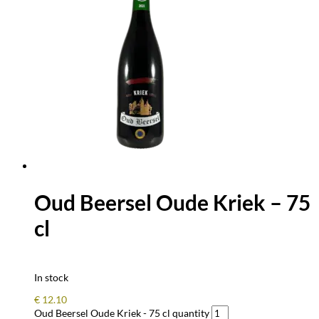
Oud Beersel Oude Kriek – 75
cl
In stock
€
12.10
Oud Beersel Oude Kriek - 75 cl quantity