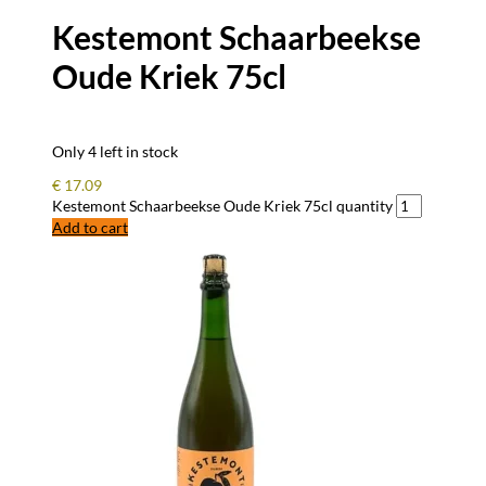
Kestemont Schaarbeekse
Oude Kriek 75cl
Only 4 left in stock
€
17.09
Kestemont Schaarbeekse Oude Kriek 75cl quantity
Add to cart