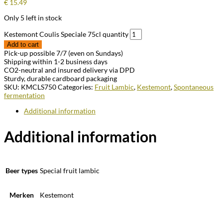
€
15.49
Only 5 left in stock
Kestemont Coulis Speciale 75cl quantity
Add to cart
Pick-up possible 7/7 (even on Sundays)
Shipping within 1-2 business days
CO2-neutral and insured delivery via DPD
Sturdy, durable cardboard packaging
SKU:
KMCLS750
Categories:
Fruit Lambic
,
Kestemont
,
Spontaneous
fermentation
Additional information
Additional information
Beer types
Special fruit lambic
Merken
Kestemont