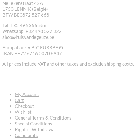
Nellekenstraat 42A
1750 LENNIK (België)
BTW BE0872 527 668
Tel: +32 496 356 556
Whatsapp: +32 498 522 322
shop@huisvandegeuze.be
Europabank • BIC EURBBE99
IBAN BE22 6716 0070 8947
All prices include VAT and other taxes and exclude shipping costs.
USEFUL LINKS
My Account
Cart
Checkout
Wishlist
General Terms & Conditions
Special Conditions
Right of Withdrawal
Complaints