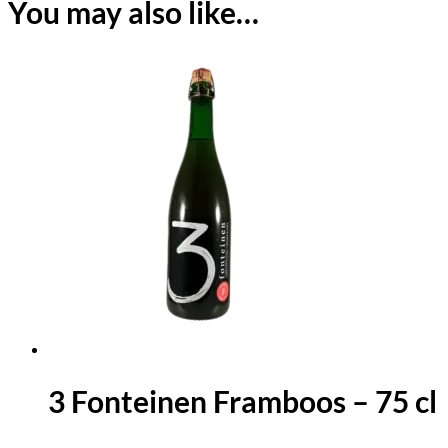
You may also like…
3 Fonteinen Framboos – 75 cl