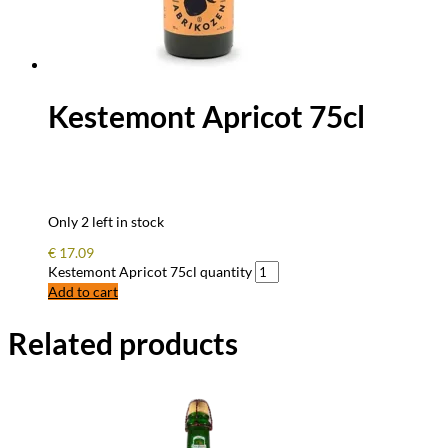
Kestemont Apricot 75cl
Only 2 left in stock
€
17.09
Kestemont Apricot 75cl quantity
Add to cart
Related products