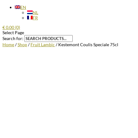
EN
NL
FR
€
0.00
(0)
Select Page
Search for:
Home
/
Shop
/
Fruit Lambic
/ Kestemont Coulis Speciale 75cl