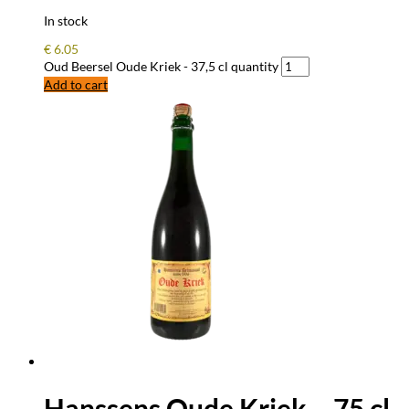
In stock
€
6.05
Oud Beersel Oude Kriek - 37,5 cl quantity
Add to cart
Hanssens Oude Kriek – 75 cl