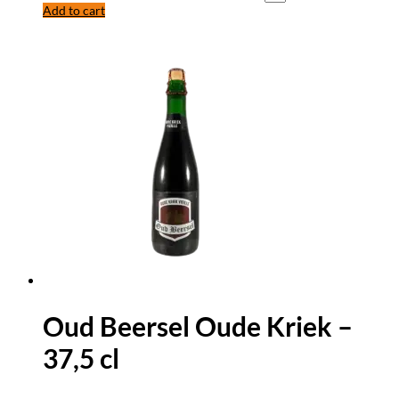
Add to cart
Oud Beersel Oude Kriek –
37,5 cl