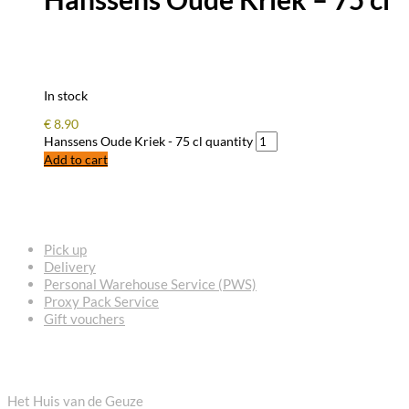
In stock
€
8.90
Hanssens Oude Kriek - 75 cl quantity
Add to cart
FREQUENTLY ASKED QUESTIONS
Pick up
Delivery
Personal Warehouse Service (PWS)
Proxy Pack Service
Gift vouchers
CONTACT
Het Huis van de Geuze