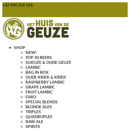
+32 496 356 556
webshop@huisvandegeuze.be
0 Items
SHOP
NEW!
TOP 30 BEERS
GUEUZE & OUDE GEUZE
LAMBIC
BAG IN BOX
OUDE KRIEK & KRIEK
RASPBERRY LAMBIC
GRAPE LAMBIC
FRUIT LAMBIC
FARO
SPECIAL BLENDS
BLONDE ALES
TRIPLES
QUADRUPLES
RAW ALE
SPIRITS