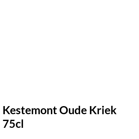
Kestemont Oude Kriek
75cl