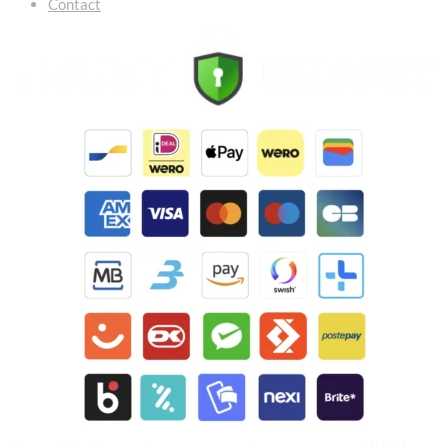
Contact