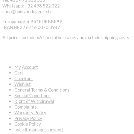
Tel: +32 496 356 556
Whatsapp: +32 498 522 322
shop@huisvandegeuze.be
Europabank • BIC EURBBE99
IBAN BE22 6716 0070 8947
All prices include VAT and other taxes and exclude shipping costs.
USEFUL LINKS
My Account
Cart
Checkout
Wishlist
General Terms & Conditions
Special Conditions
Right of Withdrawal
Complaints
Warranty Policy
Privacy Policy
Cookie Policy
[wt_cli_manage_consent]