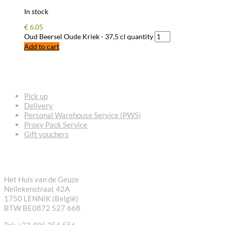
In stock
€
6.05
Oud Beersel Oude Kriek - 37,5 cl quantity
Add to cart
FREQUENTLY ASKED QUESTIONS
Pick up
Delivery
Personal Warehouse Service (PWS)
Proxy Pack Service
Gift vouchers
CONTACT
Het Huis van de Geuze
Nellekenstraat 42A
1750 LENNIK (België)
BTW BE0872 527 668