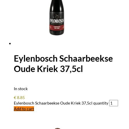
Eylenbosch Schaarbeekse
Oude Kriek 37,5cl
In stock
€
8.85
Eylenbosch Schaarbeekse Oude Kriek 37,5cl quantity
Add to cart