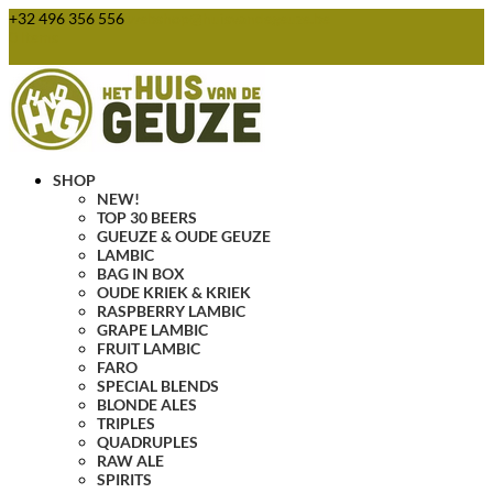
+32 496 356 556
webshop@huisvandegeuze.be
0 Items
SHOP
NEW!
TOP 30 BEERS
GUEUZE & OUDE GEUZE
LAMBIC
BAG IN BOX
OUDE KRIEK & KRIEK
RASPBERRY LAMBIC
GRAPE LAMBIC
FRUIT LAMBIC
FARO
SPECIAL BLENDS
BLONDE ALES
TRIPLES
QUADRUPLES
RAW ALE
SPIRITS