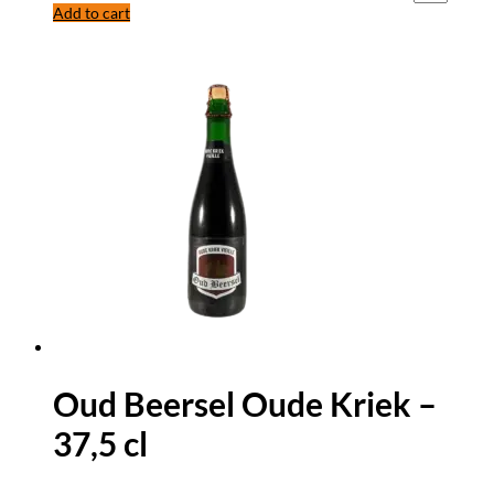
Add to cart
Oud Beersel Oude Kriek –
37,5 cl