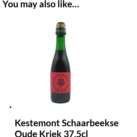
You may also like…
Kestemont Schaarbeekse
Oude Kriek 37,5cl