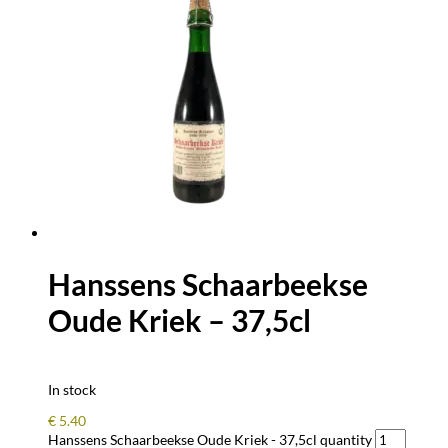
Hanssens Schaarbeekse
Oude Kriek – 37,5cl
In stock
€
5.40
Hanssens Schaarbeekse Oude Kriek - 37,5cl quantity