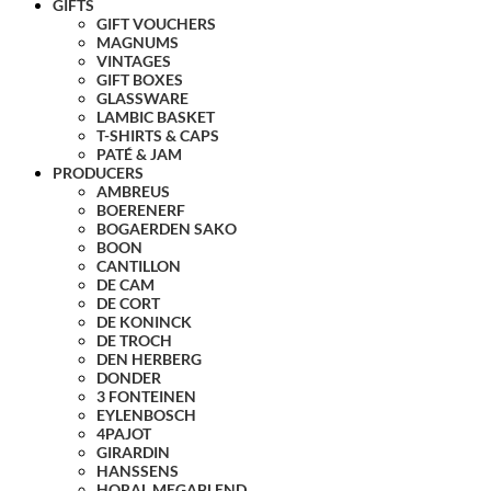
GIFTS
GIFT VOUCHERS
MAGNUMS
VINTAGES
GIFT BOXES
GLASSWARE
LAMBIC BASKET
T-SHIRTS & CAPS
PATÉ & JAM
PRODUCERS
AMBREUS
BOERENERF
BOGAERDEN SAKO
BOON
CANTILLON
DE CAM
DE CORT
DE KONINCK
DE TROCH
DEN HERBERG
DONDER
3 FONTEINEN
EYLENBOSCH
4PAJOT
GIRARDIN
HANSSENS
HORAL MEGABLEND