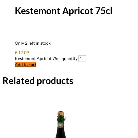
Kestemont Apricot 75cl
Only 2 left in stock
€
17.09
Kestemont Apricot 75cl quantity
Add to cart
Related products