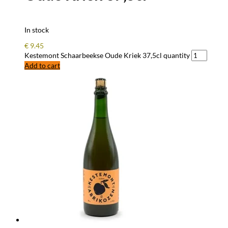
In stock
€
9.45
Kestemont Schaarbeekse Oude Kriek 37,5cl quantity
Add to cart