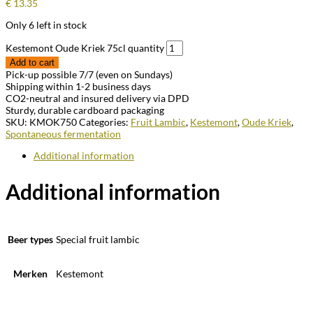
€
13.35
Only 6 left in stock
Kestemont Oude Kriek 75cl quantity
Add to cart
Pick-up possible 7/7 (even on Sundays)
Shipping within 1-2 business days
CO2-neutral and insured delivery via DPD
Sturdy, durable cardboard packaging
SKU:
KMOK750
Categories:
Fruit Lambic
,
Kestemont
,
Oude Kriek
,
Spontaneous fermentation
Additional information
Additional information
Beer types
Special fruit lambic
Merken
Kestemont