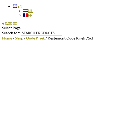
EN
NL
FR
€
0.00
(0)
Select Page
Search for:
Home
/
Shop
/
Oude Kriek
/ Kestemont Oude Kriek 75cl