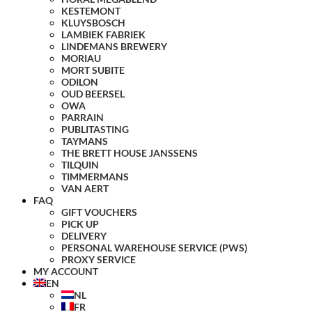
KESTEMONT
KLUYSBOSCH
LAMBIEK FABRIEK
LINDEMANS BREWERY
MORIAU
MORT SUBITE
ODILON
OUD BEERSEL
OWA
PARRAIN
PUBLITASTING
TAYMANS
THE BRETT HOUSE JANSSENS
TILQUIN
TIMMERMANS
VAN AERT
FAQ
GIFT VOUCHERS
PICK UP
DELIVERY
PERSONAL WAREHOUSE SERVICE (PWS)
PROXY SERVICE
MY ACCOUNT
EN
NL
FR