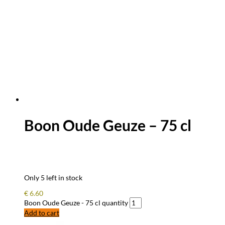
Boon Oude Geuze – 75 cl
Only 5 left in stock
€
6.60
Boon Oude Geuze - 75 cl quantity
Add to cart