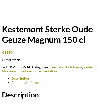
Kestemont Sterke Oude
Geuze Magnum 150 cl
€
31.50
Out of stock
SKU:
KMSTOGMAG
Categories:
Gueuze & Oude Geuze
,
Kestemont
,
Magnums
,
Spontaneous fermentation
Description
Additional information
Description