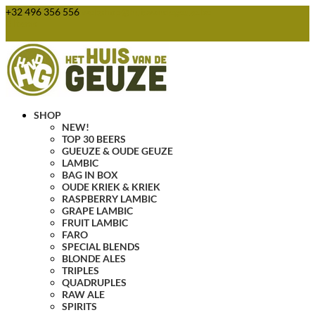
+32 496 356 556
webshop@huisvandegeuze.be
0 Items
SHOP
NEW!
TOP 30 BEERS
GUEUZE & OUDE GEUZE
LAMBIC
BAG IN BOX
OUDE KRIEK & KRIEK
RASPBERRY LAMBIC
GRAPE LAMBIC
FRUIT LAMBIC
FARO
SPECIAL BLENDS
BLONDE ALES
TRIPLES
QUADRUPLES
RAW ALE
SPIRITS