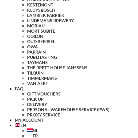
KESTEMONT
KLUYSBOSCH
LAMBIEK FABRIEK
LINDEMANS BREWERY
MORIAU
MORT SUBITE
ODILON
OUD BEERSEL
OWA
PARRAIN
PUBLITASTING
TAYMANS
THE BRETT HOUSE JANSSENS
TILQUIN
TIMMERMANS
VAN AERT
FAQ
GIFT VOUCHERS
PICK UP
DELIVERY
PERSONAL WAREHOUSE SERVICE (PWS)
PROXY SERVICE
MY ACCOUNT
EN
NL
FR