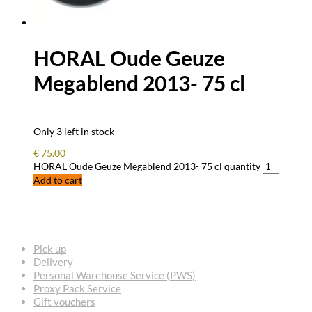
HORAL Oude Geuze
Megablend 2013- 75 cl
Only 3 left in stock
€
75.00
HORAL Oude Geuze Megablend 2013- 75 cl quantity
Add to cart
FREQUENTLY ASKED QUESTIONS
Pick up
Delivery
Personal Warehouse Service (PWS)
Proxy Pack Service
Gift vouchers