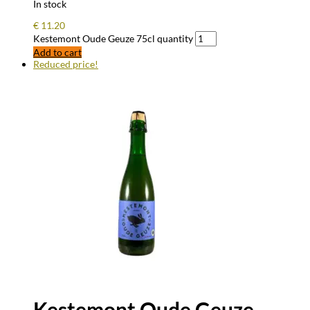
In stock
€
11.20
Kestemont Oude Geuze 75cl quantity
Add to cart
Reduced price!
Kestemont Oude Geuze