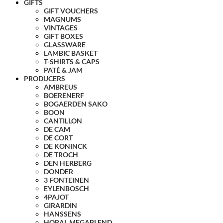
GIFTS
GIFT VOUCHERS
MAGNUMS
VINTAGES
GIFT BOXES
GLASSWARE
LAMBIC BASKET
T-SHIRTS & CAPS
PATÉ & JAM
PRODUCERS
AMBREUS
BOERENERF
BOGAERDEN SAKO
BOON
CANTILLON
DE CAM
DE CORT
DE KONINCK
DE TROCH
DEN HERBERG
DONDER
3 FONTEINEN
EYLENBOSCH
4PAJOT
GIRARDIN
HANSSENS
HORAL MEGABLEND