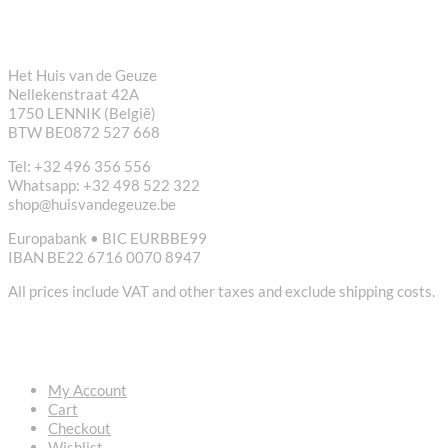
CONTACT
Het Huis van de Geuze
Nellekenstraat 42A
1750 LENNIK (België)
BTW BE0872 527 668
Tel: +32 496 356 556
Whatsapp: +32 498 522 322
shop@huisvandegeuze.be
Europabank • BIC EURBBE99
IBAN BE22 6716 0070 8947
All prices include VAT and other taxes and exclude shipping costs.
USEFUL LINKS
My Account
Cart
Checkout
Wishlist