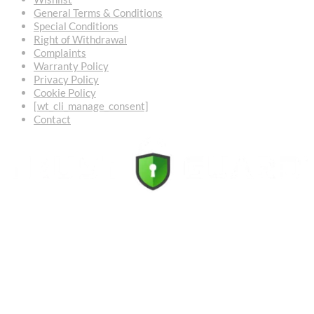
General Terms & Conditions
Special Conditions
Right of Withdrawal
Complaints
Warranty Policy
Privacy Policy
Cookie Policy
[wt_cli_manage_consent]
Contact