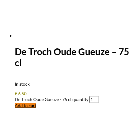
De Troch Oude Gueuze – 75
cl
In stock
€
6.50
De Troch Oude Gueuze - 75 cl quantity
Add to cart