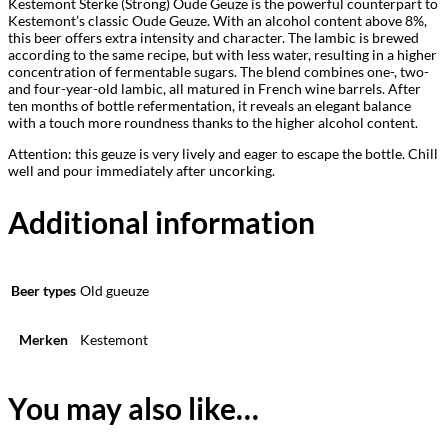
Kestemont Sterke (Strong) Oude Geuze is the powerful counterpart to
Kestemont’s classic Oude Geuze. With an alcohol content above 8%,
this beer offers extra intensity and character. The lambic is brewed
according to the same recipe, but with less water, resulting in a higher
concentration of fermentable sugars. The blend combines one-, two-
and four-year-old lambic, all matured in French wine barrels. After
ten months of bottle refermentation, it reveals an elegant balance
with a touch more roundness thanks to the higher alcohol content.
Attention: this geuze is very lively and eager to escape the bottle. Chill
well and pour immediately after uncorking.
Additional information
Beer types
Old gueuze
Merken
Kestemont
You may also like…