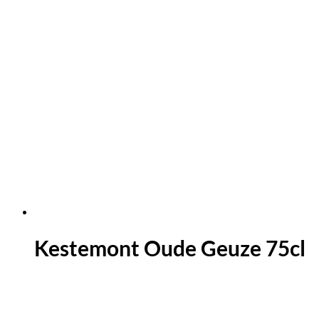
Kestemont Oude Geuze 75cl