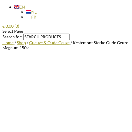
EN
NL
FR
€
0.00
(0)
Select Page
Search for:
Home
/
Shop
/
Gueuze & Oude Geuze
/ Kestemont Sterke Oude Geuze
Magnum 150 cl