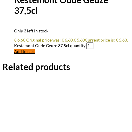
37,5cl
Only 3 left in stock
€
6.60
Original price was: € 6.60.
€
5.60
Current price is: € 5.60.
Kestemont Oude Geuze 37,5cl quantity
Add to cart
Related products