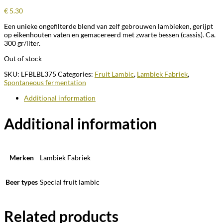
€
5.30
Een unieke ongefilterde blend van zelf gebrouwen lambieken, gerijpt
op eikenhouten vaten en gemacereerd met zwarte bessen (cassis). Ca.
300 gr/liter.
Out of stock
SKU:
LFBLBL375
Categories:
Fruit Lambic
,
Lambiek Fabriek
,
Spontaneous fermentation
Additional information
Additional information
Merken
Lambiek Fabriek
Beer types
Special fruit lambic
Related products