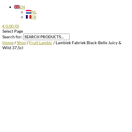
EN
NL
FR
€
0.00
(0)
Select Page
Search for:
Home
/
Shop
/
Fruit Lambic
/ Lambiek Fabriek Black-Belle Juicy &
Wild 37,5cl