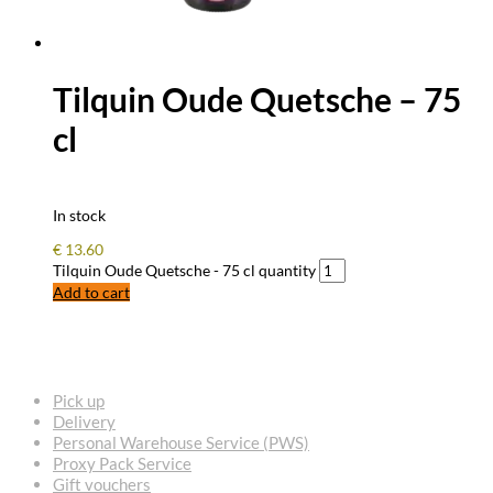
Tilquin Oude Quetsche – 75
cl
In stock
€
13.60
Tilquin Oude Quetsche - 75 cl quantity
Add to cart
FREQUENTLY ASKED QUESTIONS
Pick up
Delivery
Personal Warehouse Service (PWS)
Proxy Pack Service
Gift vouchers