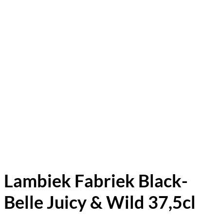
Lambiek Fabriek Black-
Belle Juicy & Wild 37,5cl