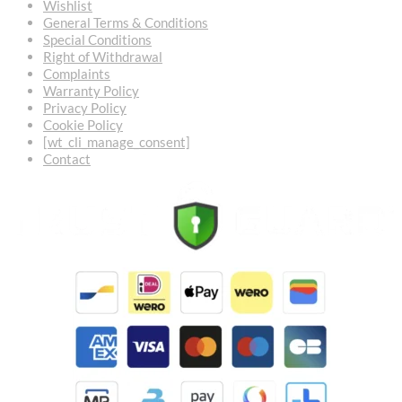
Wishlist
General Terms & Conditions
Special Conditions
Right of Withdrawal
Complaints
Warranty Policy
Privacy Policy
Cookie Policy
[wt_cli_manage_consent]
Contact