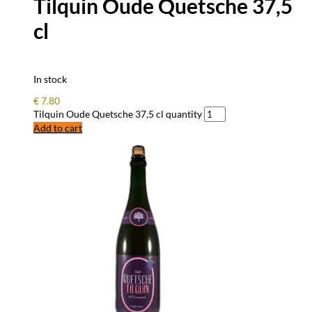
Tilquin Oude Quetsche 37,5
cl
In stock
€
7.80
Tilquin Oude Quetsche 37,5 cl quantity
Add to cart