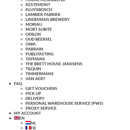
KESTEMONT
KLUYSBOSCH
LAMBIEK FABRIEK
LINDEMANS BREWERY
MORIAU
MORT SUBITE
ODILON
OUD BEERSEL
OWA
PARRAIN
PUBLITASTING
TAYMANS
THE BRETT HOUSE JANSSENS
TILQUIN
TIMMERMANS
VAN AERT
FAQ
GIFT VOUCHERS
PICK UP
DELIVERY
PERSONAL WAREHOUSE SERVICE (PWS)
PROXY SERVICE
MY ACCOUNT
EN
NL
FR