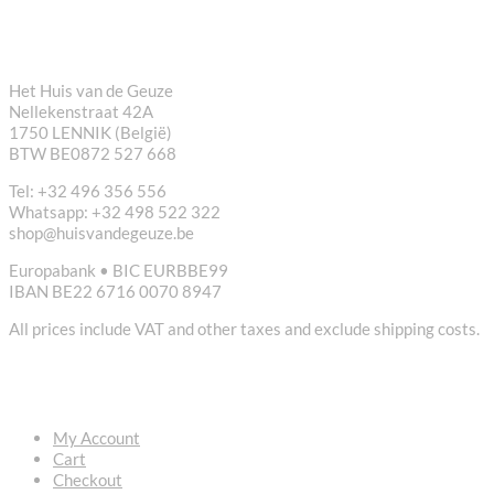
CONTACT
Het Huis van de Geuze
Nellekenstraat 42A
1750 LENNIK (België)
BTW BE0872 527 668
Tel: +32 496 356 556
Whatsapp: +32 498 522 322
shop@huisvandegeuze.be
Europabank • BIC EURBBE99
IBAN BE22 6716 0070 8947
All prices include VAT and other taxes and exclude shipping costs.
USEFUL LINKS
My Account
Cart
Checkout