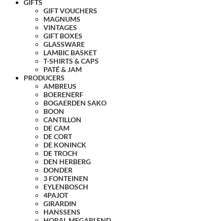
GIFTS
GIFT VOUCHERS
MAGNUMS
VINTAGES
GIFT BOXES
GLASSWARE
LAMBIC BASKET
T-SHIRTS & CAPS
PATÉ & JAM
PRODUCERS
AMBREUS
BOERENERF
BOGAERDEN SAKO
BOON
CANTILLON
DE CAM
DE CORT
DE KONINCK
DE TROCH
DEN HERBERG
DONDER
3 FONTEINEN
EYLENBOSCH
4PAJOT
GIRARDIN
HANSSENS
HORAL MEGABLEND