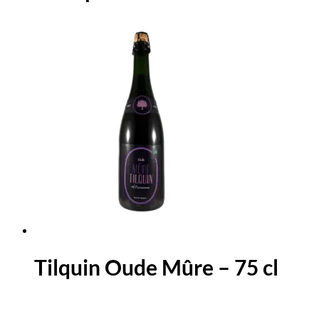
Tilquin Oude Mûre – 75 cl