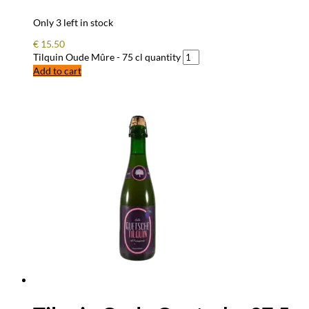
Only 3 left in stock
€
15.50
Tilquin Oude Mûre - 75 cl quantity
Add to cart