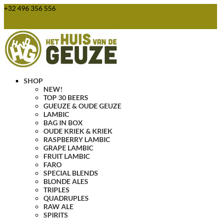
+32 496 356 556
webshop@huisvandegeuze.be
0 Items
SHOP
NEW!
TOP 30 BEERS
GUEUZE & OUDE GEUZE
LAMBIC
BAG IN BOX
OUDE KRIEK & KRIEK
RASPBERRY LAMBIC
GRAPE LAMBIC
FRUIT LAMBIC
FARO
SPECIAL BLENDS
BLONDE ALES
TRIPLES
QUADRUPLES
RAW ALE
SPIRITS