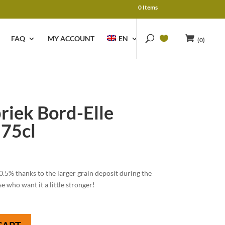
0 Items
FAQ
MY ACCOUNT
EN
(0)
riek Bord-Elle
75cl
0.5% thanks to the larger grain deposit during the
 who want it a little stronger!