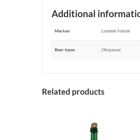
Additional informati
Merken
Lambiek Fabriek
Beer types
Old gueuze
Related products