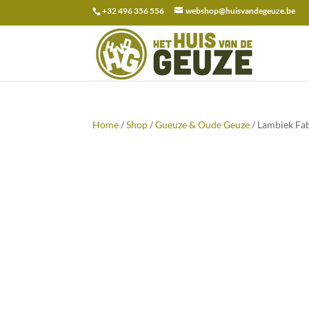
+32 496 356 556
webshop@huisvandegeuze.be
Search
for:
Home
/
Shop
/
Gueuze & Oude Geuze
/ Lambiek Fab