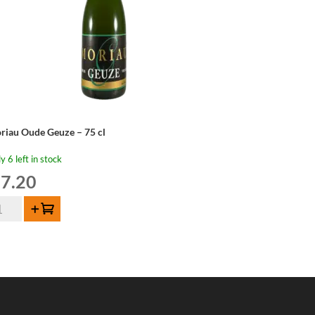
riau Oude Geuze – 75 cl
y 6 left in stock
7.20
riau
Add to cart
de
uze
ntity