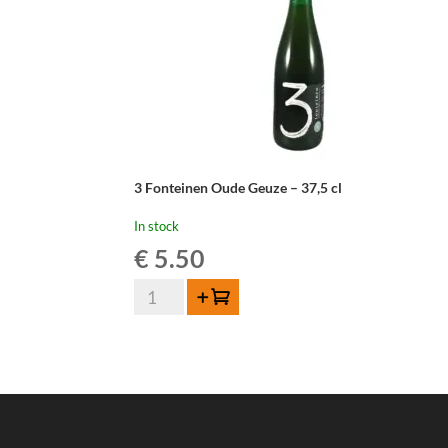
3 Fonteinen Oude Geuze – 37,5 cl
In stock
€
5.50
3
Add to cart
Fonteinen
Oude
Geuze
-
37,5
cl