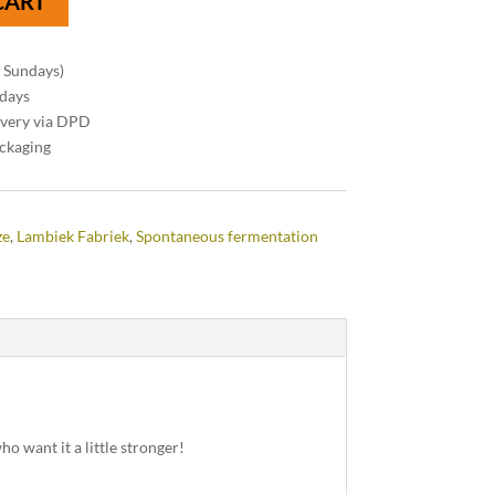
CART
n Sundays)
 days
ivery via DPD
ackaging
ze
,
Lambiek Fabriek
,
Spontaneous fermentation
o want it a little stronger!