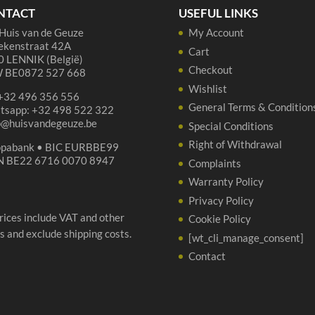
NTACT
USEFUL LINKS
Huis van de Geuze
My Account
ekenstraat 42A
Cart
 LENNIK (België)
Checkout
 BE0872 527 668
Wishlist
 +32 496 356 556
General Terms & Condition
tsapp: +32 498 522 322
p@huisvandegeuze.be
Special Conditions
Right of Withdrawal
opabank • BIC EURBBE99
N BE22 6716 0070 8947
Complaints
Warranty Policy
Privacy Policy
prices include VAT and other
Cookie Policy
s and exclude shipping costs.
[wt_cli_manage_consent]
Contact