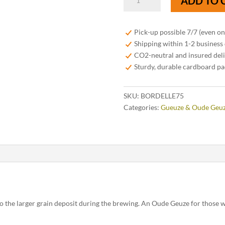
ADD TO 
Fabriek
Bord-
Elle
Pick-up possible 7/7 (even o
Oude
Shipping within 1-2 business
Geuze
CO2-neutral and insured del
75cl
Sturdy, durable cardboard p
quantity
SKU:
BORDELLE75
Categories:
Gueuze & Oude Geu
o the larger grain deposit during the brewing. An Oude Geuze for those wh