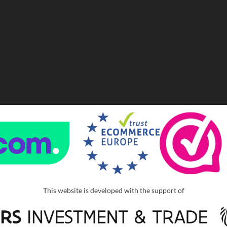
This website is developed with the support of