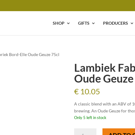
SHOP
GIFTS
PRODUCERS
riek Bord-Elle Oude Geuze 75cl
Lambiek Fab
Oude Geuze 
€
10.05
A classic blend with an ABV of 1
brewing. An Oude Geuze for those
Only 5 left in stock
Lambiek