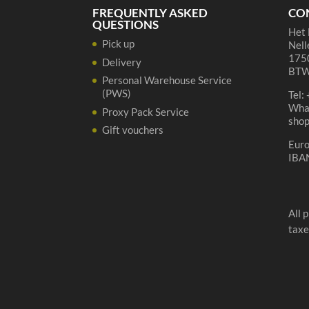
quantity
FREQUENTLY ASKED
CO
QUESTIONS
Het 
Pick up
Nell
1750
Delivery
BTW
Personal Warehouse Service
(PWS)
Tel:
Wha
Proxy Pack Service
sho
Gift vouchers
Eur
IBA
All 
taxe