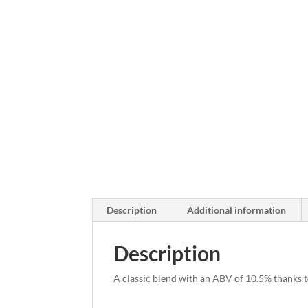
Description
Additional information
Description
A classic blend with an ABV of 10.5% thanks t