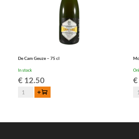
De Cam Geuze – 75 cl
Mo
In stock
Onl
€
12.50
€
De
Mo
Add to cart
Cam
Ou
Geuze
Ge
-
-
75
75
cl
cl
quantity
qua