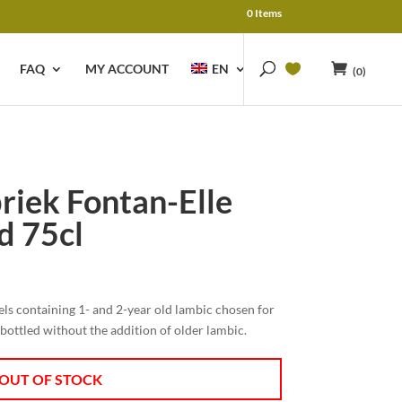
0 Items
FAQ
MY ACCOUNT
EN
(0)
riek Fontan-Elle
d 75cl
rels containing 1- and 2-year old lambic chosen for
d bottled without the addition of older lambic.
OUT OF STOCK