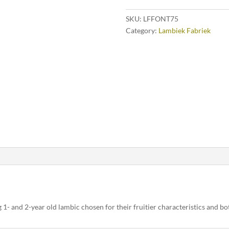
SKU:
LFFONT75
Category:
Lambiek Fabriek
g 1- and 2-year old lambic chosen for their fruitier characteristics and bo