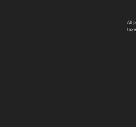
All 
taxe