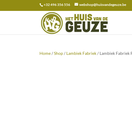
+32 496 356 556
webshop@huisvandegeuze.be
Search
for:
Home
/
Shop
/
Lambiek Fabriek
/ Lambiek Fabriek 