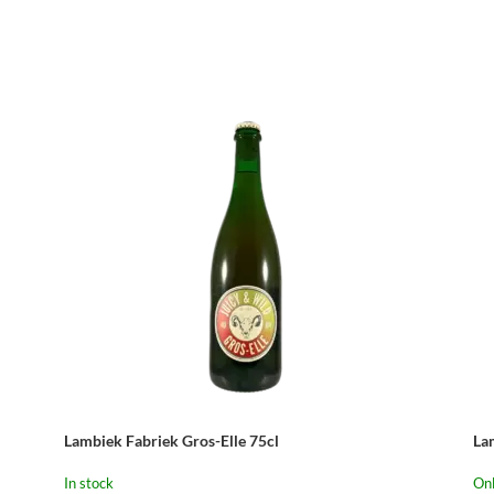
–
Lambiek Fabriek Gros-Elle 75cl
La
In stock
Onl