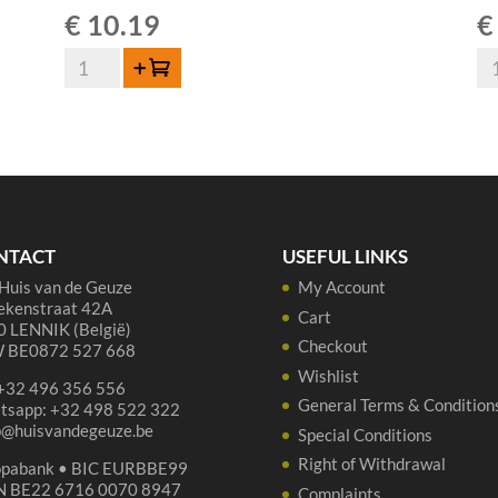
€
10.19
€
Lambiek
La
Add to cart
Fabriek
Fa
Gros-
Sp
Elle
Ge
75cl
Ori
quantity
Ell
37,
qua
NTACT
USEFUL LINKS
Huis van de Geuze
My Account
ekenstraat 42A
Cart
 LENNIK (België)
Checkout
 BE0872 527 668
Wishlist
 +32 496 356 556
General Terms & Condition
tsapp: +32 498 522 322
p@huisvandegeuze.be
Special Conditions
Right of Withdrawal
opabank • BIC EURBBE99
N BE22 6716 0070 8947
Complaints