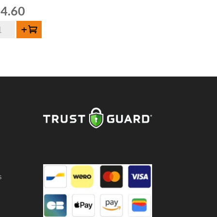
4.60
mbiek
Add to cart
briek
orty
uze
gin-
e
5cl
ntity
s