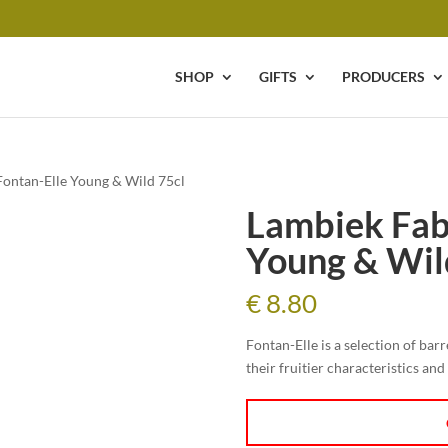
SHOP
GIFTS
PRODUCERS
Fontan-Elle Young & Wild 75cl
Lambiek Fab
Young & Wil
€
8.80
Fontan-Elle is a selection of bar
their fruitier characteristics an