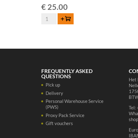
€
25.00
Lambiek
Add to cart
Fabriek
Brett-
Elle
Oude
Geuze
Magnum
-
FREQUENTLY ASKED
CO
150cl
QUESTIONS
Het 
quantity
Pick up
Nell
1750
Delivery
BTW
Personal Warehouse Service
(PWS)
Tel:
Wha
Proxy Pack Service
sho
Gift vouchers
Eur
IBA