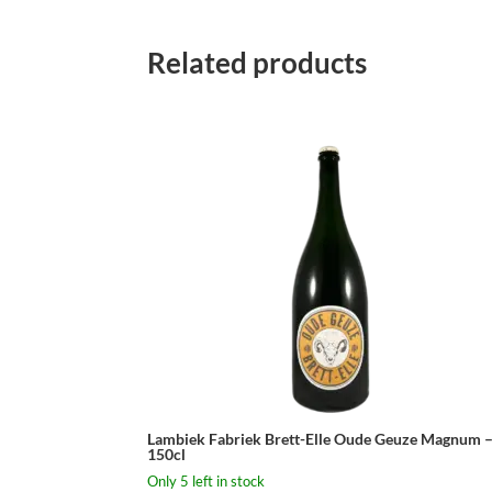
Related products
Lambiek Fabriek Brett-Elle Oude Geuze Magnum 
150cl
Only 5 left in stock