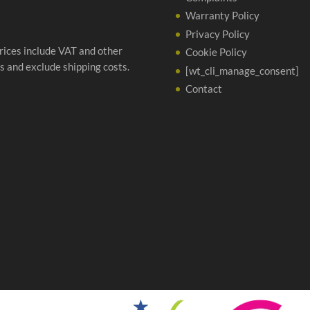
Warranty Policy
Privacy Policy
prices include VAT and other
Cookie Policy
s and exclude shipping costs.
[wt_cli_manage_consent]
Contact