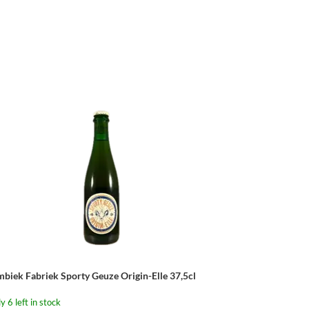
mbiek Fabriek Sporty Geuze Origin-Elle 37,5cl
y 6 left in stock