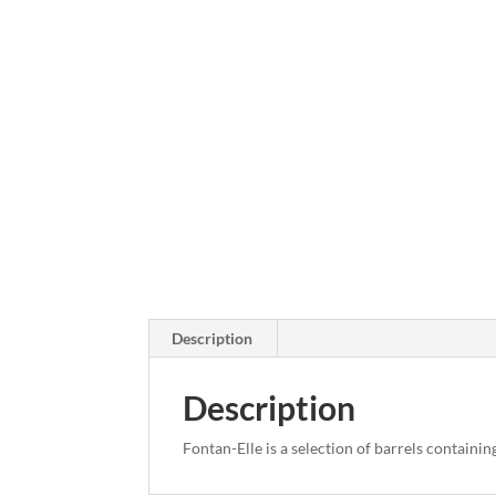
Description
Description
Fontan-Elle is a selection of barrels containin