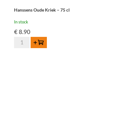
Hanssens Oude Kriek – 75 cl
In stock
€
8.90
Hanssens
Add to cart
Oude
Kriek
-
75
cl
quantity