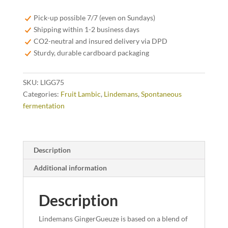
-
75
Pick-up possible 7/7 (even on Sundays)
cl
Shipping within 1-2 business days
quantity
CO2-neutral and insured delivery via DPD
Sturdy, durable cardboard packaging
SKU:
LIGG75
Categories:
Fruit Lambic
,
Lindemans
,
Spontaneous
fermentation
Description
Additional information
Description
Lindemans GingerGueuze is based on a blend of