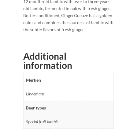
12 month-old lambic with two- to three-year-
old lambic, fermented in oak with fresh ginger.
Bottle-conditioned, GingerGueuze has a golden
color and combines the sourness of lambic with
the subtle flavors of fresh ginger.
Additional
information
Merken
Lindemans
Beer types
Special fruit lambic