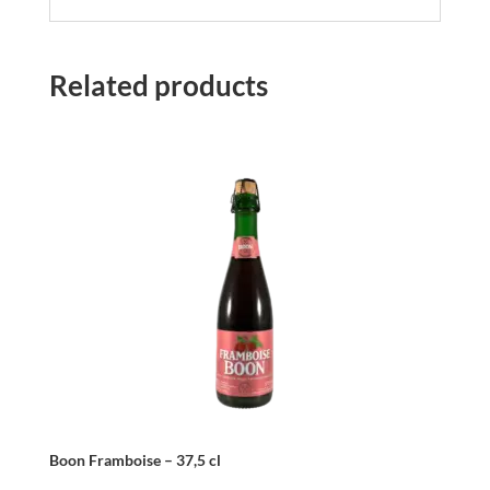
Related products
Boon Framboise – 37,5 cl