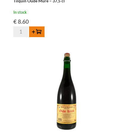
Tilquin Oude Mûre – 37,5 cl
In stock
€
8.60
Tilquin
Add to cart
Oude
Mûre
-
37,5
cl
quantity