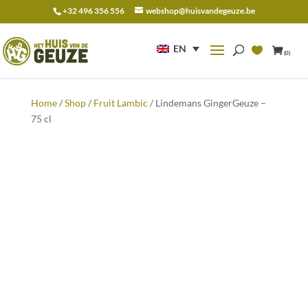
+32 496 356 556
webshop@huisvandegeuze.be
Search
for:
EN
(0)
Home
/
Shop
/
Fruit Lambic
/ Lindemans GingerGeuze –
75 cl