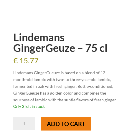
Lindemans
GingerGeuze – 75 cl
€
15.77
Lindemans GingerGueuze is based on a blend of 12
month-old lambic with two- to three-year-old lambic,
fermented in oak with fresh ginger. Bottle-conditioned,
GingerGueuze has a golden color and combines the
sourness of lambic with the subtle flavors of fresh ginger.
Only 2 left in stock
Lindemans
ADD TO CART
GingerGeuze