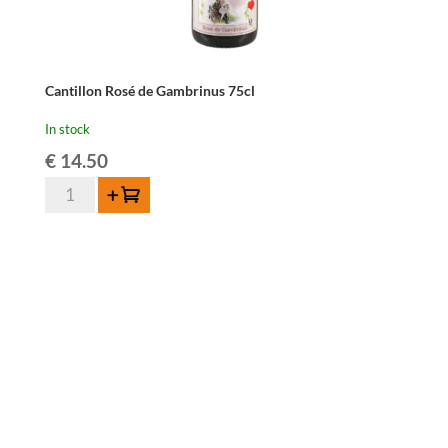
Cantillon Rosé de Gambrinus 75cl
In stock
€
14.50
Cantillon
Add to cart
Rosé
de
Gambrinus
75cl
quantity