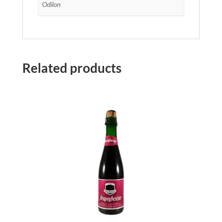
Odilon
Related products