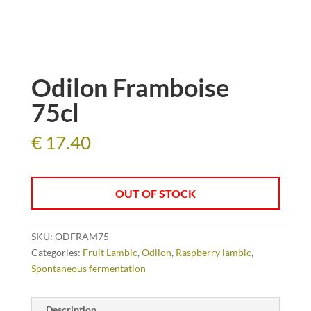
Odilon Framboise
75cl
€
17.40
OUT OF STOCK
SKU:
ODFRAM75
Categories:
Fruit Lambic
,
Odilon
,
Raspberry lambic
,
Spontaneous fermentation
Description