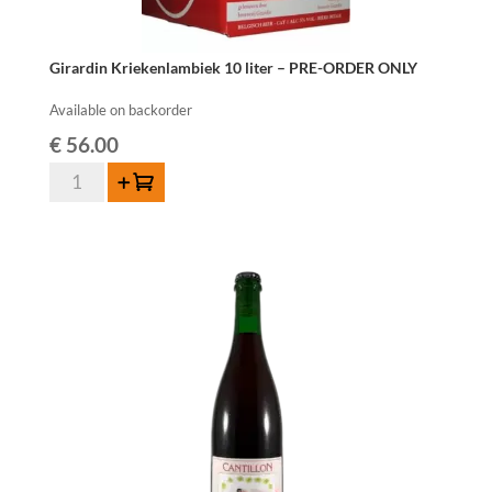
Girardin Kriekenlambiek 10 liter – PRE-ORDER ONLY
Available on backorder
€
56.00
Girardin
Add to cart
Kriekenlambiek
10
liter
-
PRE-
ORDER
ONLY
quantity