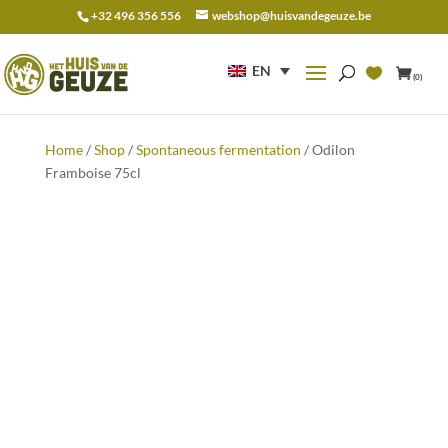
+32 496 356 556
webshop@huisvandegeuze.be
Search
for:
EN
(0)
Home
/
Shop
/
Spontaneous fermentation
/ Odilon
Framboise 75cl