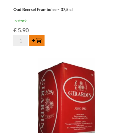
Oud Beersel Framboise – 37,5 cl
In stock
€
5.90
Oud
Add to cart
Beersel
Framboise
-
37,5
cl
quantity