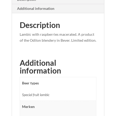
Additional information
Description
Lambic with raspberries macerated. A product
of the Odilon blendery in Bever. Limited edition.
Additional
information
Beer types
Special fruit lambic
Merken