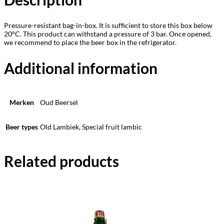
Pressure-resistant bag-in-box. It is sufficient to store this box below
20°C. This product can withstand a pressure of 3 bar. Once opened,
we recommend to place the beer box in the refrigerator.
Additional information
Merken
Oud Beersel
Beer types
Old Lambiek, Special fruit lambic
Related products