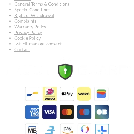
General Terms & Conditions
Special Conditions
Right of Withdrawal
Complaints
Warranty Policy
Privacy Policy
Cookie Policy
[wt_cli_manage_consent]
Contact