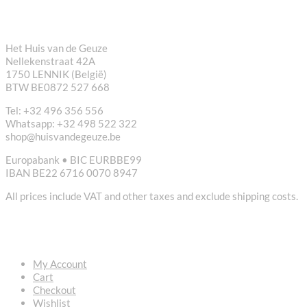
CONTACT
Het Huis van de Geuze
Nellekenstraat 42A
1750 LENNIK (België)
BTW BE0872 527 668
Tel: +32 496 356 556
Whatsapp: +32 498 522 322
shop@huisvandegeuze.be
Europabank • BIC EURBBE99
IBAN BE22 6716 0070 8947
All prices include VAT and other taxes and exclude shipping costs.
USEFUL LINKS
My Account
Cart
Checkout
Wishlist