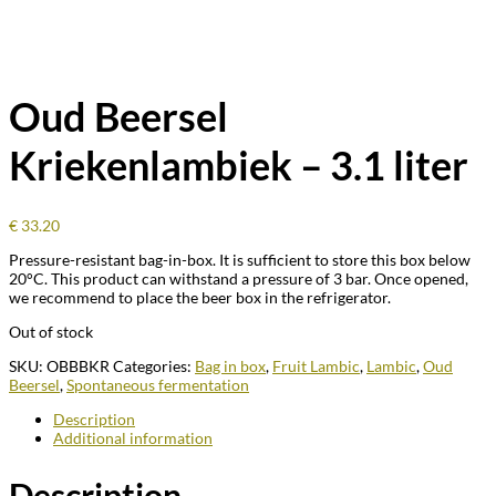
Oud Beersel
Kriekenlambiek – 3.1 liter
€
33.20
Pressure-resistant bag-in-box. It is sufficient to store this box below
20°C. This product can withstand a pressure of 3 bar. Once opened,
we recommend to place the beer box in the refrigerator.
Out of stock
SKU:
OBBBKR
Categories:
Bag in box
,
Fruit Lambic
,
Lambic
,
Oud
Beersel
,
Spontaneous fermentation
Description
Additional information
Description