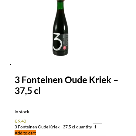
3 Fonteinen Oude Kriek –
37,5 cl
In stock
€
9.40
3 Fonteinen Oude Kriek - 37,5 cl quantity
Add to cart