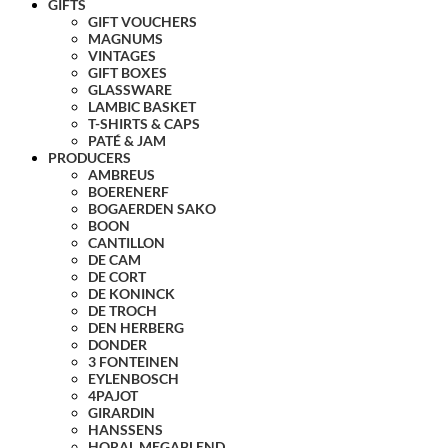
GIFTS
GIFT VOUCHERS
MAGNUMS
VINTAGES
GIFT BOXES
GLASSWARE
LAMBIC BASKET
T-SHIRTS & CAPS
PATÉ & JAM
PRODUCERS
AMBREUS
BOERENERF
BOGAERDEN SAKO
BOON
CANTILLON
DE CAM
DE CORT
DE KONINCK
DE TROCH
DEN HERBERG
DONDER
3 FONTEINEN
EYLENBOSCH
4PAJOT
GIRARDIN
HANSSENS
HORAL MEGABLEND