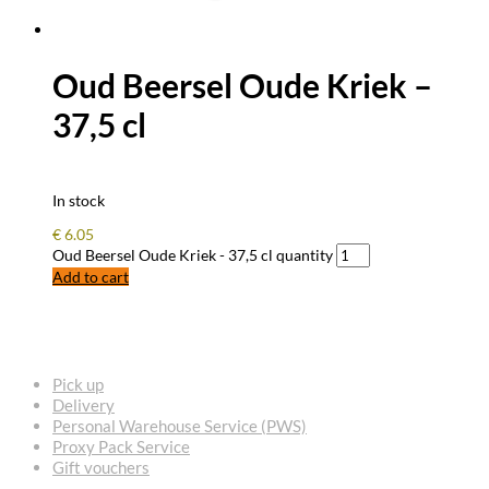
Oud Beersel Oude Kriek –
37,5 cl
In stock
€
6.05
Oud Beersel Oude Kriek - 37,5 cl quantity
Add to cart
FREQUENTLY ASKED QUESTIONS
Pick up
Delivery
Personal Warehouse Service (PWS)
Proxy Pack Service
Gift vouchers