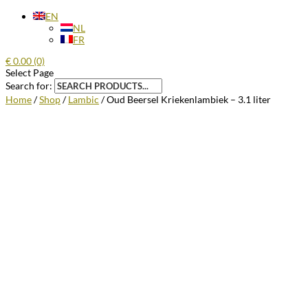
EN
NL
FR
€
0.00
(0)
Select Page
Search for:
Home
/
Shop
/
Lambic
/ Oud Beersel Kriekenlambiek – 3.1 liter