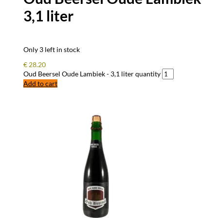
3,1 liter
Only 3 left in stock
€
28.20
Oud Beersel Oude Lambiek - 3,1 liter quantity
Add to cart