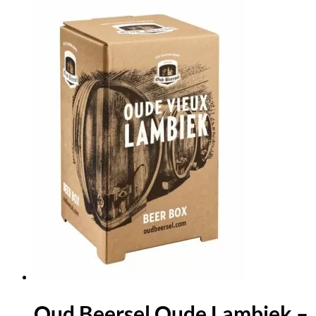
Oud Beersel Oude Lambiek –