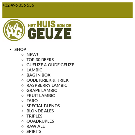
+32 496 356 556
webshop@huisvandegeuze.be
0 Items
SHOP
NEW!
TOP 30 BEERS
GUEUZE & OUDE GEUZE
LAMBIC
BAG IN BOX
OUDE KRIEK & KRIEK
RASPBERRY LAMBIC
GRAPE LAMBIC
FRUIT LAMBIC
FARO
SPECIAL BLENDS
BLONDE ALES
TRIPLES
QUADRUPLES
RAW ALE
SPIRITS