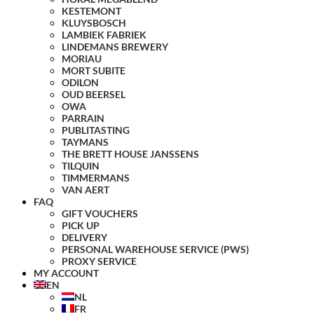
KESTEMONT
KLUYSBOSCH
LAMBIEK FABRIEK
LINDEMANS BREWERY
MORIAU
MORT SUBITE
ODILON
OUD BEERSEL
OWA
PARRAIN
PUBLITASTING
TAYMANS
THE BRETT HOUSE JANSSENS
TILQUIN
TIMMERMANS
VAN AERT
FAQ
GIFT VOUCHERS
PICK UP
DELIVERY
PERSONAL WAREHOUSE SERVICE (PWS)
PROXY SERVICE
MY ACCOUNT
EN
NL
FR